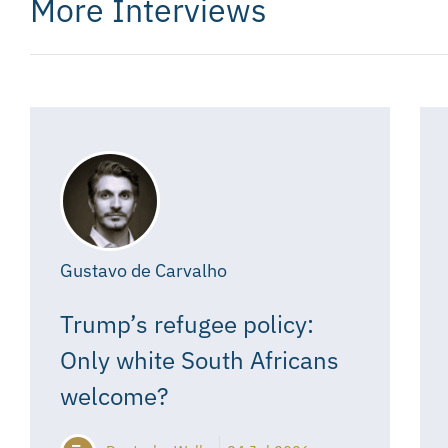
More Interviews
Gustavo de Carvalho
Trump’s refugee policy:
Only white South Africans
welcome?