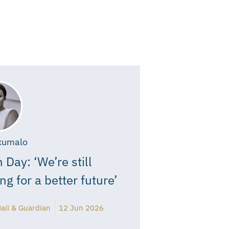
xumalo
 Day: ‘We’re still
ing for a better future’
ail & Guardian
12 Jun 2026