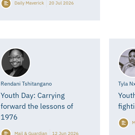
Daily Maverick
20 Jul 2026
Rendani Tshitangano
Tyla N
Youth Day: Carrying
Youth
forward the lessons of
fight
1976
M
Mail & Guardian
12 Jun 2026