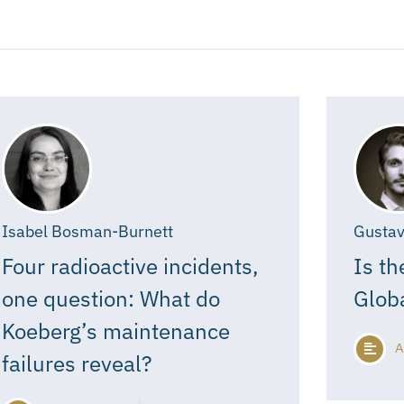
Isabel Bosman-Burnett
Gustav
Four radioactive incidents,
Is th
one question: What do
Glob
Koeberg’s maintenance
A
failures reveal?