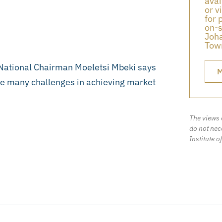
avai
or v
for 
on-s
Joha
Town
 National Chairman Moeletsi Mbeki says
M
ce many challenges in achieving market
The views 
do not nece
Institute o