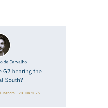
o de Carvalho
e G7 hearing the
al South?
l Jazeera
20 Jun 2026