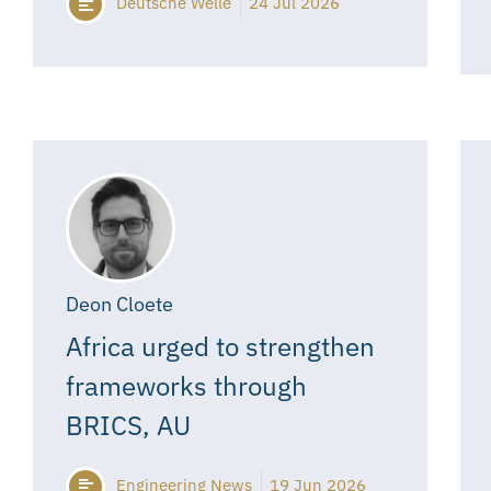
Deutsche Welle
24 Jul 2026
Deon Cloete
Africa urged to strengthen
frameworks through
BRICS, AU
Engineering News
19 Jun 2026