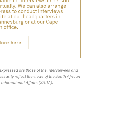
lable for interviews in person
irtually. We can also arrange
press to conduct interviews
ite at our headquarters in
nnesburg or at our Cape
 office.
ore here
expressed are those of the interviewees and
ssarily reflect the views of the South African
f International Affairs (SAIIA).