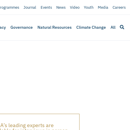
rogrammes
Journal
Events
News
Video
Youth
Media
Careers
acy
Governance
Natural Resources
Climate Change
All
A’s leading experts are