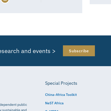
research and events >
Subscribe
Special Projects
China-Africa Toolkit
NeST Africa
independent public
ly sustainable and