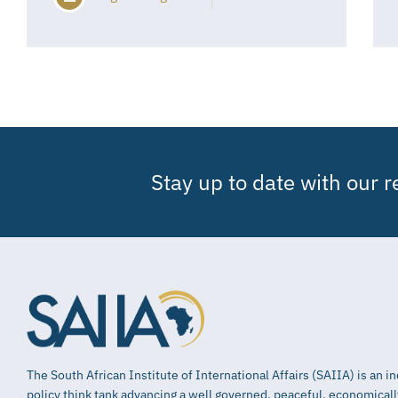
Stay up to date with our 
The South African Institute of International Affairs (SAIIA) is an 
policy think tank advancing a well governed, peaceful, economical