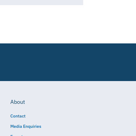
About
Contact
Media Enquiries