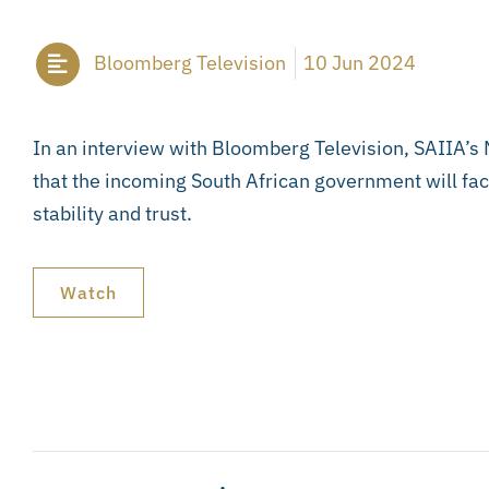
Bloomberg Television
10 Jun 2024
In an interview with Bloomberg Television, SAIIA’s
that the incoming South African government will fa
stability and trust.
Watch