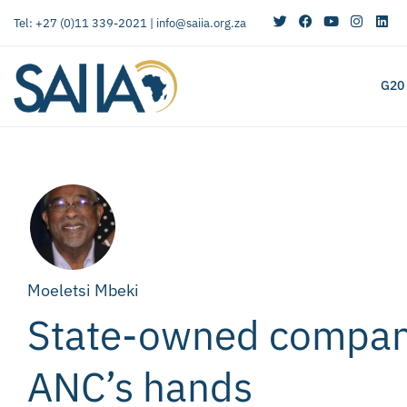
Tel: +27 (0)11 339-2021 |
info@saiia.org.za
G20
Moeletsi Mbeki
State-owned compani
ANC’s hands