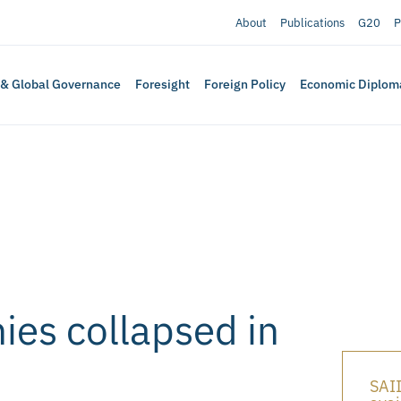
About
Publications
G20
P
 & Global Governance
Foresight
Foreign Policy
Economic Diplom
es collapsed in
SAII