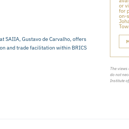
avai
or v
for 
on-s
Joha
Town
 at SAIIA, Gustavo de Carvalho, offers
M
ion and trade facilitation within BRICS
The views 
do not nece
Institute o