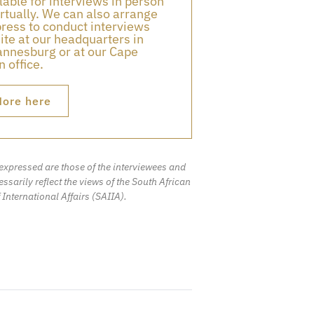
lable for interviews in person
irtually. We can also arrange
press to conduct interviews
ite at our headquarters in
nnesburg or at our Cape
 office.
ore here
expressed are those of the interviewees and
ssarily reflect the views of the South African
f International Affairs (SAIIA).