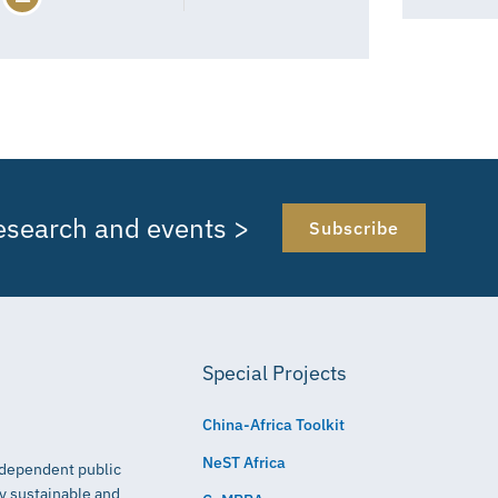
research and events >
Subscribe
Special Projects
China-Africa Toolkit
NeST Africa
independent public
ly sustainable and