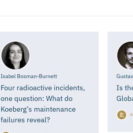
Isabel Bosman-Burnett
Gustav
Four radioactive incidents,
Is th
one question: What do
Glob
Koeberg’s maintenance
A
failures reveal?