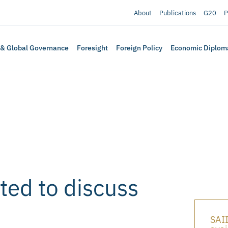
About
Publications
G20
P
 & Global Governance
Foresight
Foreign Policy
Economic Diplom
ed to discuss
SAII