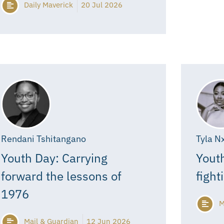
Daily Maverick
20 Jul 2026
Rendani Tshitangano
Tyla N
Youth Day: Carrying
Youth
forward the lessons of
fight
1976
M
Mail & Guardian
12 Jun 2026