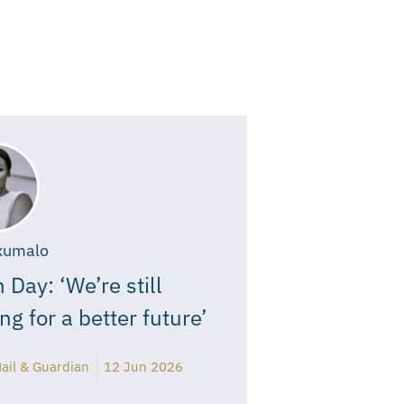
xumalo
 Day: ‘We’re still
ing for a better future’
ail & Guardian
12 Jun 2026