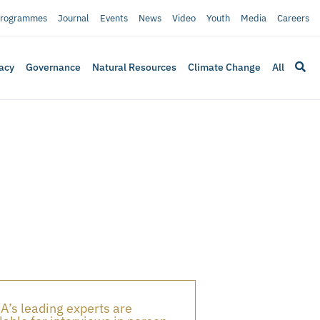
rogrammes
Journal
Events
News
Video
Youth
Media
Careers
acy
Governance
Natural Resources
Climate Change
All
A’s leading experts are