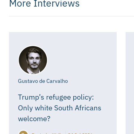
More Interviews
Gustavo de Carvalho
Trump’s refugee policy:
Only white South Africans
welcome?