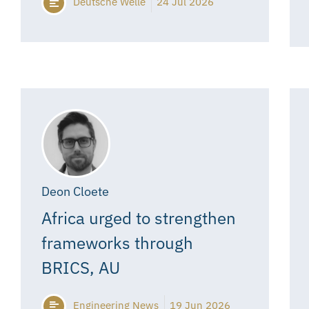
Deutsche Welle
24 Jul 2026
Deon Cloete
Africa urged to strengthen
frameworks through
BRICS, AU
Engineering News
19 Jun 2026