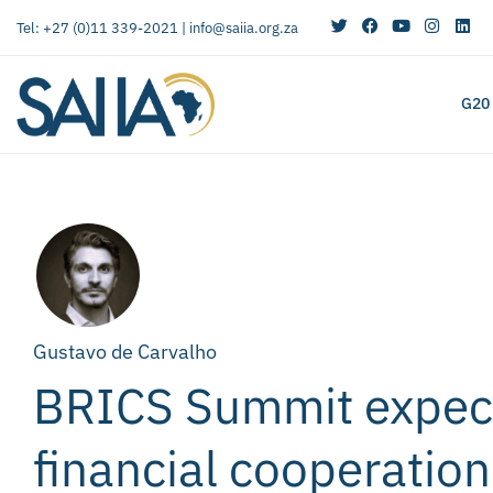
Tel: +27 (0)11 339-2021 |
info@saiia.org.za
G20
Gustavo de Carvalho
BRICS Summit expect
financial cooperation