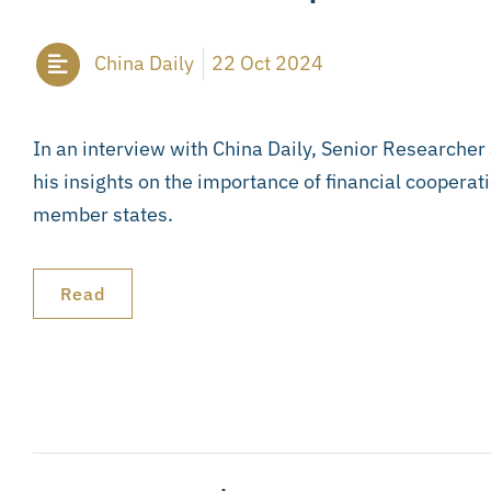
China Daily
22 Oct 2024
In an interview with China Daily, Senior Researcher
his insights on the importance of financial cooperat
member states.
Read