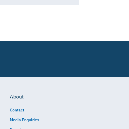
About
Contact
Media Enquiries