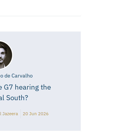
o de Carvalho
e G7 hearing the
al South?
l Jazeera
20 Jun 2026