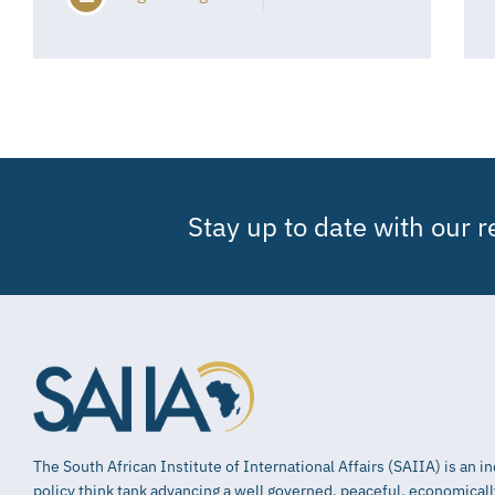
Stay up to date with our 
The South African Institute of International Affairs (SAIIA) is an 
policy think tank advancing a well governed, peaceful, economical