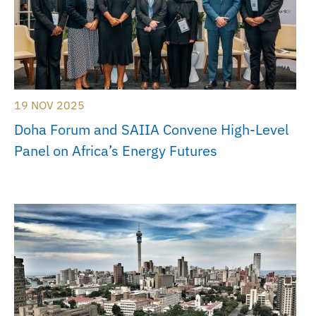
19 NOV 2025
Doha Forum and SAIIA Convene High-Level
Panel on Africa’s Energy Futures