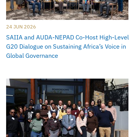
24 JUN 2026
SAIIA and AUDA-NEPAD Co-Host High-Level
G20 Dialogue on Sustaining Africa’s Voice in
Global Governance