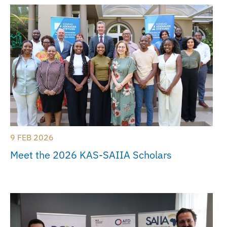
9 FEB 2026
Meet the 2026 KAS-SAIIA Scholars