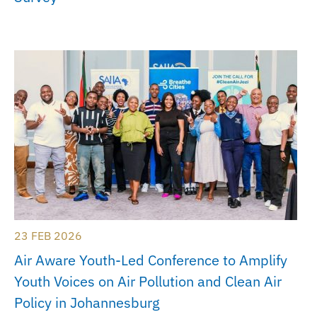
23 FEB 2026
Air Aware Youth-Led Conference to Amplify
Youth Voices on Air Pollution and Clean Air
Policy in Johannesburg