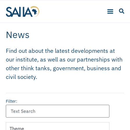
News
Find out about the latest developments at
our institute, as well as our partnerships with
other think tanks, government, business and
civil society.
Filter: