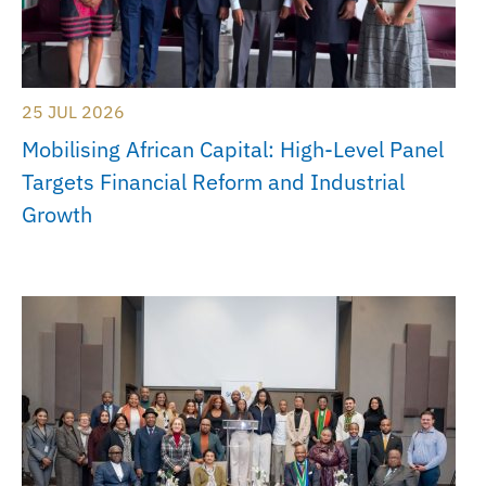
25 JUL 2026
Mobilising African Capital: High-Level Panel
Targets Financial Reform and Industrial
Growth