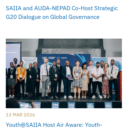
SAIIA and AUDA-NEPAD Co-Host Strategic
G20 Dialogue on Global Governance
13 MAR 2026
Youth@SAIIA Host Air Aware: Youth-