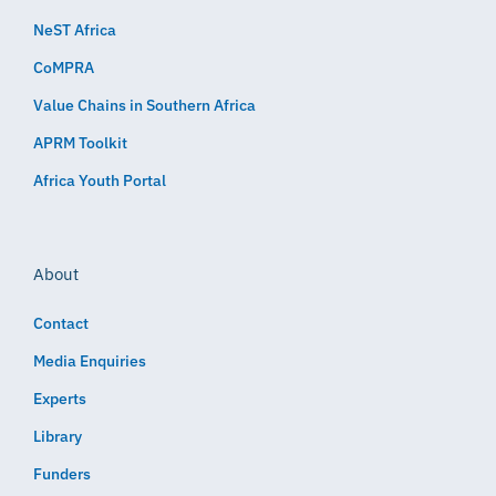
NeST Africa
CoMPRA
Value Chains in Southern Africa
APRM Toolkit
Africa Youth Portal
About
Contact
Media Enquiries
Experts
Library
Funders