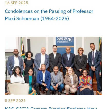
16 SEP 2025
Condolences on the Passing of Professor
Maxi Schoeman (1954-2025)
8 SEP 2025
KAS-SAIIA Careers Evening Explores How