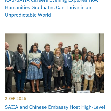
Humanities Graduates Can Thrive in an
Unpredictable World
2 SEP 2025
SAIIA and Chinese Embassy Host High-Level