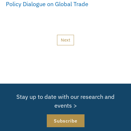
Policy Dialogue on Global Trade
Next
Stay up to date with our research and
events >
Subscribe