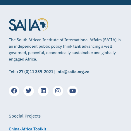
The South African Institute of International Affairs (SAIIA) is
an independent public policy think tank advancing a well
governed, peaceful, economically sustainable and globally
engaged Africa.
Tel: +27 (0)11 339-2021 | info@saiia.org.za
Special Projects
China-Africa Toolkit