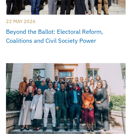
22 MAY 2026
Beyond the Ballot: Electoral Reform,
Coalitions and Civil Society Power