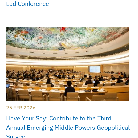
Led Conference
25 FEB 2026
Have Your Say: Contribute to the Third
Annual Emerging Middle Powers Geopolitical
Survey