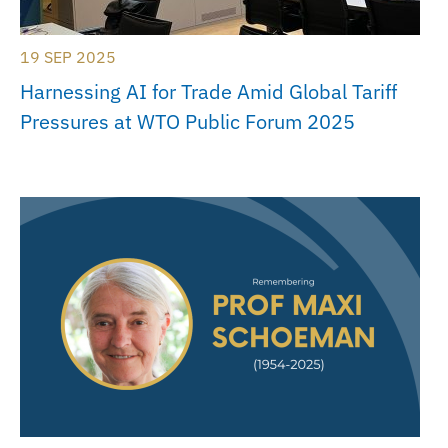
19 SEP 2025
Harnessing AI for Trade Amid Global Tariff
Pressures at WTO Public Forum 2025