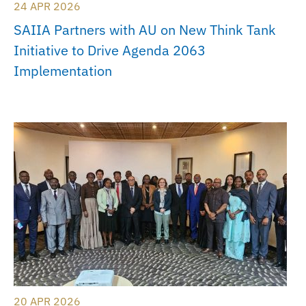
24 APR 2026
SAIIA Partners with AU on New Think Tank
Initiative to Drive Agenda 2063
Implementation
20 APR 2026