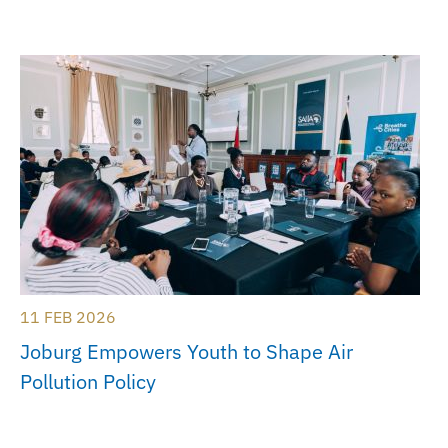
11 FEB 2026
Joburg Empowers Youth to Shape Air
Pollution Policy