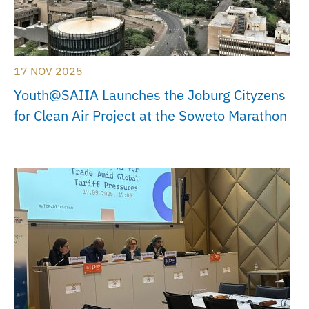
17 NOV 2025
Youth@SAIIA Launches the Joburg Cityzens
for Clean Air Project at the Soweto Marathon