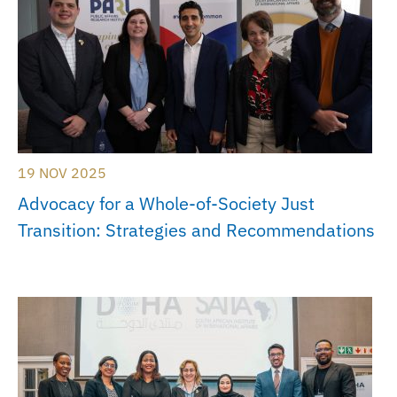
19 NOV 2025
Advocacy for a Whole-of-Society Just
Transition: Strategies and Recommendations