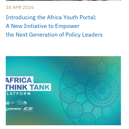
30 APR 2026
Introducing the Africa Youth Portal:
A New Initiative to Empower
the Next Generation of Policy Leaders