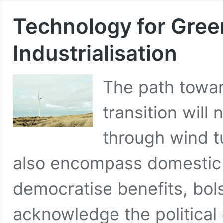
Technology for Gree
Industrialisation
The path towar
transition will
through wind tu
also encompass domestic i
democratise benefits, bols
acknowledge the political 