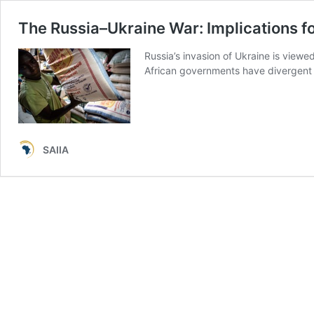
The Russia–Ukraine War: Implications fo
Russia’s invasion of Ukraine is view
African governments have divergent r
SAIIA