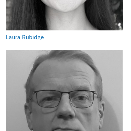
Laura Rubidge