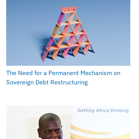
The Need for a Permanent Mechanism on
Sovereign Debt Restructuring