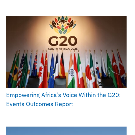
Empowering Africa’s Voice Within the G20:
Events Outcomes Report