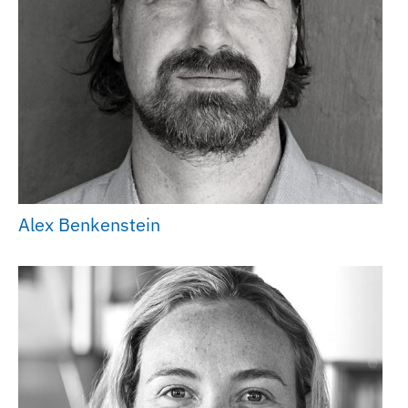
Alex Benkenstein