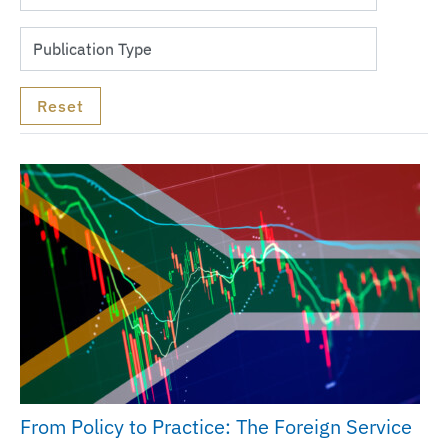
From Policy to Practice: The Foreign Service