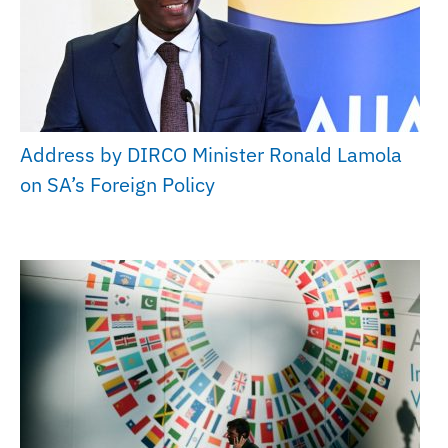
Address by DIRCO Minister Ronald Lamola
on SA’s Foreign Policy