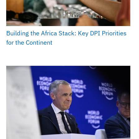
Building the Africa Stack: Key DPI Priorities
for the Continent