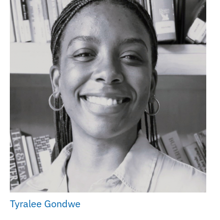
Tyralee Gondwe