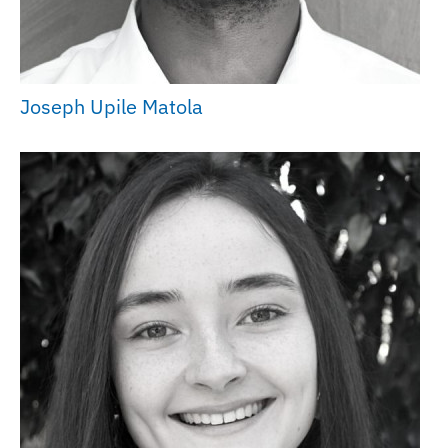
Joseph Upile Matola