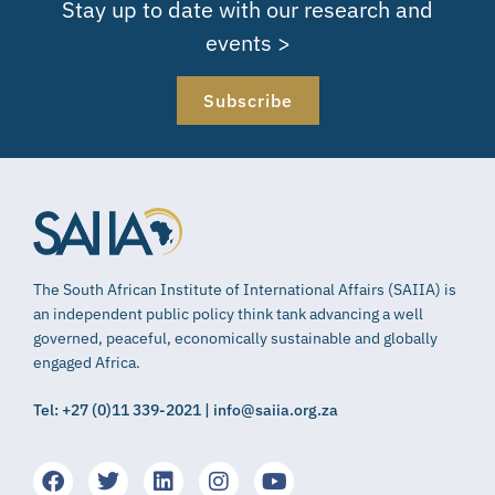
Stay up to date with our research and
events >
Subscribe
The South African Institute of International Affairs (SAIIA) is
an independent public policy think tank advancing a well
governed, peaceful, economically sustainable and globally
engaged Africa.
Tel: +27 (0)11 339-2021 | info@saiia.org.za