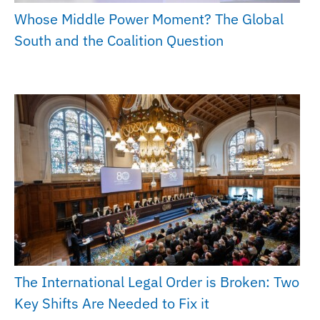
Whose Middle Power Moment? The Global
South and the Coalition Question
The International Legal Order is Broken: Two
Key Shifts Are Needed to Fix it