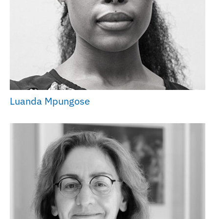
Luanda Mpungose