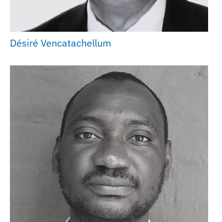
Désiré Vencatachellum