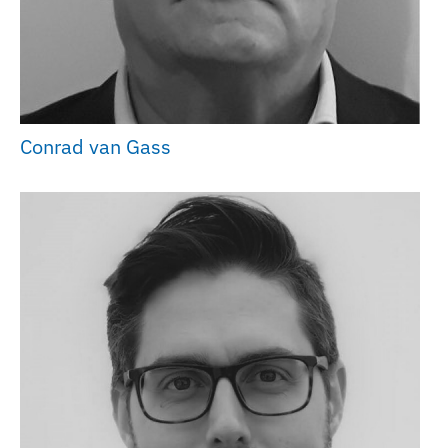
Conrad van Gass