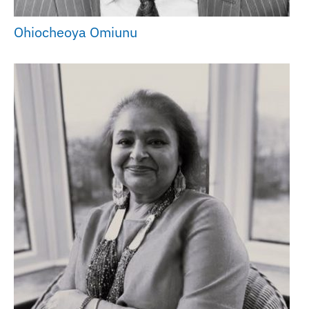
Ohiocheoya Omiunu