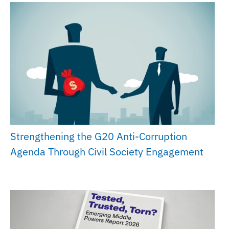
Strengthening the G20 Anti-Corruption
Agenda Through Civil Society Engagement