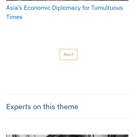
Asia’s Economic Diplomacy for Tumultuous
Times
Next
Experts on this theme