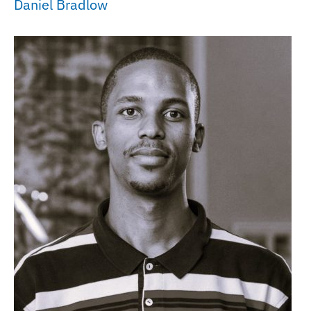
Daniel Bradlow