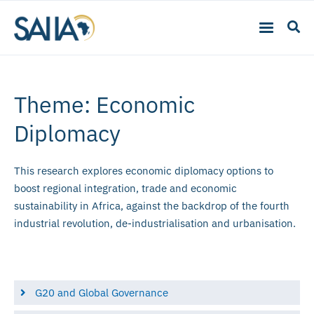
Theme: Economic
Diplomacy
This research explores economic diplomacy options to
boost regional integration, trade and economic
sustainability in Africa, against the backdrop of the fourth
industrial revolution, de-industrialisation and urbanisation.
G20 and Global Governance