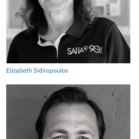
Elizabeth Sidiropoulos