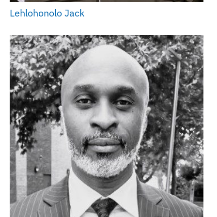
Lehlohonolo Jack