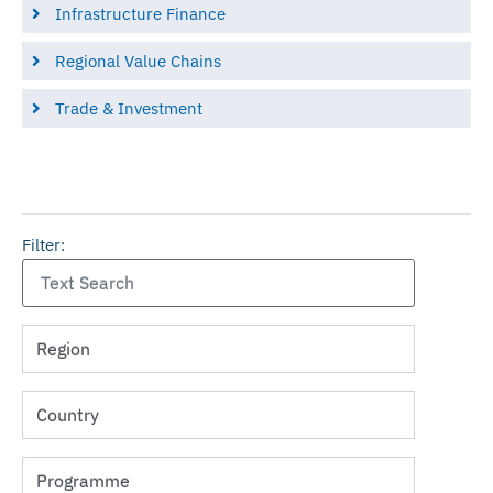
Infrastructure Finance
Regional Value Chains
Trade & Investment
Filter: