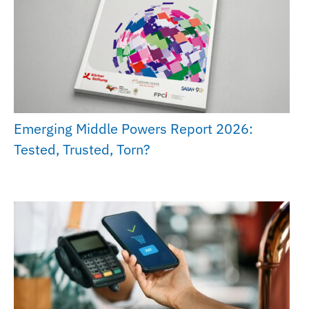
Emerging Middle Powers Report 2026:
Tested, Trusted, Torn?