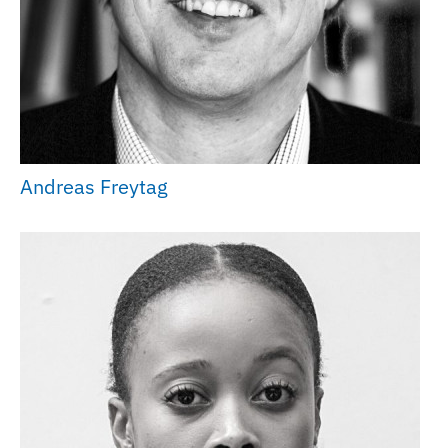
Andreas Freytag