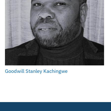
Goodwill Stanley Kachingwe