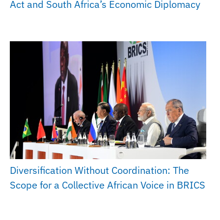
Act and South Africa’s Economic Diplomacy
Diversification Without Coordination: The
Scope for a Collective African Voice in BRICS