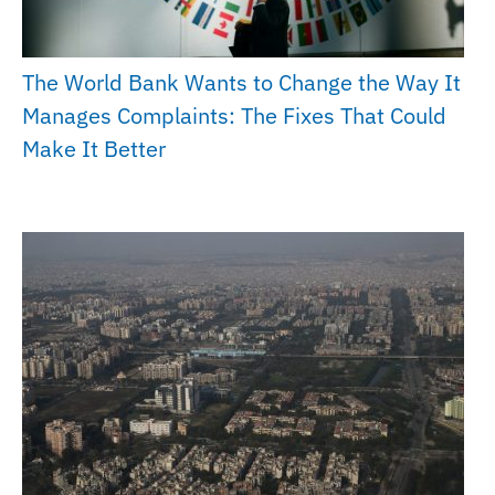
The World Bank Wants to Change the Way It
Manages Complaints: The Fixes That Could
Make It Better