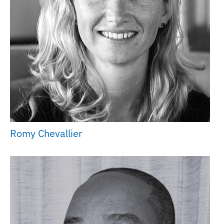
Romy Chevallier