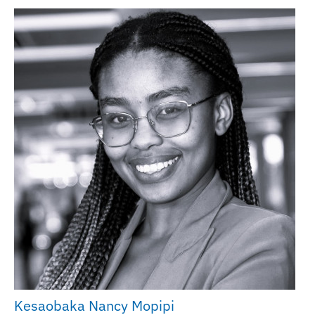
Kesaobaka Nancy Mopipi