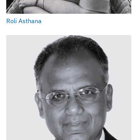
Roli Asthana