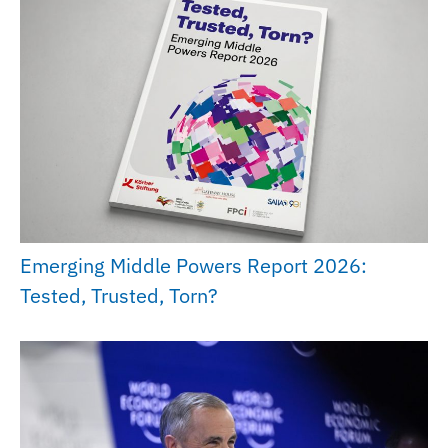
Emerging Middle Powers Report 2026:
Tested, Trusted, Torn?