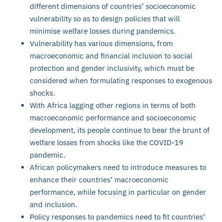
different dimensions of countries’ socioeconomic
vulnerability so as to design policies that will
minimise welfare losses during pandemics.
Vulnerability has various dimensions, from
macroeconomic and financial inclusion to social
protection and gender inclusivity, which must be
considered when formulating responses to exogenous
shocks.
With Africa lagging other regions in terms of both
macroeconomic performance and socioeconomic
development, its people continue to bear the brunt of
welfare losses from shocks like the COVID-19
pandemic.
African policymakers need to introduce measures to
enhance their countries’ macroeconomic
performance, while focusing in particular on gender
and inclusion.
Policy responses to pandemics need to fit countries’