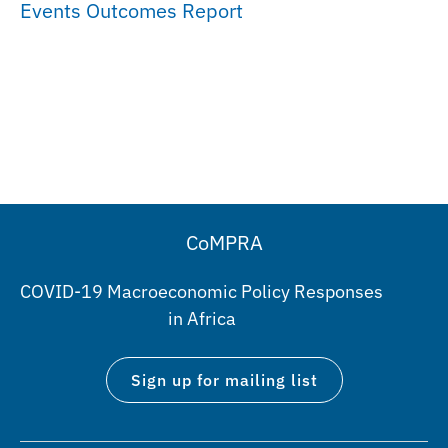
Events Outcomes Report
CoMPRA
COVID-19 Macroeconomic Policy Responses
in Africa
Sign up for mailing list