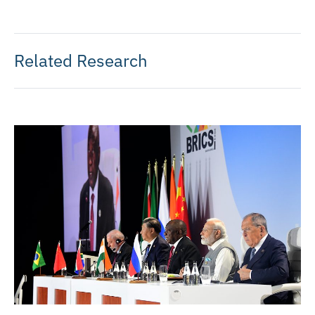
Related Research