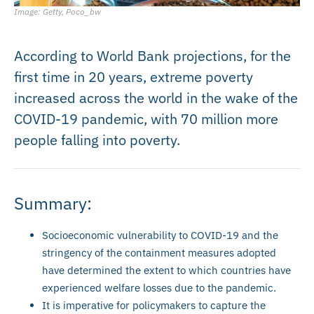
Image: Getty, Poco_bw
According to World Bank projections, for the
first time in 20 years, extreme poverty
increased across the world in the wake of the
COVID-19 pandemic, with 70 million more
people falling into poverty.
Summary:
Socioeconomic vulnerability to COVID-19 and the
stringency of the containment measures adopted
have determined the extent to which countries have
experienced welfare losses due to the pandemic.
It is imperative for policymakers to capture the