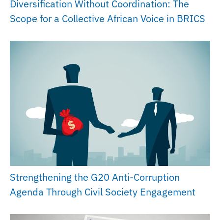
Diversification Without Coordination: The
Scope for a Collective African Voice in BRICS
Strengthening the G20 Anti-Corruption
Agenda Through Civil Society Engagement