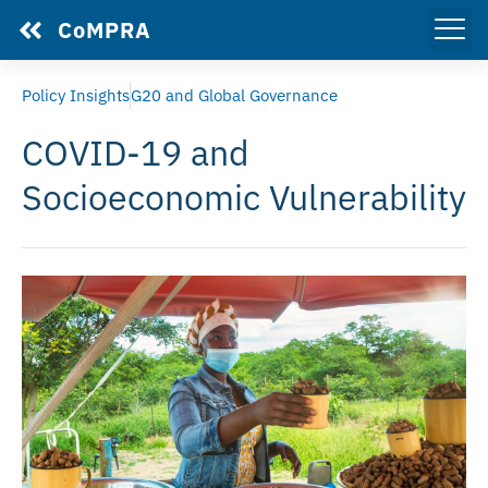
CoMPRA
Policy Insights
G20 and Global Governance
COVID-19 and
Socioeconomic Vulnerability