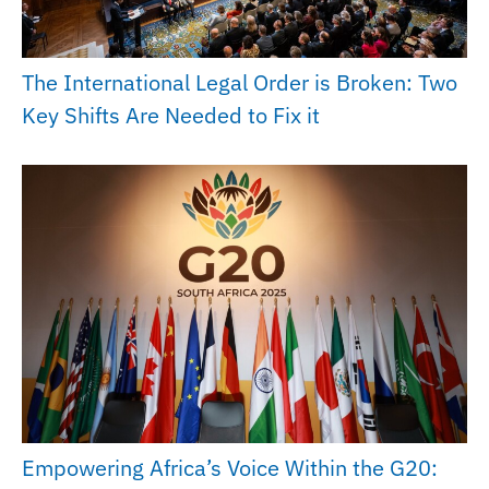
The International Legal Order is Broken: Two
Key Shifts Are Needed to Fix it
Empowering Africa’s Voice Within the G20: