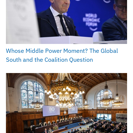
Whose Middle Power Moment? The Global
South and the Coalition Question