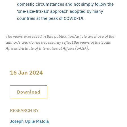
domestic circumstances and not simply follow the
‘one-size-fits-all’ approach adopted by many
countries at the peak of COVID-19.
The views expressed in this publication/article are those of the
author/s and do not necessarily reflect the views of the South
African Institute of International Affairs (SAIIA).
16 Jan 2024
Download
RESEARCH BY
Joseph Upile Matola