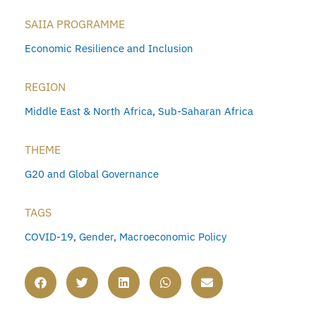
SAIIA PROGRAMME
Economic Resilience and Inclusion
REGION
Middle East & North Africa
,
Sub-Saharan Africa
THEME
G20 and Global Governance
TAGS
COVID-19
,
Gender
,
Macroeconomic Policy