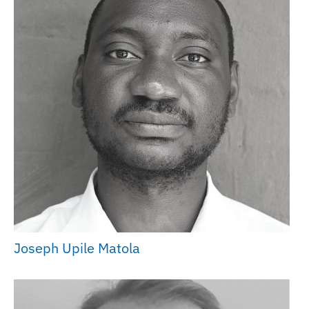
Joseph Upile Matola