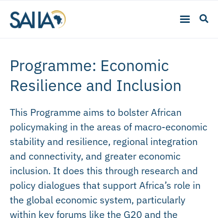
Programme: Economic
Resilience and Inclusion
This Programme aims to bolster African
policymaking in the areas of macro-economic
stability and resilience, regional integration
and connectivity, and greater economic
inclusion. It does this through research and
policy dialogues that support Africa’s role in
the global economic system, particularly
within key forums like the G20 and the