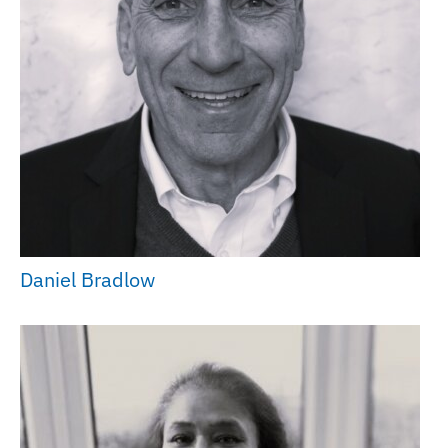
Daniel Bradlow