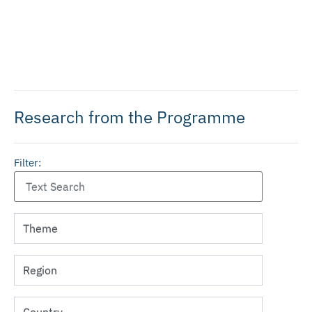
Research from the Programme
Filter: