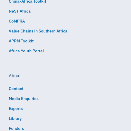
China-Africa Toolkit
NeST Africa
CoMPRA
Value Chains in Southern Africa
APRM Toolkit
Africa Youth Portal
About
Contact
Media Enquiries
Experts
Library
Funders