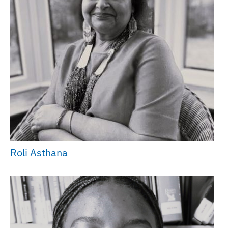
Roli Asthana