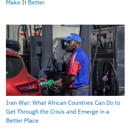
Make It Better
Iran War: What African Countries Can Do to
Get Through the Crisis and Emerge in a
Better Place