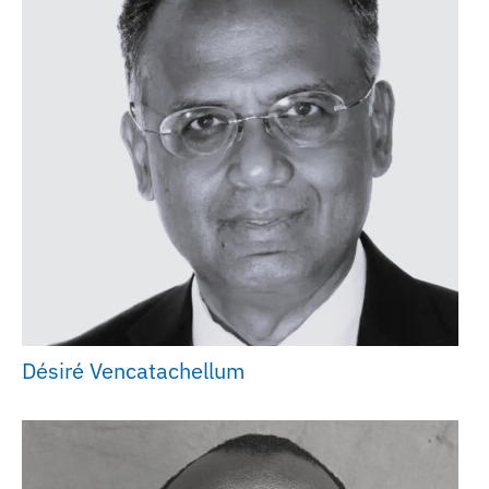
Désiré Vencatachellum