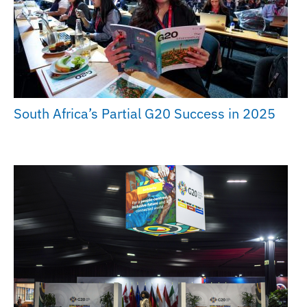
South Africa’s Partial G20 Success in 2025