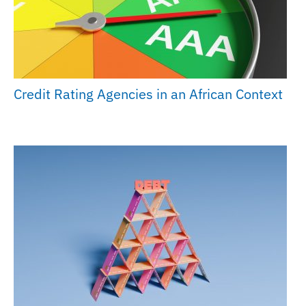
Credit Rating Agencies in an African Context