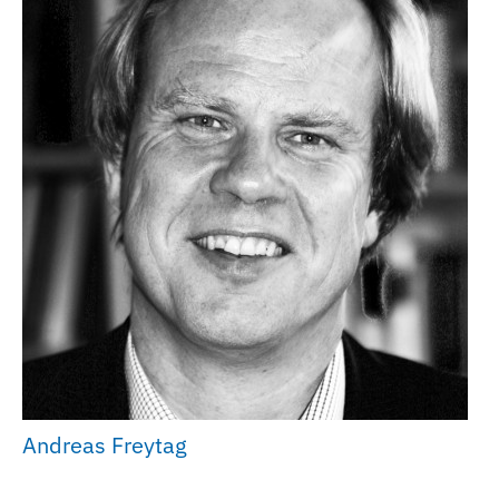
Andreas Freytag