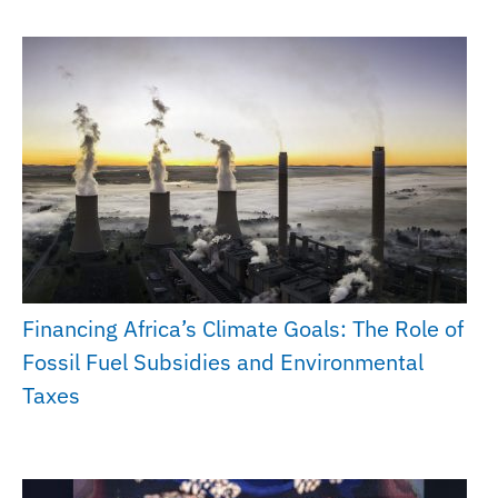
Financing Africa’s Climate Goals: The Role of
Fossil Fuel Subsidies and Environmental
Taxes