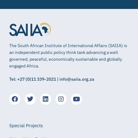
The South African Institute of International Affairs (SAIIA) is
an independent public policy think tank advancing a well
governed, peaceful, economically sustainable and globally
engaged Africa.
Tel: +27 (0)11 339-2021 | info@saiia.org.za
Special Projects