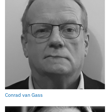
Conrad van Gass