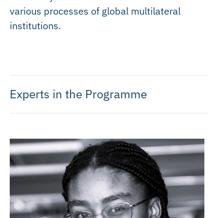
various processes of global multilateral
institutions.
Experts in the Programme