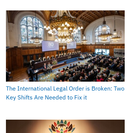
The International Legal Order is Broken: Two
Key Shifts Are Needed to Fix it