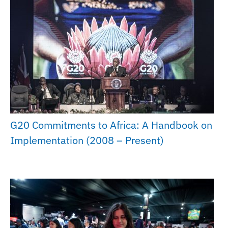
G20 Commitments to Africa: A Handbook on
Implementation (2008 – Present)