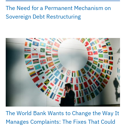
The Need for a Permanent Mechanism on
Sovereign Debt Restructuring
The World Bank Wants to Change the Way It
Manages Complaints: The Fixes That Could