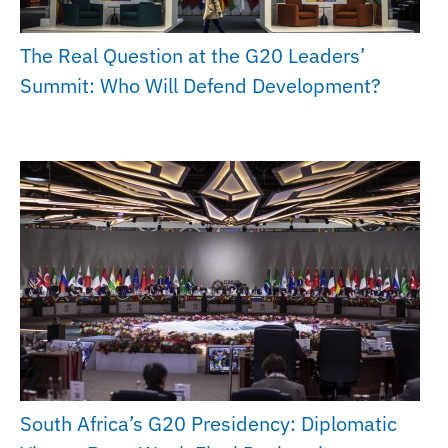
The Real Question at the G20 Leaders’
Summit: Who Will Defend Development?
South Africa’s G20 Presidency: Diplomatic