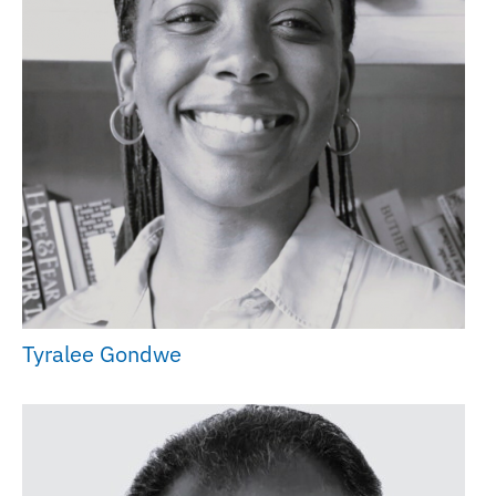
Tyralee Gondwe