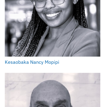
Kesaobaka Nancy Mopipi