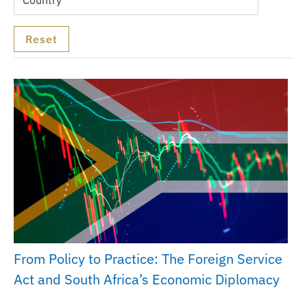
From Policy to Practice: The Foreign Service
Act and South Africa’s Economic Diplomacy