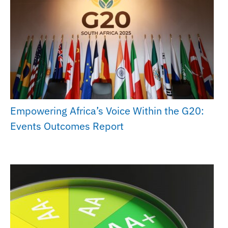
Empowering Africa’s Voice Within the G20:
Events Outcomes Report