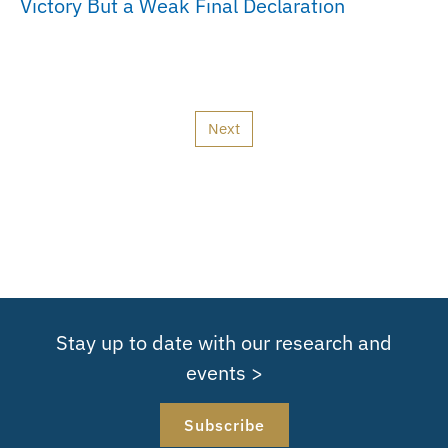
Victory But a Weak Final Declaration
Next
Stay up to date with our research and
events >
Subscribe