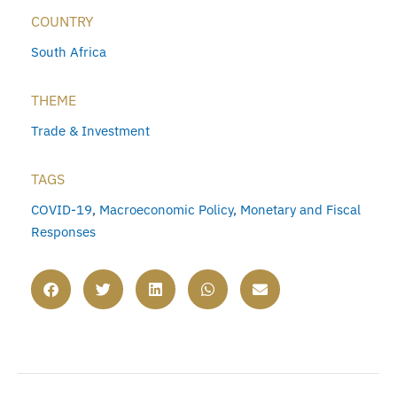
COUNTRY
South Africa
THEME
Trade & Investment
TAGS
COVID-19
,
Macroeconomic Policy
,
Monetary and Fiscal
Responses