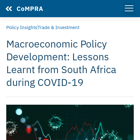
CoMPRA
Policy Insights
Trade & Investment
Macroeconomic Policy
Development: Lessons
Learnt from South Africa
during COVID-19