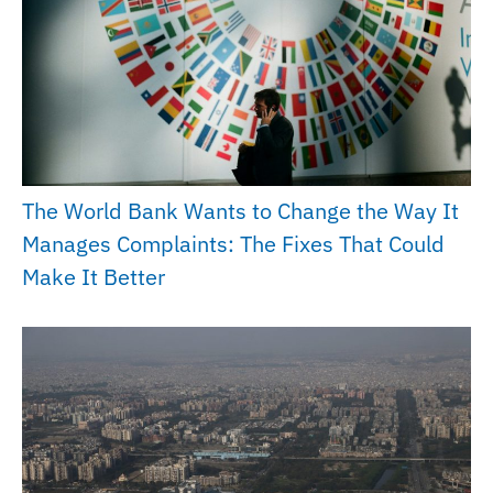
The World Bank Wants to Change the Way It
Manages Complaints: The Fixes That Could
Make It Better