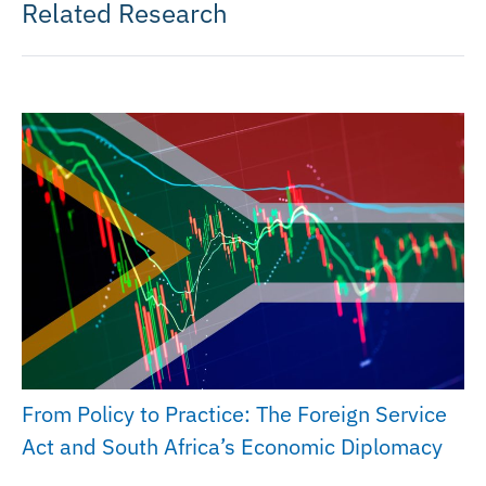
Related Research
From Policy to Practice: The Foreign Service
Act and South Africa’s Economic Diplomacy