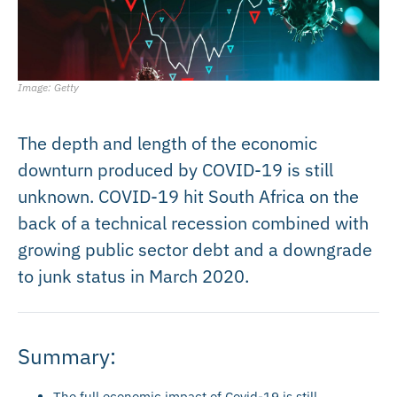
Image: Getty
The depth and length of the economic
downturn produced by COVID-19 is still
unknown. COVID-19 hit South Africa on the
back of a technical recession combined with
growing public sector debt and a downgrade
to junk status in March 2020.
Summary:
The full economic impact of Covid-19 is still