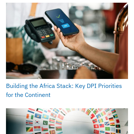
Building the Africa Stack: Key DPI Priorities
for the Continent