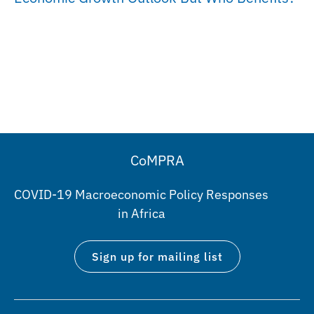
CoMPRA
COVID-19 Macroeconomic Policy Responses
in Africa
Sign up for mailing list