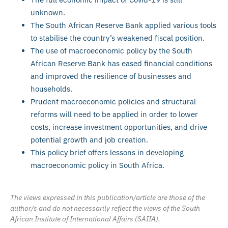
unknown.
The South African Reserve Bank applied various tools
to stabilise the country’s weakened fiscal position.
The use of macroeconomic policy by the South
African Reserve Bank has eased financial conditions
and improved the resilience of businesses and
households.
Prudent macroeconomic policies and structural
reforms will need to be applied in order to lower
costs, increase investment opportunities, and drive
potential growth and job creation.
This policy brief offers lessons in developing
macroeconomic policy in South Africa.
The views expressed in this publication/article are those of the
author/s and do not necessarily reflect the views of the South
African Institute of International Affairs (SAIIA).