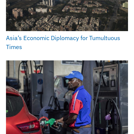
Asia’s Economic Diplomacy for Tumultuous
Times