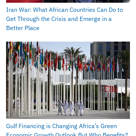
Iran War: What African Countries Can Do to
Get Through the Crisis and Emerge in a
Better Place
Gulf Financing is Changing Africa’s Green
Economic Growth Outlook But Who Benefits?