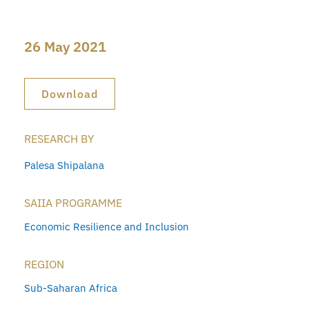
26 May 2021
Download
RESEARCH BY
Palesa Shipalana
SAIIA PROGRAMME
Economic Resilience and Inclusion
REGION
Sub-Saharan Africa