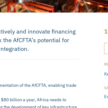
tively and innovate financing
1
 the AfCFTA’s potential for
integration.
R
K
lementation of the AfCFTA, enabling trade
S
E
 $80 billion a year, Africa needs to
ing the development of key infrastructure.