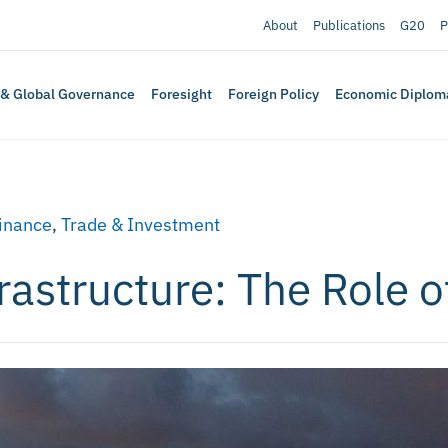
About
Publications
G20
P
 & Global Governance
Foresight
Foreign Policy
Economic Diplom
Finance
,
Trade & Investment
astructure: The Role of