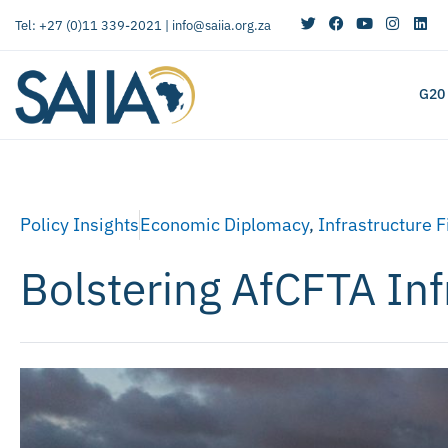
Tel: +27 (0)11 339-2021 |
info@saiia.org.za
G20
Policy Insights
Economic Diplomacy
,
Infrastructure 
Bolstering AfCFTA Infr