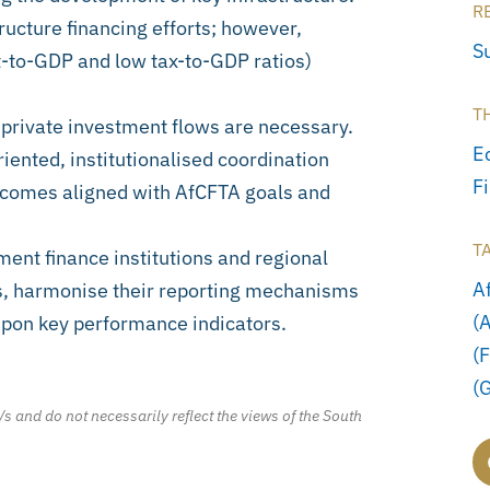
R
tructure financing efforts; however,
S
t-to-GDP and low tax-to-GDP ratios)
T
 private investment flows are necessary.
E
riented, institutionalised coordination
F
tcomes aligned with AfCFTA goals and
T
ment finance institutions and regional
A
es, harmonise their reporting mechanisms
(
upon key performance indicators.
(
(
/s and do not necessarily reflect the views of the South