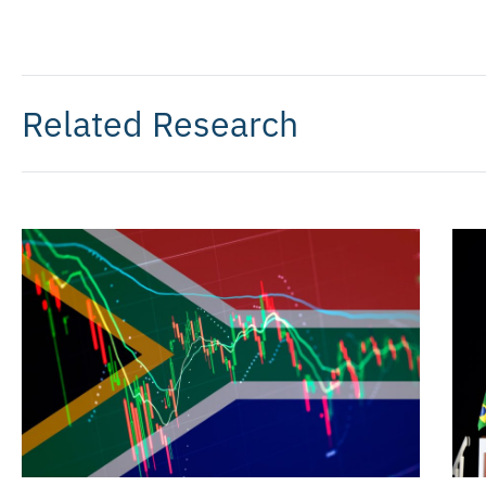
Related Research