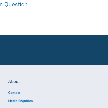
on Question
About
Contact
Media Enquiries