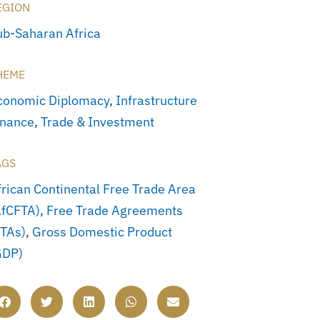
EGION
ub-Saharan Africa
HEME
conomic Diplomacy
,
Infrastructure
inance
,
Trade & Investment
AGS
frican Continental Free Trade Area
AfCFTA)
,
Free Trade Agreements
FTAs)
,
Gross Domestic Product
GDP)