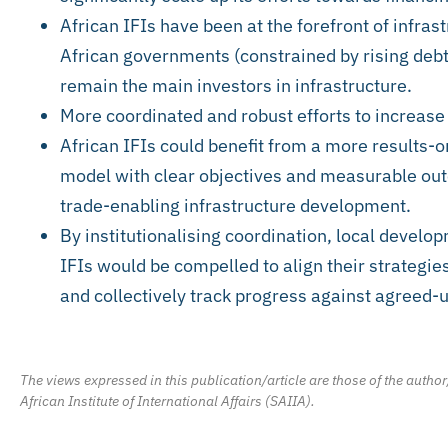
African IFIs have been at the forefront of infras
African governments (constrained by rising deb
remain the main investors in infrastructure.
More coordinated and robust efforts to increase
African IFIs could benefit from a more results-o
model with clear objectives and measurable ou
trade-enabling infrastructure development.
By institutionalising coordination, local develop
IFIs would be compelled to align their strategi
and collectively track progress against agreed-
The views expressed in this publication/article are those of the author
African Institute of International Affairs (SAIIA).