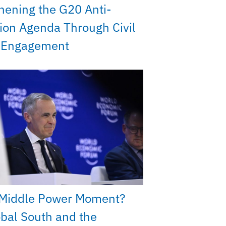
hening the G20 Anti-
ion Agenda Through Civil
y Engagement
Middle Power Moment?
bal South and the