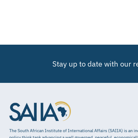
Stay up to date with our 
The South African Institute of International Affairs (SAIIA) is an 
policy think tank advancing a well governed, peaceful, economical