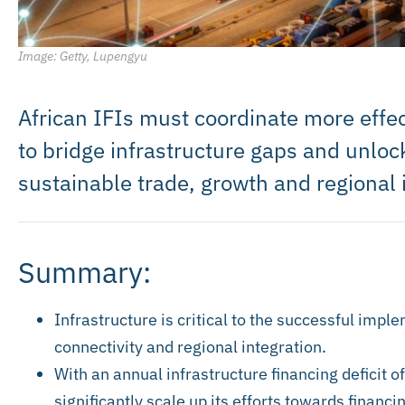
Image: Getty, Lupengyu
African IFIs must coordinate more effec
to bridge infrastructure gaps and unlock
sustainable trade, growth and regional 
Summary:
Infrastructure is critical to the successful imp
connectivity and regional integration.
With an annual infrastructure financing deficit of
significantly scale up its efforts towards financ