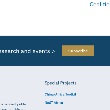
Coaliti
research and events >
Subscribe
Special Projects
China-Africa Toolkit
NeST Africa
independent public
ly sustainable and