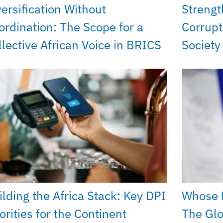
versification Without
Strengt
ordination: The Scope for a
Corrupt
llective African Voice in BRICS
Societ
ilding the Africa Stack: Key DPI
Whose 
orities for the Continent
The Glo