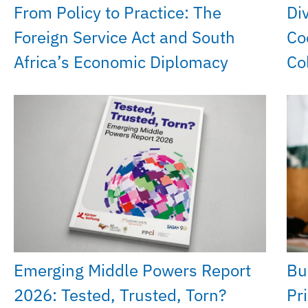
From Policy to Practice: The
Di
Foreign Service Act and South
Co
Africa’s Economic Diplomacy
Co
Emerging Middle Powers Report
Bu
2026: Tested, Trusted, Torn?
Pri