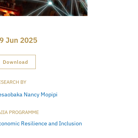
9 Jun 2025
Download
ESEARCH BY
esaobaka Nancy Mopipi
AIIA PROGRAMME
conomic Resilience and Inclusion