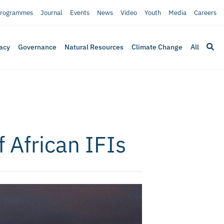
rogrammes
Journal
Events
News
Video
Youth
Media
Careers
acy
Governance
Natural Resources
Climate Change
All
 African IFIs