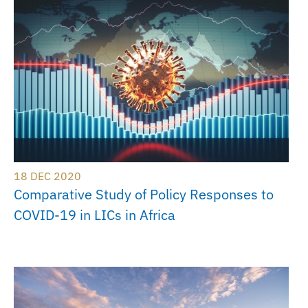
18 DEC 2020
Comparative Study of Policy Responses to
COVID-19 in LICs in Africa