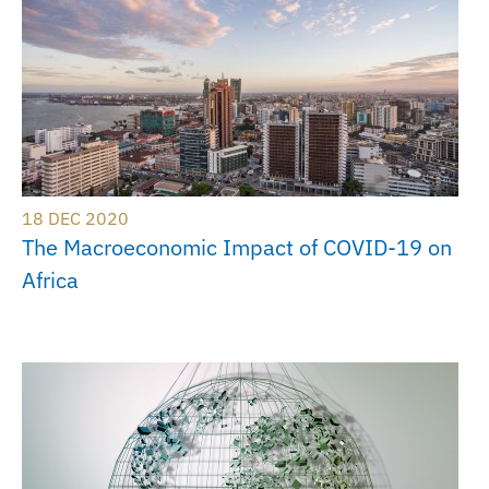
18 DEC 2020
The Macroeconomic Impact of COVID-19 on
Africa