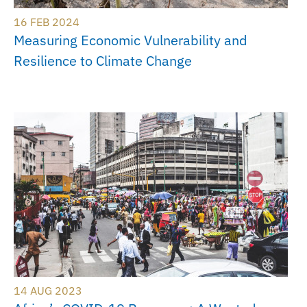
16 FEB 2024
Measuring Economic Vulnerability and
Resilience to Climate Change
14 AUG 2023