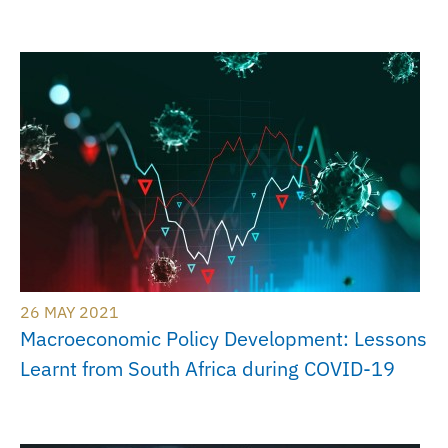
26 MAY 2021
Macroeconomic Policy Development: Lessons
Learnt from South Africa during COVID-19