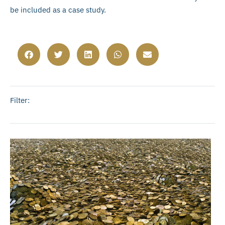
be included as a case study.
Filter: