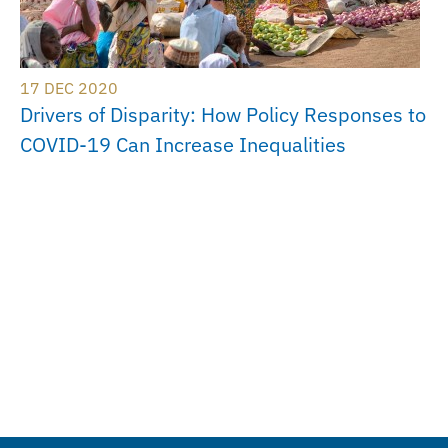
17 DEC 2020
Drivers of Disparity: How Policy Responses to
COVID-19 Can Increase Inequalities