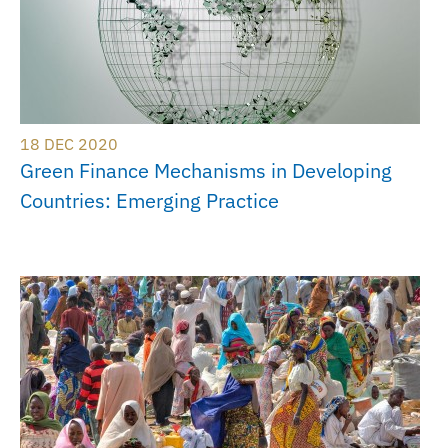
18 DEC 2020
Green Finance Mechanisms in Developing
Countries: Emerging Practice