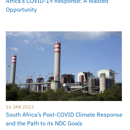
Africa’s COVID-19 Response: A Wasted
Opportunity
16 JAN 2023
South Africa’s Post-COVID Climate Response
and the Path to its NDC Goals