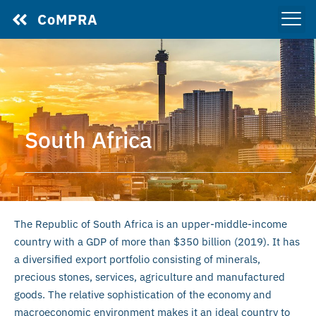
CoMPRA
South Africa
The Republic of South Africa is an upper-middle-income
country with a GDP of more than $350 billion (2019). It has
a diversified export portfolio consisting of minerals,
precious stones, services, agriculture and manufactured
goods. The relative sophistication of the economy and
macroeconomic environment makes it an ideal country to