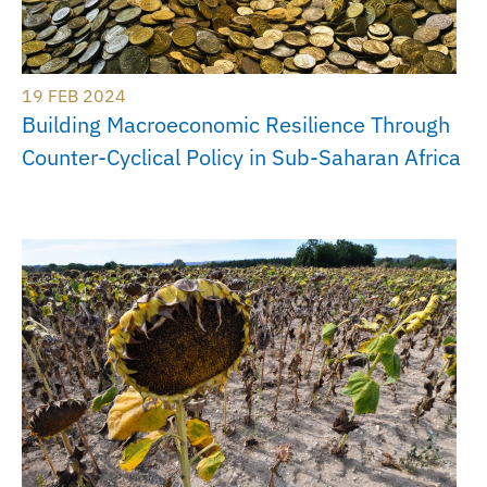
19 FEB 2024
Building Macroeconomic Resilience Through
Counter-Cyclical Policy in Sub-Saharan Africa