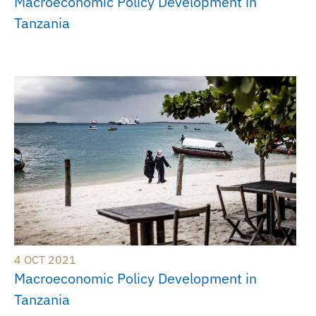
Macroeconomic Policy Development in
Tanzania
4 OCT 2021
Macroeconomic Policy Development in
Tanzania