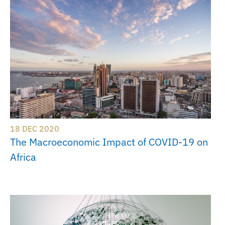
18 DEC 2020
The Macroeconomic Impact of COVID-19 on
Africa