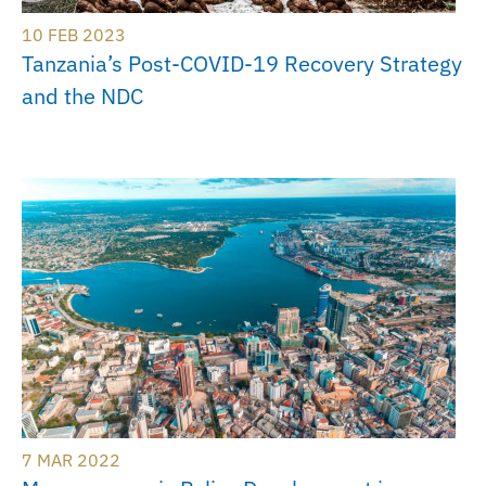
10 FEB 2023
Tanzania’s Post-COVID-19 Recovery Strategy
and the NDC
7 MAR 2022