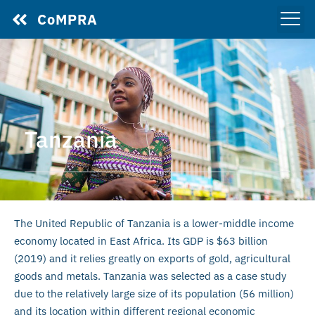
CoMPRA
Tanzania
The United Republic of Tanzania is a lower-middle income
economy located in East Africa. Its GDP is $63 billion
(2019) and it relies greatly on exports of gold, agricultural
goods and metals. Tanzania was selected as a case study
due to the relatively large size of its population (56 million)
and its location within different regional economic