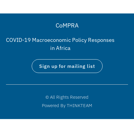
CoMPRA
COVID-19 Macroeconomic Policy Responses
in Africa
Sign up for mailing list
© All Rights Reserved
Powered By THINKTEAM