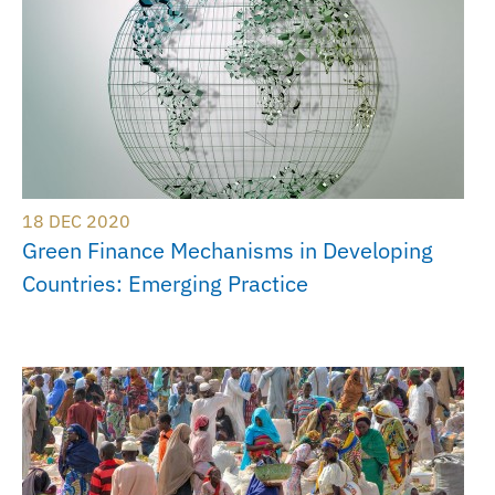
18 DEC 2020
Green Finance Mechanisms in Developing
Countries: Emerging Practice