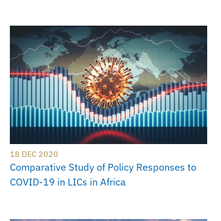
18 DEC 2020
Comparative Study of Policy Responses to
COVID-19 in LICs in Africa