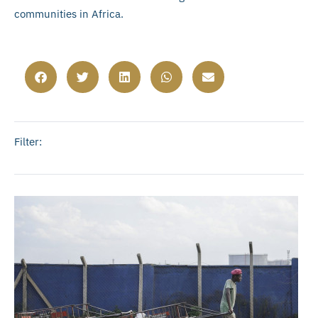
communities in Africa.
Filter: