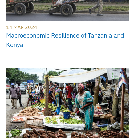
14 MAR 2024
Macroeconomic Resilience of Tanzania and
Kenya