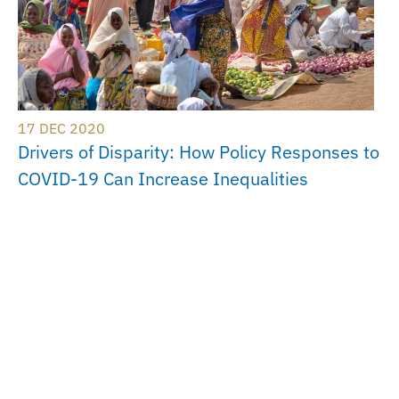
17 DEC 2020
Drivers of Disparity: How Policy Responses to
COVID-19 Can Increase Inequalities