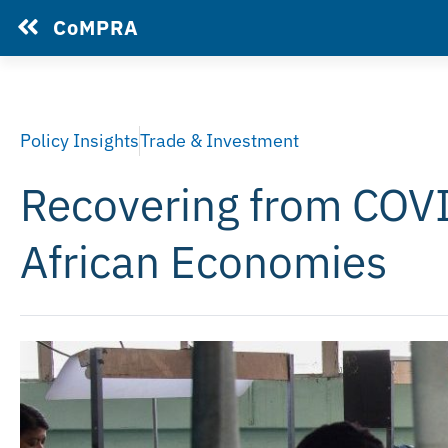
CoMPRA
Policy Insights
Trade & Investment
Recovering from COVID
African Economies