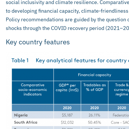
social inclusivity and climate resilience. Comparativ
to developing financial capacity, climate-friendliness
Policy recommendations are guided by the question of
shocks through the COVID recovery period (2021–20
Key country features