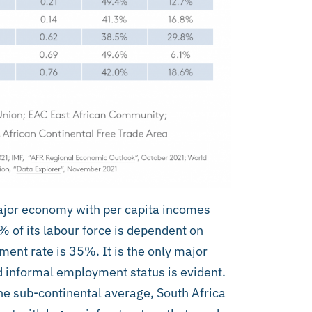
major economy with per capita incomes
 of its labour force is dependent on
nt rate is 35%. It is the only major
d informal employment status is evident.
he sub-continental average, South Africa