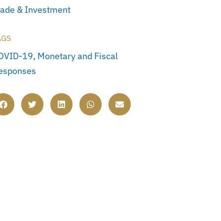
rade & Investment
AGS
OVID-19
,
Monetary and Fiscal
esponses