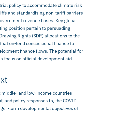
strial policy to accommodate climate risk
iffs and standardising non-tariff barriers
 government revenue bases. Key global
ting position pertain to persuading
Drawing Rights (SDR) allocations to the
 that on-lend concessional finance to
lopment finance flows. The potential for
h a focus on official development aid
xt
six middle- and low-income countries
of, and policy responses to, the COVID
nger-term developmental objectives of