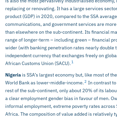
is also the most pervasively industrialised economy, 
replacing or renovating. It has a large services sect
product (GDP) in 2020, compared to the SSA average 
communications, and government services are more i
than elsewhere on the sub-continent. Its financial ma
range of longer-term – including green – financial p
wider (with banking penetration rates nearly double 
independent currency that exchanges freely on global
1
African Customs Union (SACU).
Nigeria
is SSA’s largest economy but, like most of the 
2
World Bank as lower-middle-income.
In contrast to
rest of the sub-continent, only about 20% of its labou
a clear employment gender bias in favour of men. Ow
informal employment, extreme poverty rates across 
Africa. The composition of value added is relatively 