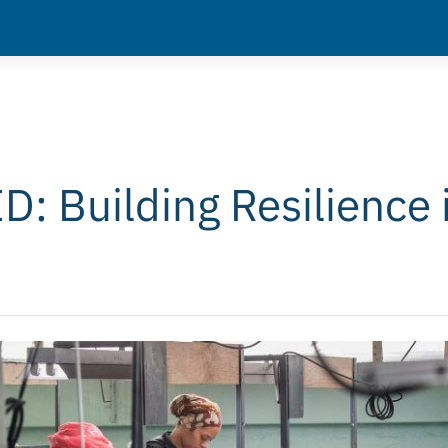
: Building Resilience 