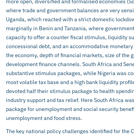
more open, diversified and formalised economies (Sou
where trade and government balances are very sensitiv
Uganda, which reacted with a strict domestic lockdo
marginally in Benin and Tanzania, where government
capacity to offer a counter fiscal stimulus, liquidity
concessional debt, and an accommodative monetary p
the economy, depth of financial markets, size of the 
development finance channels. South Africa and Seneg
substantive stimulus packages, while Nigeria was co
most volatile tax base and a high bank liquidity prof
devoted half their stimulus package to health spendi
industry support and tax relief. Here South Africa was
package for unemployment and social security benefit
unemployment and food stress.
The key national policy challenges identified for the