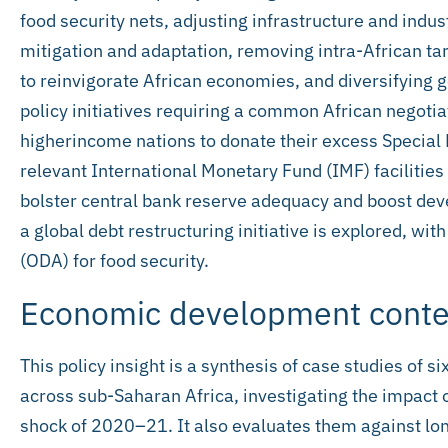
food security nets, adjusting infrastructure and indu
mitigation and adaptation, removing intra-African tar
to reinvigorate African economies, and diversifying
policy initiatives requiring a common African negotia
higherincome nations to donate their excess Special 
relevant International Monetary Fund (IMF) facilities
bolster central bank reserve adequacy and boost deve
a global debt restructuring initiative is explored, wit
(ODA) for food security.
Economic development conte
This policy insight is a synthesis of case studies of 
across sub-Saharan Africa, investigating the impact 
shock of 2020–21. It also evaluates them against lo