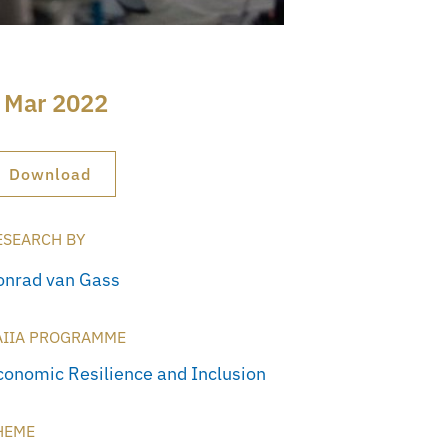
 Mar 2022
Download
ESEARCH BY
onrad van Gass
AIIA PROGRAMME
conomic Resilience and Inclusion
HEME