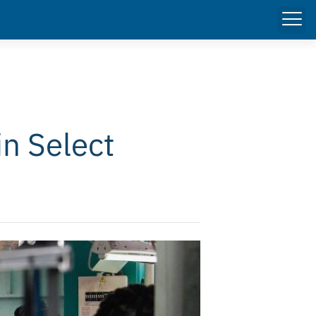
in Select