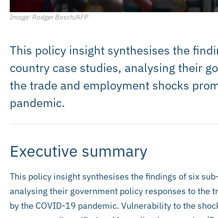
Image: Rodger Bosch/AFP
This policy insight synthesises the find
country case studies, analysing their 
the trade and employment shocks pro
pandemic.
Executive summary
This policy insight synthesises the findings of six su
analysing their government policy responses to the
by the COVID-19 pandemic. Vulnerability to the shoc