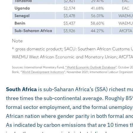
South Africa
is sub-Saharan Africa’s (SSA) richest 
three times the sub-continental average. Roughly 85%
formal sector employment, and the formal unemployme
African nation where gender parity in both formal an
As indicated by carbon emissions that are 10 times t