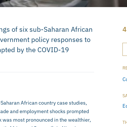
ings of six sub-Saharan African
4
government policy responses to
mpted by the COVID-19
R
C
S
b-Saharan African country case studies,
E
 trade and employment shocks prompted
k was most pronounced in the wealthier,
T