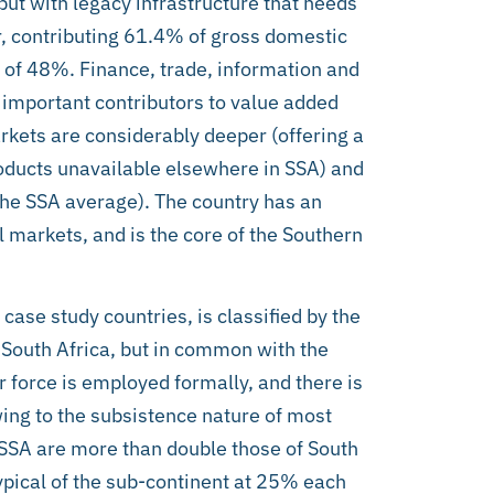
but with legacy infrastructure that needs
or, contributing 61.4% of gross domestic
of 48%. Finance, trade, information and
mportant contributors to value added
rkets are considerably deeper (offering a
roducts unavailable elsewhere in SSA) and
the SSA average). The country has an
 markets, and is the core of the Southern
case study countries, is classified by the
 South Africa, but in common with the
r force is employed formally, and there is
ing to the subsistence nature of most
SSA are more than double those of South
typical of the sub-continent at 25% each