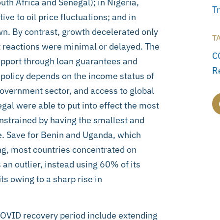
th Africa and Senegal); in Nigeria,
T
e to oil price fluctuations; and in
wn. By contrast, growth decelerated only
T
 reactions were minimal or delayed. The
C
 support through loan guarantees and
R
olicy depends on the income status of
government sector, and access to global
al were able to put into effect the most
nstrained by having the smallest and
ile. Save for Benin and Uganda, which
ng, most countries concentrated on
 an outlier, instead using 60% of its
s owing to a sharp rise in
 COVID recovery period include extending