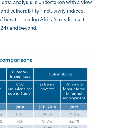
e data analysis is undertaken with a view
 and vulnerability–inclusivity indices.
 how to develop Africa’s resilience to
24) and beyond.