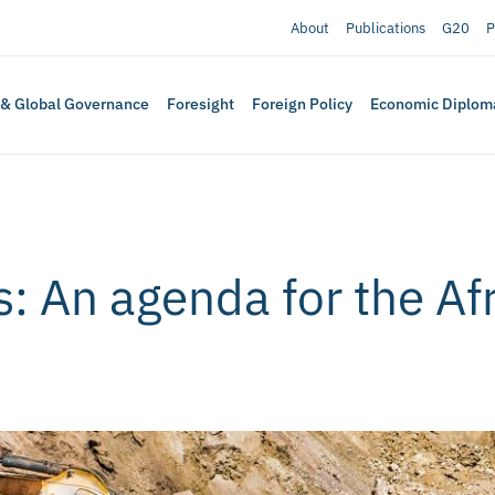
About
Publications
G20
P
 & Global Governance
Foresight
Foreign Policy
Economic Diplom
s: An agenda for the Af