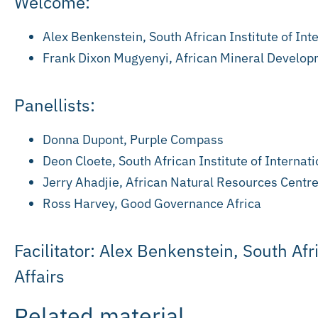
Welcome:
Alex Benkenstein, South African Institute of Inte
Frank Dixon Mugyenyi, African Mineral Develop
Panellists:
Donna Dupont, Purple Compass
Deon Cloete, South African Institute of Internati
Jerry Ahadjie, African Natural Resources Centr
Ross Harvey, Good Governance Africa
Facilitator: Alex Benkenstein, South Afr
Affairs
Related material