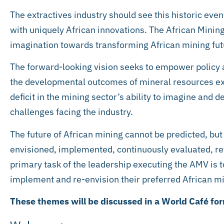
The extractives industry should see this historic eve
with uniquely African innovations. The African Mining
imagination towards transforming African mining fut
The forward-looking vision seeks to empower policy
the developmental outcomes of mineral resources expl
deficit in the mining sector’s ability to imagine and 
challenges facing the industry.
The future of African mining cannot be predicted, but
envisioned, implemented, continuously evaluated, re
primary task of the leadership executing the AMV is t
implement and re-envision their preferred African mi
These themes will be discussed in a World Café form