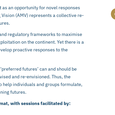
nt as an opportunity for novel responses
 Vision (AMV) represents a collective re-
ures.
 and regulatory frameworks to maximise
oitation on the continent. Yet there is a
develop proactive responses to the
 ‘preferred futures’ can and should be
vised and re-envisioned. Thus, the
o help individuals and groups formulate,
ning futures.
at, with sessions facilitated by: