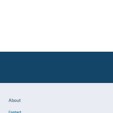
About
Contact