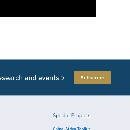
research and events >
Subscribe
Special Projects
China-Africa Toolkit