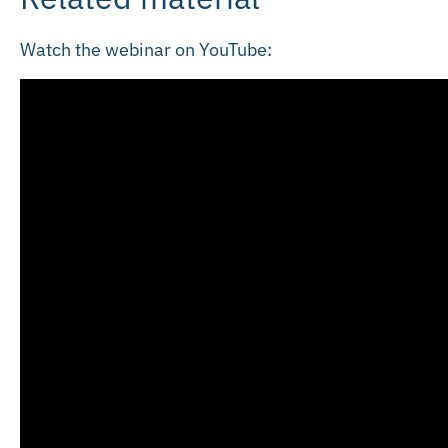
Watch the webinar on YouTube: