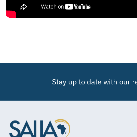
Stay up to date with our 