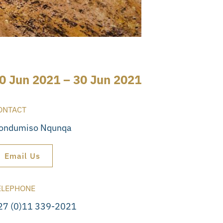
0 Jun 2021 – 30 Jun 2021
ONTACT
ondumiso Nqunqa
Email Us
ELEPHONE
27 (0)11 339-2021