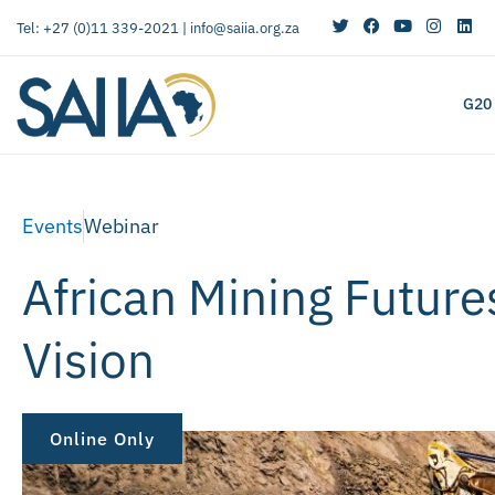
Tel: +27 (0)11 339-2021 |
info@saiia.org.za
G20
Events
Webinar
African Mining Future
Vision
Online Only