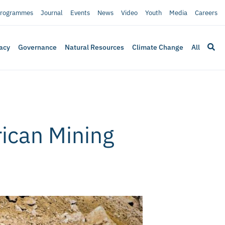
rogrammes
Journal
Events
News
Video
Youth
Media
Careers
acy
Governance
Natural Resources
Climate Change
All
rican Mining