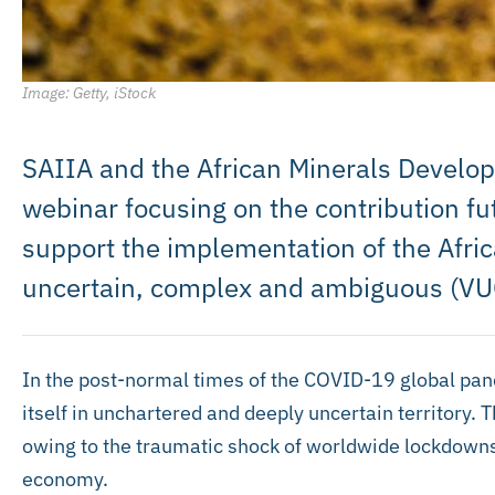
Image: Getty, iStock
SAIIA and the African Minerals Develop
webinar focusing on the contribution fu
support the implementation of the Africa
uncertain, complex and ambiguous (VU
In the post-normal times of the COVID-19 global pand
itself in unchartered and deeply uncertain territory. 
owing to the traumatic shock of worldwide lockdowns,
economy.