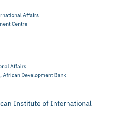
rnational Affairs
ment Centre
onal Affairs
e, African Development Bank
ican Institute of International