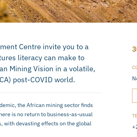
ment Centre invite you to a
3
tures literacy can make to
n Mining Vision in a volatile,
C
CA) post-COVID world.
N
emic, the African mining sector finds
There is no return to business-as-usual
T
 with devasting effects on the global
+