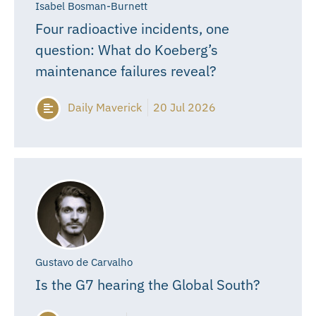
Isabel Bosman-Burnett
Four radioactive incidents, one
question: What do Koeberg’s
maintenance failures reveal?
Daily Maverick
20 Jul 2026
Gustavo de Carvalho
Is the G7 hearing the Global South?