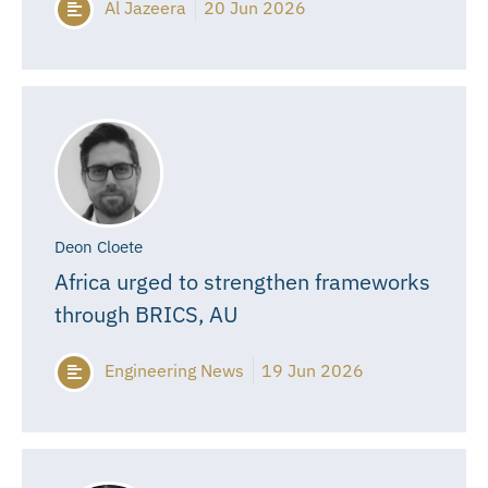
Al Jazeera
20 Jun 2026
Deon Cloete
Africa urged to strengthen frameworks
through BRICS, AU
Engineering News
19 Jun 2026