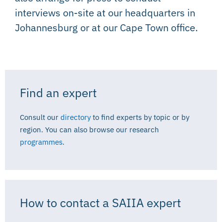
interviews on-site at our headquarters in
Johannesburg or at our Cape Town office.
Find an expert
Consult our
directory
to find experts by topic or by
region. You can also browse our research
programmes
.
How to contact a SAIIA expert