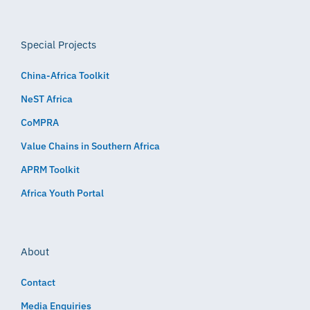
Special Projects
China-Africa Toolkit
NeST Africa
CoMPRA
Value Chains in Southern Africa
APRM Toolkit
Africa Youth Portal
About
Contact
Media Enquiries