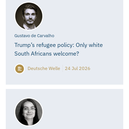
Gustavo de Carvalho
Trump’s refugee policy: Only white
South Africans welcome?
Deutsche Welle
24 Jul 2026