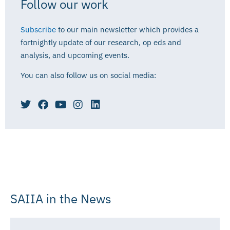
Follow our work
Subscribe
to our main newsletter which provides a
fortnightly update of our research, op eds and
analysis, and upcoming events.
You can also follow us on social media:
SAIIA in the News