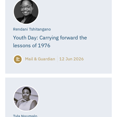
Rendani Tshitangano
Youth Day: Carrying forward the
lessons of 1976
Mail & Guardian
12 Jun 2026
Tyla Nxumalo