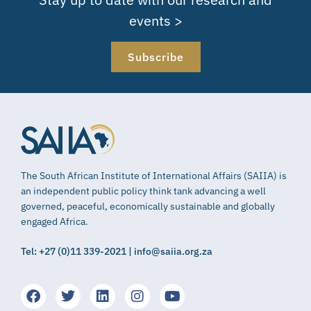
events >
Subscribe
The South African Institute of International Affairs (SAIIA) is
an independent public policy think tank advancing a well
governed, peaceful, economically sustainable and globally
engaged Africa.
Tel: +27 (0)11 339-2021 | info@saiia.org.za