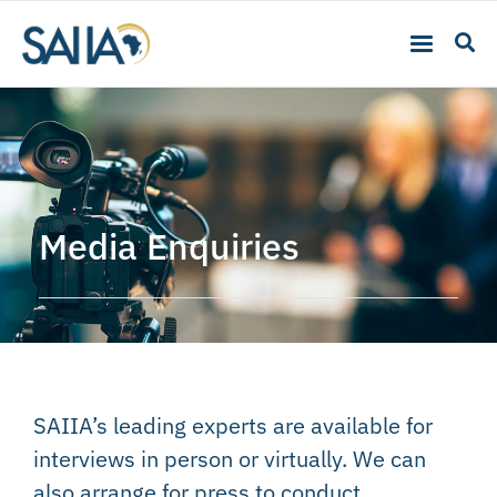
Media Enquiries
SAIIA’s leading experts are available for
interviews in person or virtually. We can
also arrange for press to conduct