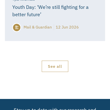
Youth Day: ‘We’re still fighting for a
better future’
Mail & Guardian
12 Jun 2026
See all
Stay up to date with our research and