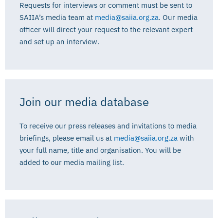
Requests for interviews or comment must be sent to
SAIIA’s media team at
media@saiia.org.za
. Our media
officer will direct your request to the relevant expert
and set up an interview.
Join our media database
To receive our press releases and invitations to media
briefings, please email us at
media@saiia.org.za
with
your full name, title and organisation. You will be
added to our media mailing list.