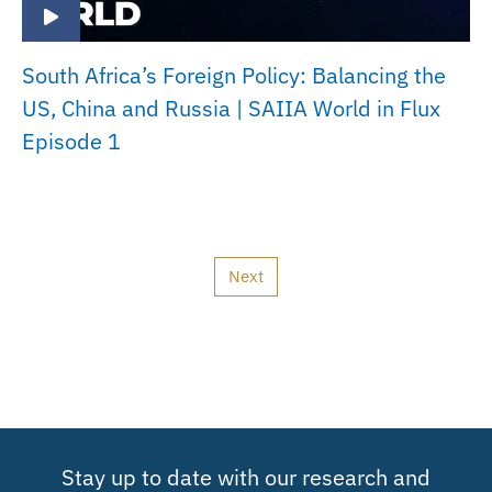
South Africa’s Foreign Policy: Balancing the
US, China and Russia | SAIIA World in Flux
Episode 1
Next
Stay up to date with our research and