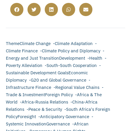
ThemeClimate Change -Climate Adaptation -
Climate Finance -Climate Policy and Diplomacy -
Energy and Just TransitionDevelopment -Health -
Poverty Alleviation -South-South Cooperation -
Sustainable Development GoalsEconomic
Diplomacy -G20 and Global Governance -
Infrastructure Finance -Regional Value Chains -
Trade & InvestmentForeign Policy -Africa & The
World -Africa-Russia Relations -China-Africa
Relations -Peace & Security -South Africa's Foreign
PolicyForesight -Anticipatory Governance -
Systemic InnovationGovernance -African