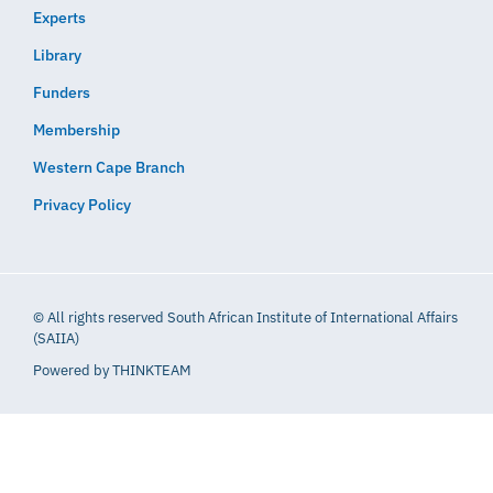
Experts
Library
Funders
Membership
Western Cape Branch
Privacy Policy
© All rights reserved South African Institute of International Affairs
(SAIIA)
Powered by
THINKTEAM​​