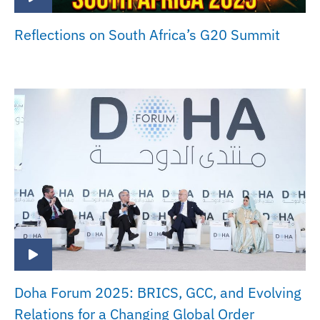
Reflections on South Africa’s G20 Summit
Doha Forum 2025: BRICS, GCC, and Evolving
Relations for a Changing Global Order