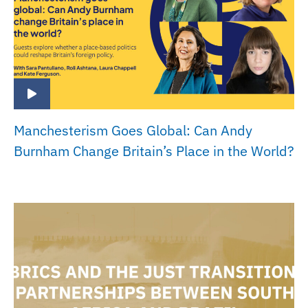
Manchesterism Goes Global: Can Andy
Burnham Change Britain’s Place in the World?