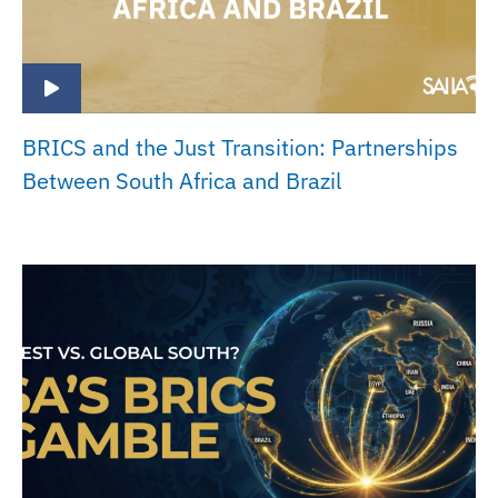
BRICS and the Just Transition: Partnerships
Between South Africa and Brazil