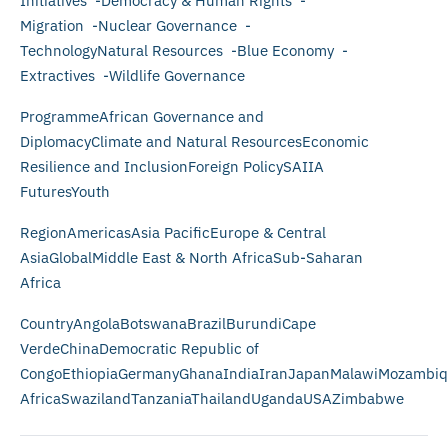
Initiatives -Democracy & Human Rights -
Migration -Nuclear Governance -
TechnologyNatural Resources -Blue Economy -
Extractives -Wildlife Governance
ProgrammeAfrican Governance and
DiplomacyClimate and Natural ResourcesEconomic
Resilience and InclusionForeign PolicySAIIA
FuturesYouth
RegionAmericasAsia PacificEurope & Central
AsiaGlobalMiddle East & North AfricaSub-Saharan
Africa
CountryAngolaBotswanaBrazilBurundiCape
VerdeChinaDemocratic Republic of
CongoEthiopiaGermanyGhanaIndiaIranJapanMalawiMozambiq
AfricaSwazilandTanzaniaThailandUgandaUSAZimbabwe