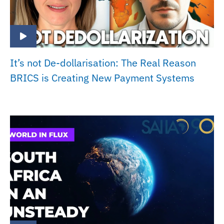
It’s not De-dollarisation: The Real Reason
BRICS is Creating New Payment Systems