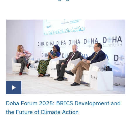
Doha Forum 2025: BRICS Development and
the Future of Climate Action