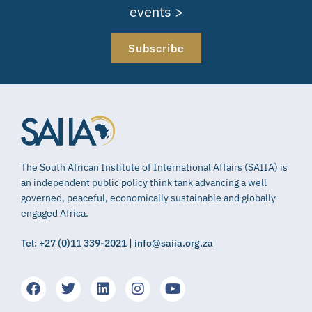
events >
Subscribe
The South African Institute of International Affairs (SAIIA) is
an independent public policy think tank advancing a well
governed, peaceful, economically sustainable and globally
engaged Africa.
Tel: +27 (0)11 339-2021 | info@saiia.org.za