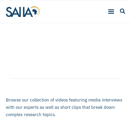
Multimedia
Browse our collection of videos featuring media interviews
with our experts as well as short clips that break down
complex research topics.