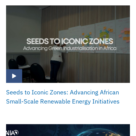
Seeds to Iconic Zones: Advancing African
Small-Scale Renewable Energy Initiatives