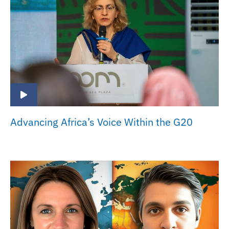
Advancing Africa’s Voice Within the G20