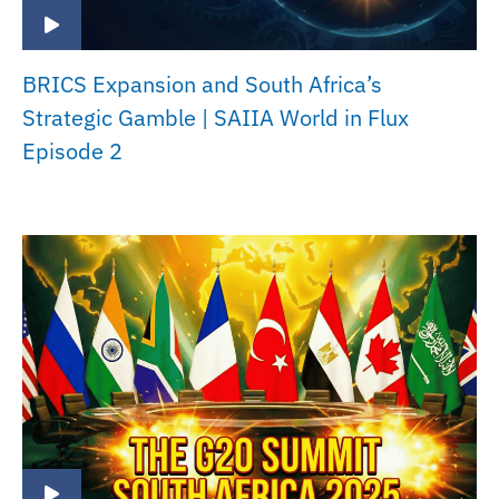
BRICS Expansion and South Africa’s
Strategic Gamble | SAIIA World in Flux
Episode 2