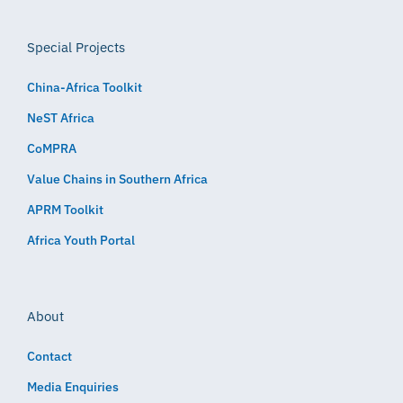
Special Projects
China-Africa Toolkit
NeST Africa
CoMPRA
Value Chains in Southern Africa
APRM Toolkit
Africa Youth Portal
About
Contact
Media Enquiries