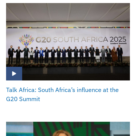
Talk Africa: South Africa’s influence at the
G20 Summit