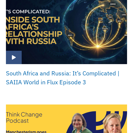
South Africa and Russia: It’s Complicated |
SAIIA World in Flux Episode 3