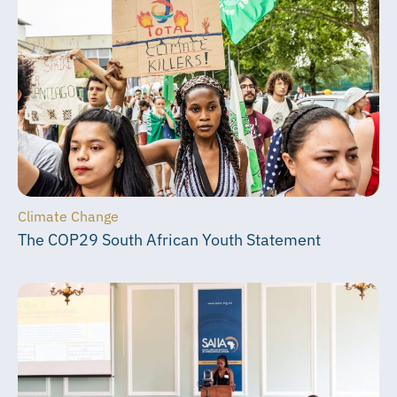
Climate Change
The COP29 South African Youth Statement