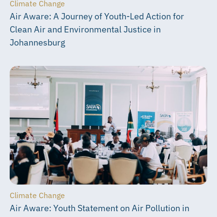
Climate Change
Air Aware: A Journey of Youth-Led Action for
Clean Air and Environmental Justice in
Johannesburg
Climate Change
Air Aware: Youth Statement on Air Pollution in