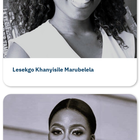
Lesekgo Khanyisile Marubelela