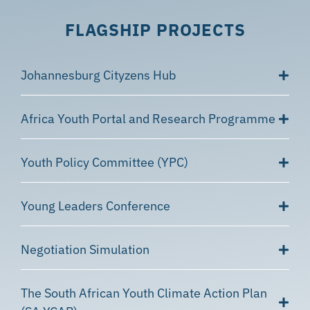
FLAGSHIP PROJECTS
Johannesburg Cityzens Hub
Africa Youth Portal and Research Programme
Youth Policy Committee (YPC)
Young Leaders Conference
Negotiation Simulation
The South African Youth Climate Action Plan