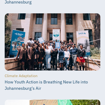
Johannesburg
Climate Adaptation
How Youth Action is Breathing New Life into
Johannesburg’s Air