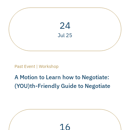
24
Jul 25
Past Event | Workshop
A Motion to Learn how to Negotiate:
(YOU)th-Friendly Guide to Negotiate
16