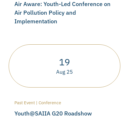
Air Aware: Youth-Led Conference on
Air Pollution Policy and
Implementation
19
Aug 25
Past Event | Conference
Youth@SAIIA G20 Roadshow