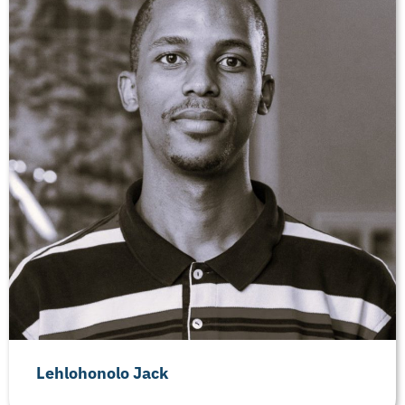
Lehlohonolo Jack