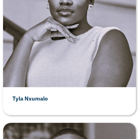
Tyla Nxumalo