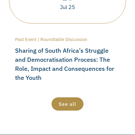
Jul 25
Past Event | Roundtable Discussion
Sharing of South Africa’s Struggle
and Democratisation Process: The
Role, Impact and Consequences for
the Youth
See all