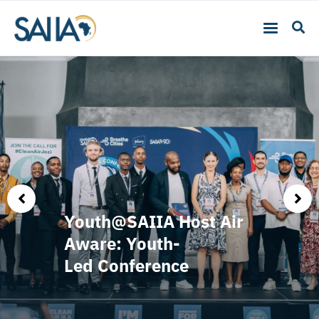
Youth@SAIIA Host Air
Aware: Youth-
Led Conference