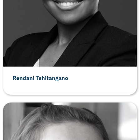
Rendani Tshitangano