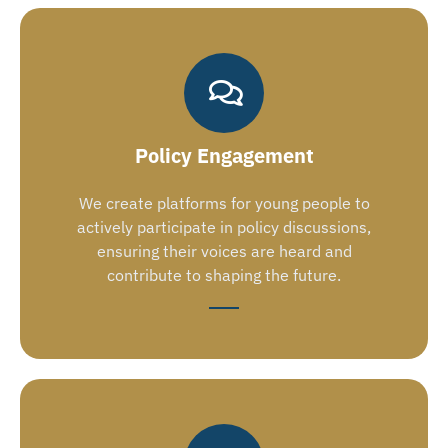
Policy Engagement
We create platforms for young people to
actively participate in policy discussions,
ensuring their voices are heard and
contribute to shaping the future.