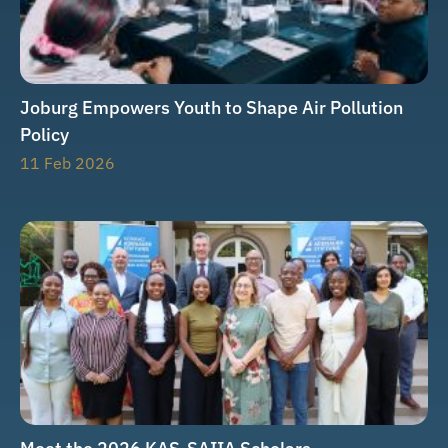
Joburg Empowers Youth to Shape Air Pollution
Policy
11 Feb 2026