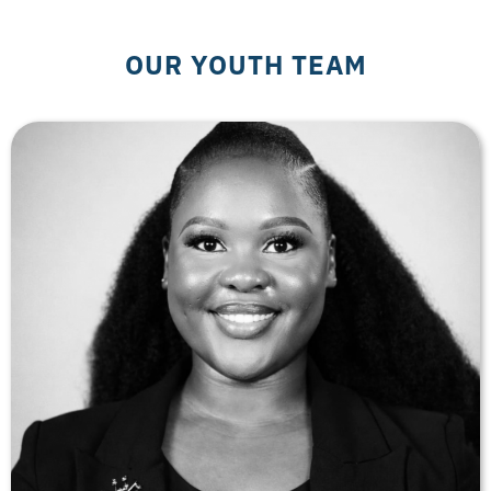
OUR YOUTH TEAM