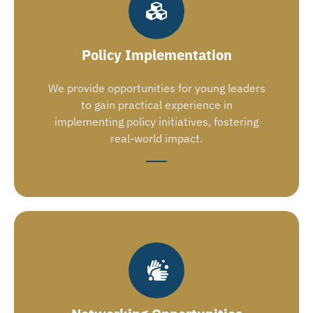
Policy Implementation
We provide opportunities for young leaders
to gain practical experience in
implementing policy initiatives, fostering
real-world impact.