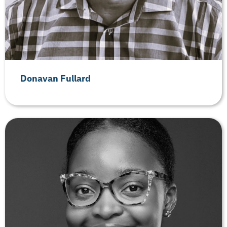
Donavan Fullard