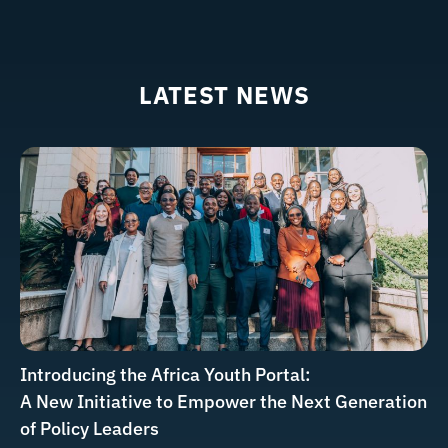
LATEST NEWS
Introducing the Africa Youth Portal:
A New Initiative to Empower the Next Generation
of Policy Leaders