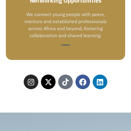
Networking Opportunities
We connect young people with peers,
mentors and established professionals
across Africa and beyond, fostering
collaboration and shared learning.