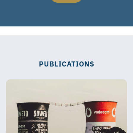
PUBLICATIONS