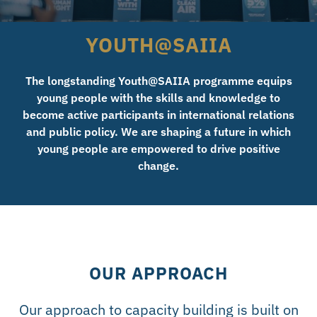
YOUTH@SAIIA
The longstanding Youth@SAIIA programme equips
young people with the skills and knowledge to
become active participants in international relations
and public policy. We are shaping a future in which
young people are empowered to drive positive
change.
OUR APPROACH
Our approach to capacity building is built on