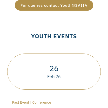
For queries contact Youth@SAIIA
YOUTH EVENTS
26
Feb 26
Past Event | Conference