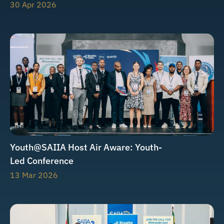
30 Apr 2026
Youth@SAIIA Host Air Aware: Youth-
Led Conference
13 Mar 2026