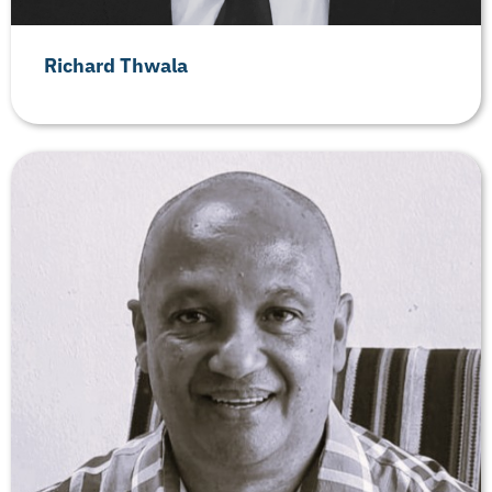
Richard Thwala