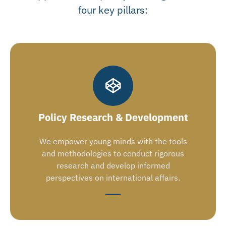
four key pillars:
Policy Research & Development
We empower young minds with the tools
and methodologies to conduct rigorous
research and develop informed
perspectives on international affairs.