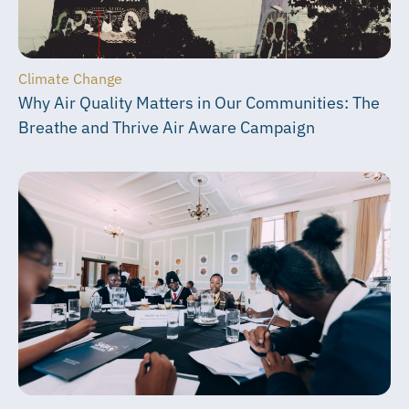
Climate Change
Why Air Quality Matters in Our Communities: The
Breathe and Thrive Air Aware Campaign