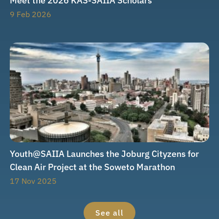
Meet the 2026 KAS-SAIIA Scholars
9 Feb 2026
Youth@SAIIA Launches the Joburg Cityzens for
Clean Air Project at the Soweto Marathon
17 Nov 2025
See all