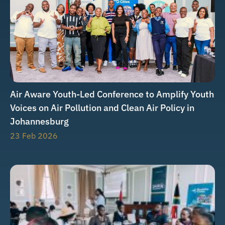
Air Aware Youth-Led Conference to Amplify Youth
Voices on Air Pollution and Clean Air Policy in
Johannesburg
23 Feb 2026