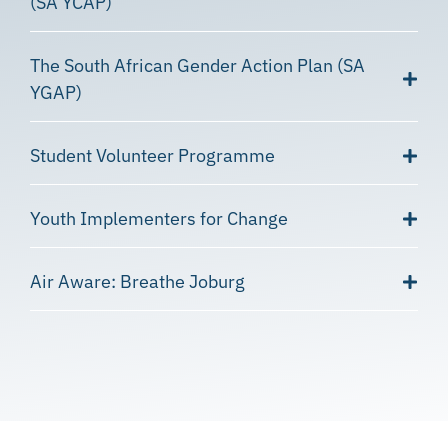
(SA YCAP)
The South African Gender Action Plan (SA
YGAP)
Student Volunteer Programme
Youth Implementers for Change
Air Aware: Breathe Joburg