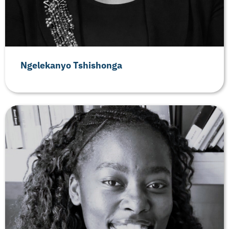
Ngelekanyo Tshishonga