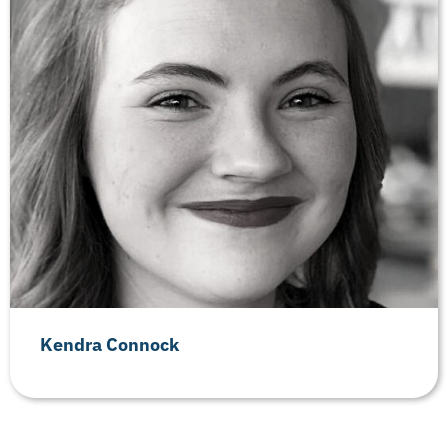
Kendra Connock