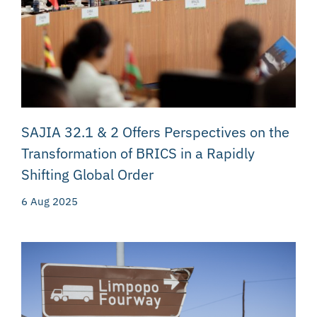
SAJIA 32.1 & 2 Offers Perspectives on the
Transformation of BRICS in a Rapidly
Shifting Global Order
6 Aug 2025