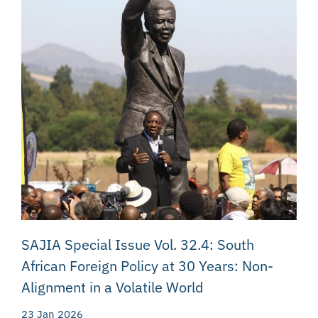
SAJIA Special Issue Vol. 32.4: South
African Foreign Policy at 30 Years: Non-
Alignment in a Volatile World
23 Jan 2026