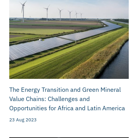
The Energy Transition and Green Mineral
Value Chains: Challenges and
Opportunities for Africa and Latin America
23 Aug 2023