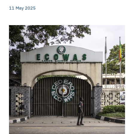
11 May 2025