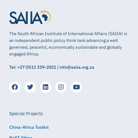
The South African Institute of International Affairs (SAIIA) is
an independent public policy think tank advancing a well
governed, peaceful, economically sustainable and globally
engaged Africa.
Tel: +27 (0)11 339-2021 | info@saiia.org.za
Special Projects
China-Africa Toolkit
NeST Africa