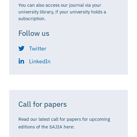
You can also access our journal via your
university library, if your university holds a
subscription.
Follow us
Twitter
LinkedIn
Call for papers
Read our latest call for papers for upcoming
editions of the SAJIA here: