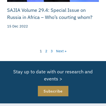
SAJIA Volume 29.4: Special Issue on
Russia in Africa – Who’s courting whom?
15 Dec 2022
1
2
3
Next »
Stay up to date with our research and
events >
Subscribe