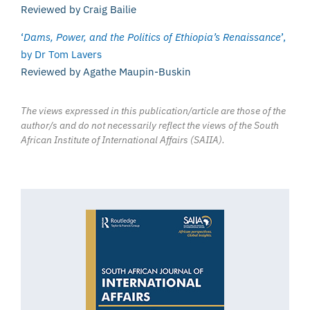
Reviewed by Craig Bailie
‘
Dams, Power, and the Politics of Ethiopia’s Renaissance
’,
by Dr Tom Lavers
Reviewed by Agathe Maupin-Buskin
The views expressed in this publication/article are those of the
author/s and do not necessarily reflect the views of the South
African Institute of International Affairs (SAIIA).