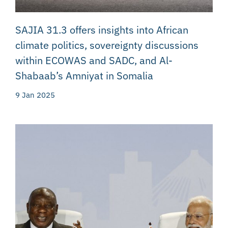
SAJIA 31.3 offers insights into African
climate politics, sovereignty discussions
within ECOWAS and SADC, and Al-
Shabaab’s Amniyat in Somalia
9 Jan 2025