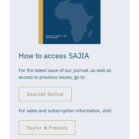
How to access SAJIA
For the latest issue of our journal, as well as
access to previous issues, go to:
Journal Online
For sales and subscription information, visit:
Taylor & Francis