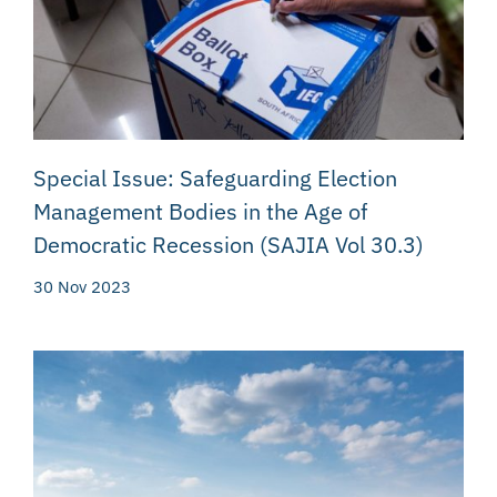
Special Issue: Safeguarding Election
Management Bodies in the Age of
Democratic Recession (SAJIA Vol 30.3)
30 Nov 2023