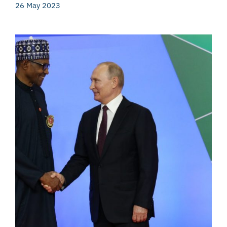
26 May 2023