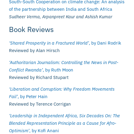
South-South Cooperation on climate change: An analysis
of the partnership between India and South Africa
Sudheer Verma, Arpanpreet Kaur and Ashish Kumar
Book Reviews
‘Shared Prosperity in a Fractured World’
, by Dani Rodrik
Reviewed by Alan Hirsch
‘Authoritarian Journalism: Controlling the News in Post-
Conflict Rwanda’
, by Ruth Moon
Reviewed by Richard Stupart
‘Liberation and Corruption: Why Freedom Movements
Fail’
, by Peter Hain
Reviewed by Terence Corrigan
‘Leadership in Independent Africa, Six Decades On: The
Blended Representation Principle as a Cause for Afro-
Optimism’
, by Kofi Anani