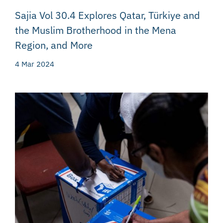
Sajia Vol 30.4 Explores Qatar, Türkiye and
the Muslim Brotherhood in the Mena
Region, and More
4 Mar 2024