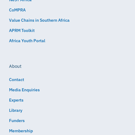
CoMPRA
Value Chains in Southern Africa
APRM Toolkit
Africa Youth Portal
About
Contact
Media Enquiries
Experts
Library
Funders
Membership