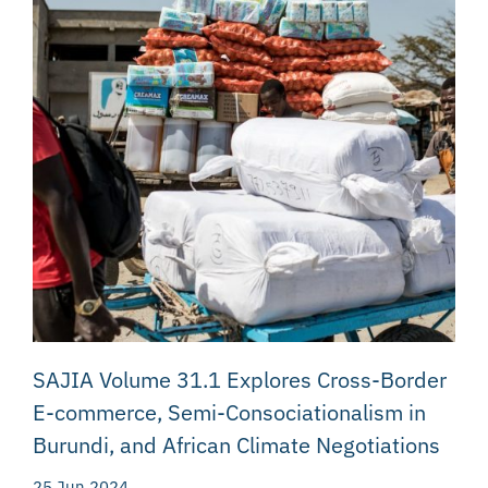
SAJIA Volume 31.1 Explores Cross-Border
E-commerce, Semi-Consociationalism in
Burundi, and African Climate Negotiations
25 Jun 2024