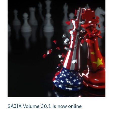
SAJIA Volume 30.1 is now online