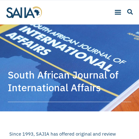
South African Journal of
International Affairs
Since 1993, SAJIA has offered original and review