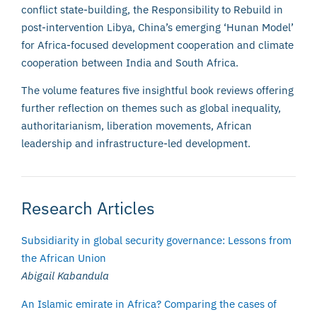
conflict state-building, the Responsibility to Rebuild in
post-intervention Libya, China’s emerging ‘Hunan Model’
for Africa-focused development cooperation and climate
cooperation between India and South Africa.
The volume features five insightful book reviews offering
further reflection on themes such as global inequality,
authoritarianism, liberation movements, African
leadership and infrastructure-led development.
Research Articles
Subsidiarity in global security governance: Lessons from
the African Union
Abigail Kabandula
An Islamic emirate in Africa? Comparing the cases of