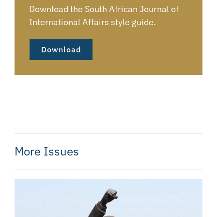
Download the South African Journal of
International Affairs style guide.
Download
More Issues