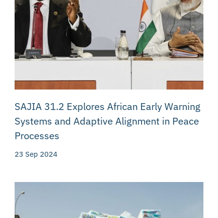
SAJIA 31.2 Explores African Early Warning
Systems and Adaptive Alignment in Peace
Processes
23 Sep 2024