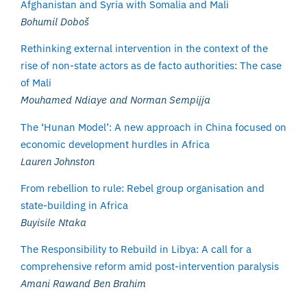
Afghanistan and Syria with Somalia and Mali
Bohumil Doboš
Rethinking external intervention in the context of the
rise of non-state actors as de facto authorities: The case
of Mali
Mouhamed Ndiaye and Norman Sempijja
The ‘Hunan Model’: A new approach in China focused on
economic development hurdles in Africa
Lauren Johnston
From rebellion to rule: Rebel group organisation and
state-building in Africa
Buyisile Ntaka
The Responsibility to Rebuild in Libya: A call for a
comprehensive reform amid post-intervention paralysis
Amani Rawand Ben Brahim