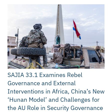
SAJIA 33.1 Examines Rebel
Governance and External
Interventions in Africa, China’s New
‘Hunan Model’ and Challenges for
the AU Role in Security Governance