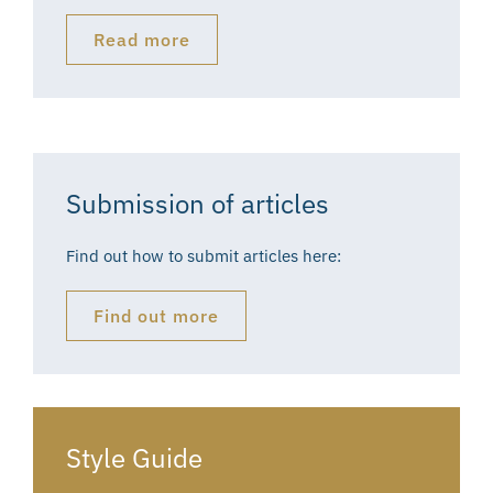
Read more
Submission of articles
Find out how to submit articles here:
Find out more
Style Guide