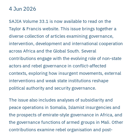
4 Jun 2026
SAJIA Volume 33.1 is now available to read on the
Taylor & Francis website. This issue brings together a
diverse collection of articles examining governance,
intervention, development and international cooperation
across Africa and the Global South. Several
contributions engage with the evolving role of non-state
actors and rebel governance in conflict-affected
contexts, exploring how insurgent movements, external
interventions and weak state institutions reshape
political authority and security governance.
The issue also includes analyses of subsidiarity and
peace operations in Somalia, Islamist insurgencies and
the prospects of emirate-style governance in Africa, and
the governance functions of armed groups in Mali. Other
contributions examine rebel organisation and post-