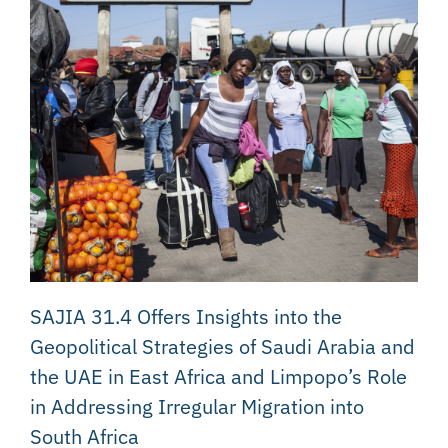
SAJIA 31.4 Offers Insights into the
Geopolitical Strategies of Saudi Arabia and
the UAE in East Africa and Limpopo’s Role
in Addressing Irregular Migration into
South Africa