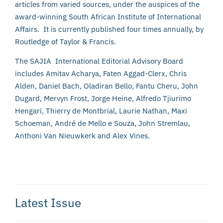
articles from varied sources, under the auspices of the
award-winning South African Institute of International
Affairs. It is currently published four times annually, by
Routledge of Taylor & Francis.
The SAJIA International Editorial Advisory Board
includes Amitav Acharya, Faten Aggad-Clerx, Chris
Alden, Daniel Bach, Oladiran Bello, Fantu Cheru, John
Dugard, Mervyn Frost, Jorge Heine, Alfredo Tjiurimo
Hengari, Thierry de Montbrial, Laurie Nathan, Maxi
Schoeman, André de Mello e Souza, John Stremlau,
Anthoni Van Nieuwkerk and Alex Vines.
Latest Issue