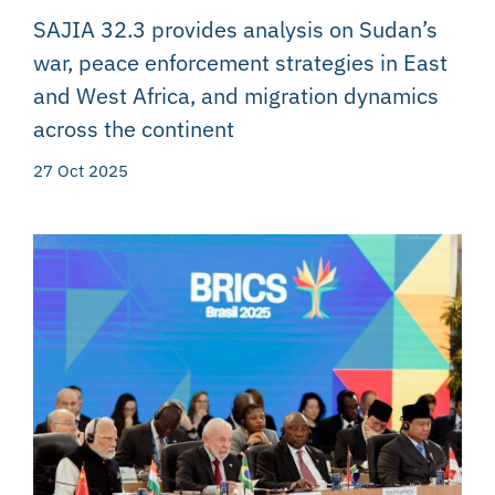
SAJIA 32.3 provides analysis on Sudan’s
war, peace enforcement strategies in East
and West Africa, and migration dynamics
across the continent
27 Oct 2025