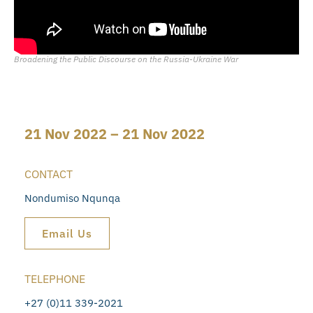
Broadening the Public Discourse on the Russia-Ukraine War
21 Nov 2022 – 21 Nov 2022
CONTACT
Nondumiso Nqunqa
Email Us
TELEPHONE
+27 (0)11 339-2021