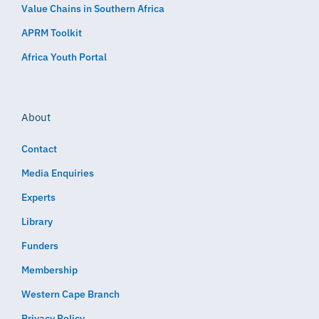
Value Chains in Southern Africa
APRM Toolkit
Africa Youth Portal
About
Contact
Media Enquiries
Experts
Library
Funders
Membership
Western Cape Branch
Privacy Policy