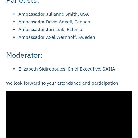
Ambassador Julianne Smith, USA
Ambassador David Angell, Canada
Ambassador Jüri Luik, Estonia
Ambassador Axel Wernhoff, Sweden
Moderator:
Elizabeth Sidiropoulos, Chief Executive, SAIIA
We look forward to your attendance and participation