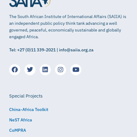
The South African Institute of International Affairs (SAIIA) is
an independent public policy think tank advancing a well
governed, peaceful, economically sustainable and globally
engaged Africa.
Tel: +27 (0)11 339-2021 | info@saiia.org.za
Special Projects
China-Africa Toolkit
NeST Africa
CoMPRA