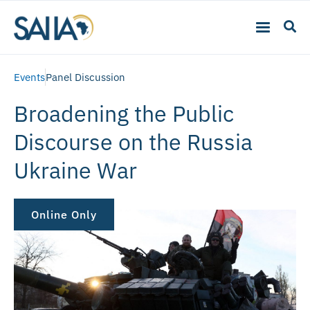
Events
Panel Discussion
Broadening the Public
Discourse on the Russia
Ukraine War
Online Only