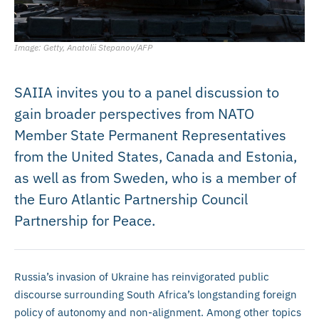
Image: Getty, Anatolii Stepanov/AFP
SAIIA invites you to a panel discussion to
gain broader perspectives from NATO
Member State Permanent Representatives
from the United States, Canada and Estonia,
as well as from Sweden, who is a member of
the Euro Atlantic Partnership Council
Partnership for Peace.
Russia’s invasion of Ukraine has reinvigorated public
discourse surrounding South Africa’s longstanding foreign
policy of autonomy and non-alignment. Among other topics