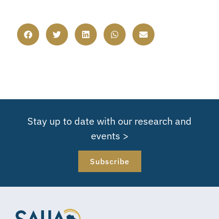
Stay up to date with our research and
events >
Subscribe