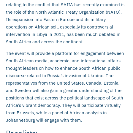
relating to the conflict that SAIIA has recently examined is
the role of the North Atlantic Treaty Organization (NATO).
Its expansion into Eastern Europe and its military
operations on African soil, especially its controversial
intervention in Libya in 2011, has been much debated in
South Africa and across the continent.
The event will provide a platform for engagement between
South African media, academic, and international affairs
thought leaders on how to enhance South African public
discourse related to Russia’s invasion of Ukraine. The
representatives from the United States, Canada, Estonia,
and Sweden will also gain a greater understanding of the
positions that exist across the political landscape of South
Africa’s vibrant democracy. They will participate virtually
from Brussels, while a panel of African analysts in
Johannesburg will engage with them.
Panelists: