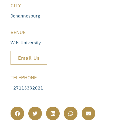
CITY
Johannesburg
VENUE
Wits University
Email Us
TELEPHONE
+27113392021