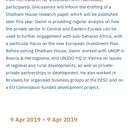
participants. Discussions will inform the drafting of a
Chatham House research paper which will be published
later this year. Damir is providing regular analysis on how
the private sector in Central and Eastern Europe can be
used to further engagement with sub-Saharan Africa, with
a particular focus on the new European Investment Plan.
Before joining Chatham House, Damir worked with UNDP in
Bosnia & Herzegovina, and UNIDO HQ in Vienna on issues
of regional and rural developments, as well as private-
private partnerships in development. He also worked in
Brussels for organised business groups at the EESC and on
a EU Commission-funded development project.
9 Apr 2019 – 9 Apr 2019