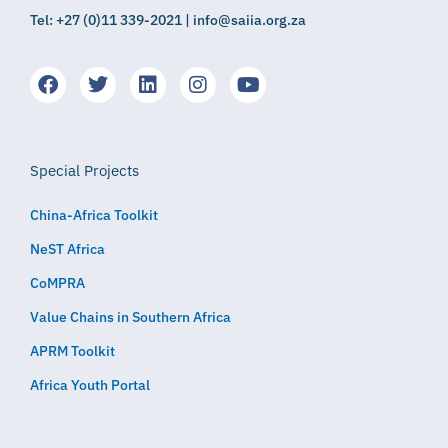
Tel: +27 (0)11 339-2021 | info@saiia.org.za
Special Projects
China-Africa Toolkit
NeST Africa
CoMPRA
Value Chains in Southern Africa
APRM Toolkit
Africa Youth Portal