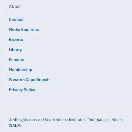
About
Contact
Media Enquiries
Experts
Library
Funders
Membership
Western Cape Branch
Privacy Policy
© All rights reserved South African Institute of International Affairs
(SAIIA)