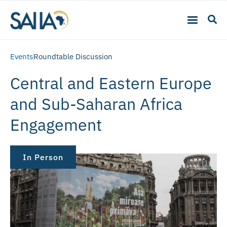
Events
Roundtable Discussion
Central and Eastern Europe
and Sub-Saharan Africa
Engagement
In Person