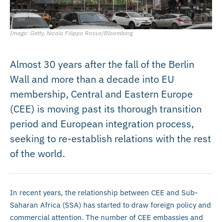
Image: Getty, Nicolo Filippo Rosso/Bloomberg
Almost 30 years after the fall of the Berlin
Wall and more than a decade into EU
membership, Central and Eastern Europe
(CEE) is moving past its thorough transition
period and European integration process,
seeking to re-establish relations with the rest
of the world.
In recent years, the relationship between CEE and Sub-
Saharan Africa (SSA) has started to draw foreign policy and
commercial attention. The number of CEE embassies and