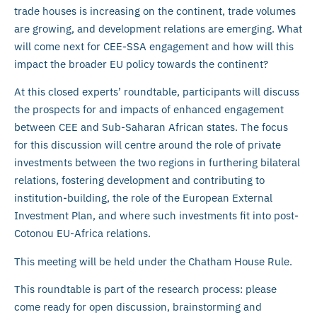
trade houses is increasing on the continent, trade volumes
are growing, and development relations are emerging. What
will come next for CEE-SSA engagement and how will this
impact the broader EU policy towards the continent?
At this closed experts’ roundtable, participants will discuss
the prospects for and impacts of enhanced engagement
between CEE and Sub-Saharan African states. The focus
for this discussion will centre around the role of private
investments between the two regions in furthering bilateral
relations, fostering development and contributing to
institution-building, the role of the European External
Investment Plan, and where such investments fit into post-
Cotonou EU-Africa relations.
This meeting will be held under the Chatham House Rule.
This roundtable is part of the research process: please
come ready for open discussion, brainstorming and