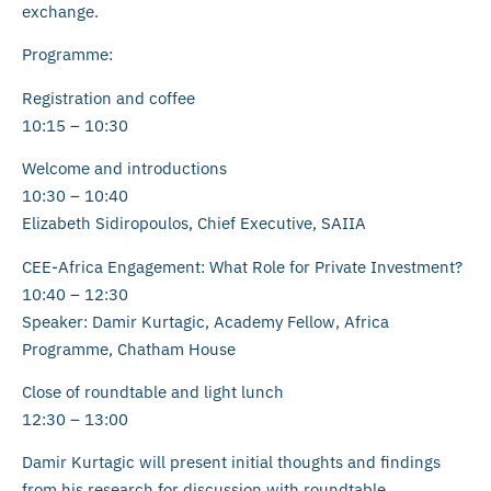
exchange.
Programme:
Registration and coffee
10:15 – 10:30
Welcome and introductions
10:30 – 10:40
Elizabeth Sidiropoulos, Chief Executive, SAIIA
CEE-Africa Engagement: What Role for Private Investment?
10:40 – 12:30
Speaker: Damir Kurtagic, Academy Fellow, Africa
Programme, Chatham House
Close of roundtable and light lunch
12:30 – 13:00
Damir Kurtagic will present initial thoughts and findings
from his research for discussion with roundtable