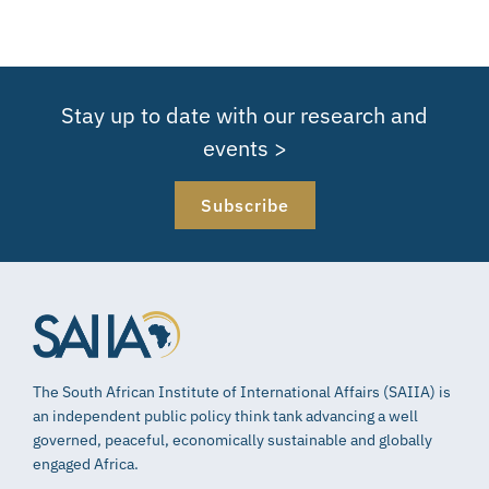
Stay up to date with our research and
events >
Subscribe
The South African Institute of International Affairs (SAIIA) is
an independent public policy think tank advancing a well
governed, peaceful, economically sustainable and globally
engaged Africa.