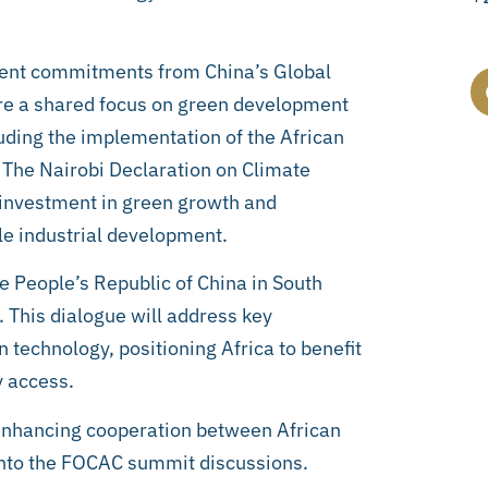
uent commitments from China’s Global
ore a shared focus on green development
luding the implementation of the African
. The Nairobi Declaration on Climate
 investment in green growth and
le industrial development.
 People’s Republic of China in South
. This dialogue will address key
 technology, positioning Africa to benefit
y access.
enhancing cooperation between African
into the FOCAC summit discussions.