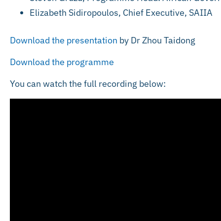
Elizabeth Sidiropoulos, Chief Executive, SAIIA
Download the presentation
by Dr Zhou Taidong
Download the programme
You can watch the full recording below: