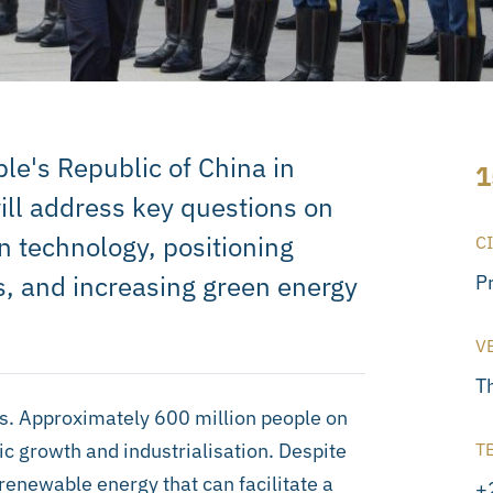
le's Republic of China in
1
will address key questions on
n technology, positioning
C
s, and increasing green energy
P
V
T
ss. Approximately 600 million people on
ic growth and industrialisation. Despite
T
 renewable energy that can facilitate a
+