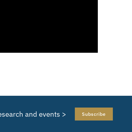
research and events >
Subscribe