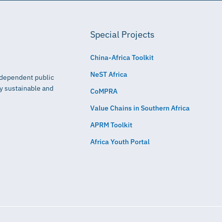
Special Projects
China-Africa Toolkit
NeST Africa
independent public
ly sustainable and
CoMPRA
Value Chains in Southern Africa
APRM Toolkit
Africa Youth Portal