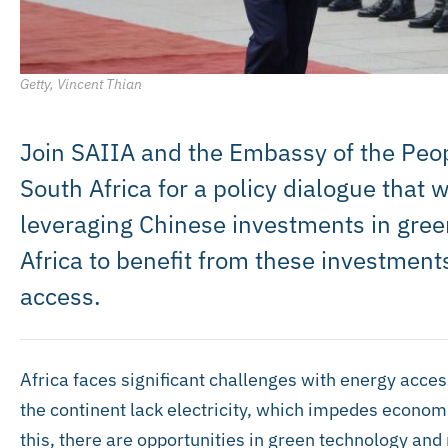
Getty, Vincent Thian
Join SAIIA and the Embassy of the Peop
South Africa for a policy dialogue that 
leveraging Chinese investments in gree
Africa to benefit from these investment
access.
Africa faces significant challenges with energy acce
the continent lack electricity, which impedes econom
this, there are opportunities in green technology and