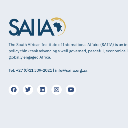
The South African Institute of International Affairs (SAIIA) is an 
policy think tank advancing a well governed, peaceful, economical
globally engaged Africa.
Tel: +27 (0)11 339-2021 | info@saiia.org.za