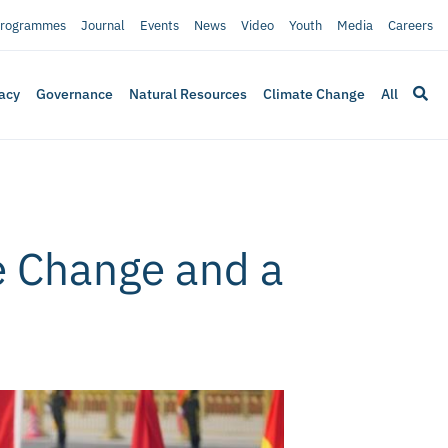
rogrammes
Journal
Events
News
Video
Youth
Media
Careers
acy
Governance
Natural Resources
Climate Change
All
e Change and a