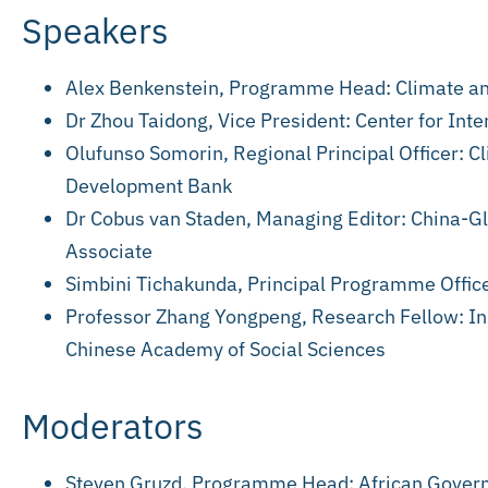
Speakers
Alex Benkenstein, Programme Head: Climate a
Dr Zhou Taidong, Vice President: Center for In
Olufunso Somorin, Regional Principal Officer: 
Development Bank
Dr Cobus van Staden, Managing Editor: China-G
Associate
Simbini Tichakunda, Principal Programme Offi
Professor Zhang Yongpeng, Research Fellow: Ins
Chinese Academy of Social Sciences
Moderators
Steven Gruzd, Programme Head: African Gover