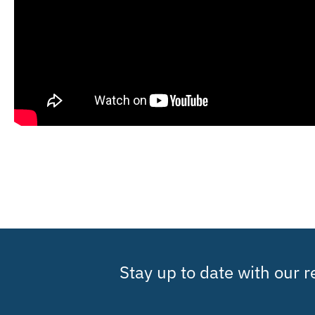
Stay up to date with our 