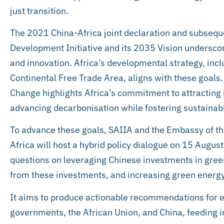
just transition.
The 2021 China-Africa joint declaration and subseq
Development Initiative and its 2035 Vision undersc
and innovation. Africa’s developmental strategy, inc
Continental Free Trade Area, aligns with these goals
Change highlights Africa’s commitment to attracting
advancing decarbonisation while fostering sustainab
To advance these goals, SAIIA and the Embassy of the
Africa will host a hybrid policy dialogue on 15 August
questions on leveraging Chinese investments in green
from these investments, and increasing green energ
It aims to produce actionable recommendations for 
governments, the African Union, and China, feeding 