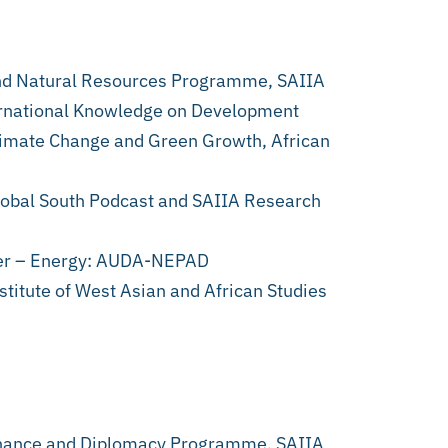
nd Natural Resources Programme, SAIIA
ternational Knowledge on Development
Climate Change and Green Growth, African
lobal South Podcast and SAIIA Research
cer – Energy: AUDA-NEPAD
titute of West Asian and African Studies
nance and Diplomacy Programme, SAIIA