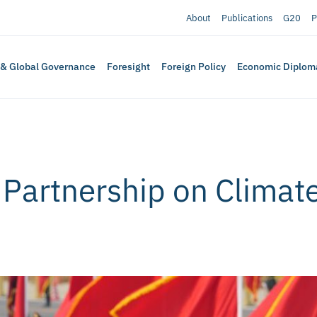
About
Publications
G20
P
 & Global Governance
Foresight
Foreign Policy
Economic Diplom
 Partnership on Climat