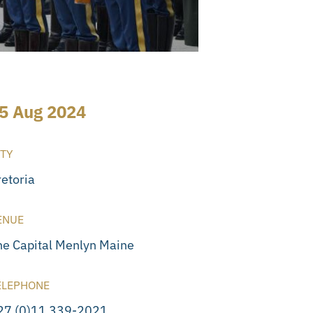
5 Aug 2024
ITY
retoria
ENUE
he Capital Menlyn Maine
ELEPHONE
27 (0)11 339-2021