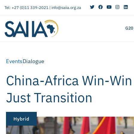
Tel: +27 (0)11 339-2021 |
info@saiia.org.za
G20
Events
Dialogue
China-Africa Win-Win
Just Transition
Hybrid