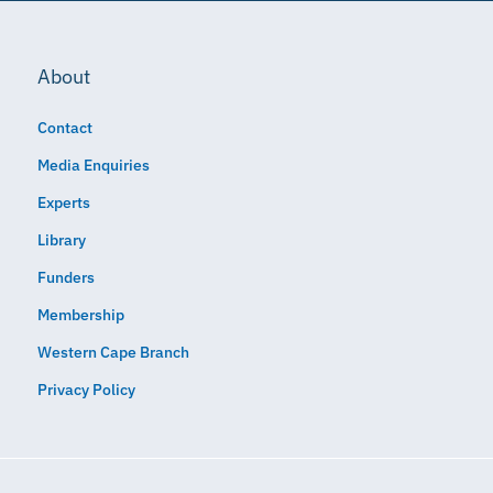
About
Contact
Media Enquiries
Experts
Library
Funders
Membership
Western Cape Branch
Privacy Policy