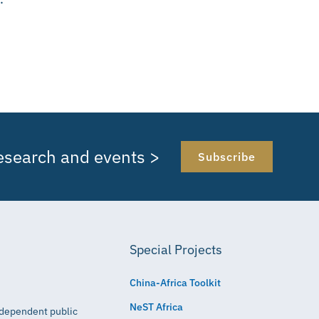
research and events >
Subscribe
Special Projects
China-Africa Toolkit
NeST Africa
independent public