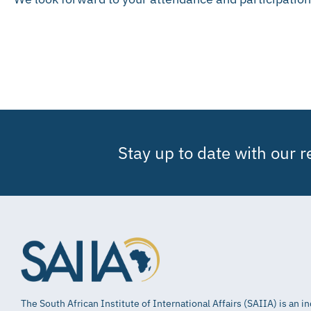
Stay up to date with our 
The South African Institute of International Affairs (SAIIA) is an 