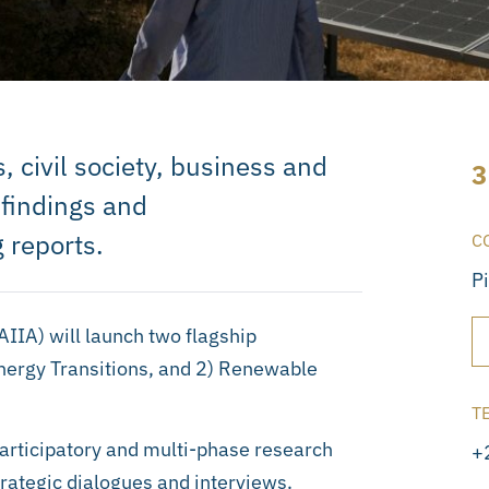
, civil society, business and
3
 findings and
 reports.
C
P
SAIIA) will launch two flagship
nergy Transitions, and 2) Renewable
T
participatory and multi-phase research
+
trategic dialogues and interviews.