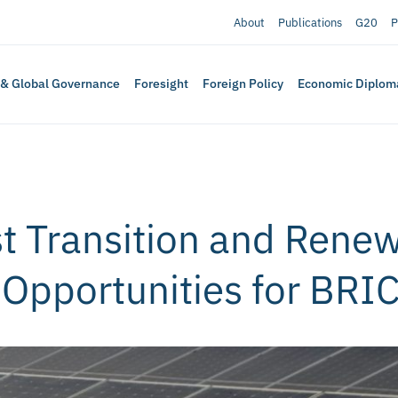
About
Publications
G20
P
 & Global Governance
Foresight
Foreign Policy
Economic Diplom
st Transition and Rene
: Opportunities for BRI