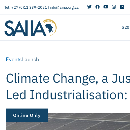
Tel: +27 (0)11 339-2021 |
info@saiia.org.za
G20
Events
Launch
Climate Change, a Ju
Led Industrialisation
Online Only