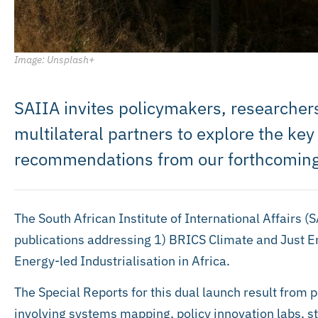
Image: Unsplash+
SAIIA invites policymakers, researchers
multilateral partners to explore the key
recommendations from our forthcoming
The South African Institute of International Affairs (
publications addressing 1) BRICS Climate and Just E
Energy-led Industrialisation in Africa.
The Special Reports for this dual launch result from 
involving systems mapping, policy innovation labs, s