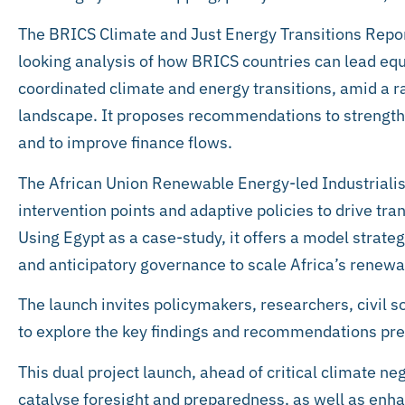
The BRICS Climate and Just Energy Transitions Repo
looking analysis of how BRICS countries can lead equi
coordinated climate and energy transitions, amid a ra
landscape. It proposes recommendations to strengt
and to improve finance flows.
The African Union Renewable Energy-led Industrialis
intervention points and adaptive policies to drive tr
Using Egypt as a case-study, it offers a model strat
and anticipatory governance to scale Africa’s renewab
The launch invites policymakers, researchers, civil s
to explore the key findings and recommendations pr
This dual project launch, ahead of critical climate neg
catalyse foresight and preparedness, as well as enh