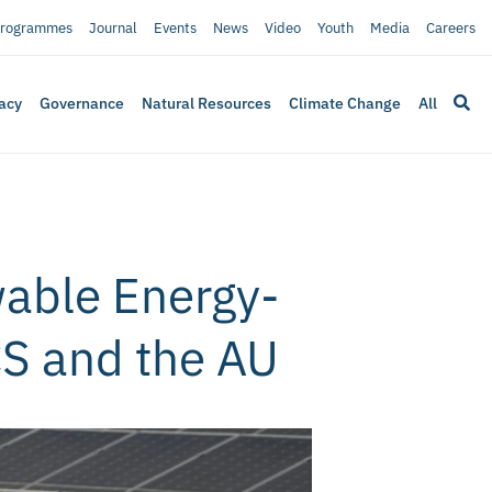
rogrammes
Journal
Events
News
Video
Youth
Media
Careers
acy
Governance
Natural Resources
Climate Change
All
wable Energy-
CS and the AU