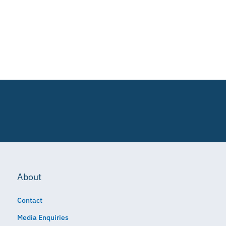
About
Contact
Media Enquiries