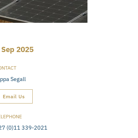
 Sep 2025
ONTACT
ippa Segall
Email Us
ELEPHONE
27 (0)11 339-2021