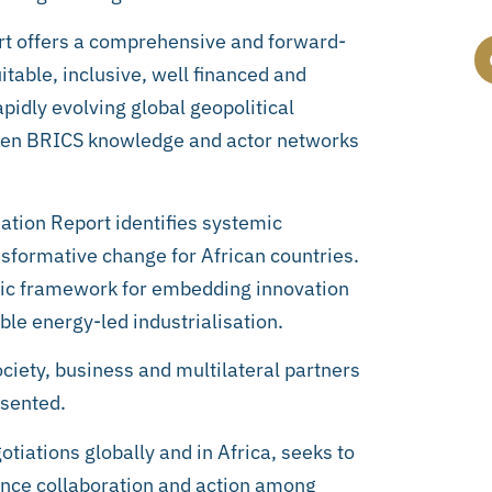
rt offers a comprehensive and forward-
table, inclusive, well financed and
pidly evolving global geopolitical
hen BRICS knowledge and actor networks
ation Report identifies systemic
ansformative change for African countries.
egic framework for embedding innovation
le energy-led industrialisation.
ociety, business and multilateral partners
esented.
otiations globally and in Africa, seeks to
ance collaboration and action among