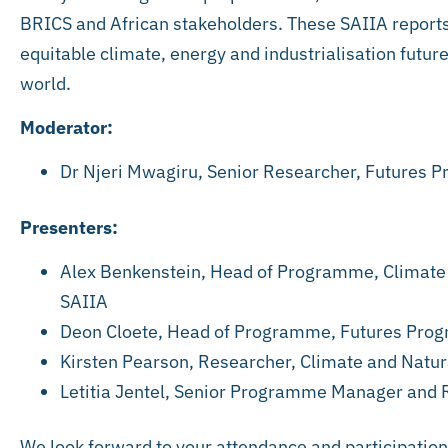
BRICS and African stakeholders. These SAIIA reports
equitable climate, energy and industrialisation future
world.
Moderator:
Dr Njeri Mwagiru, Senior Researcher, Futures
Presenters:
Alex Benkenstein, Head of Programme, Climat
SAIIA
Deon Cloete, Head of Programme, Futures Pro
Kirsten Pearson, Researcher, Climate and Nat
Letitia Jentel, Senior Programme Manager and
We look forward to your attendance and participation