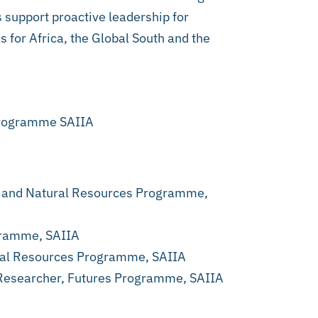
 support proactive leadership for
s for Africa, the Global South and the
 Programme SAIIA
e and Natural Resources Programme,
gramme, SAIIA
ural Resources Programme, SAIIA
 Researcher, Futures Programme, SAIIA
.