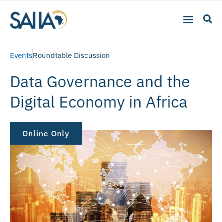
Events
Roundtable Discussion
Data Governance and the
Digital Economy in Africa
Online Only