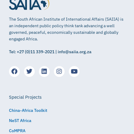
The South African Institute of International Affairs (SAIIA) is
an independent public policy think tank advancing a well
governed, peaceful, economically sustainable and globally
engaged Africa.
Tel: +27 (0)11 339-2021 | info@saiia.org.za
Special Projects
China-Africa Toolkit
NeST Africa
CoMPRA