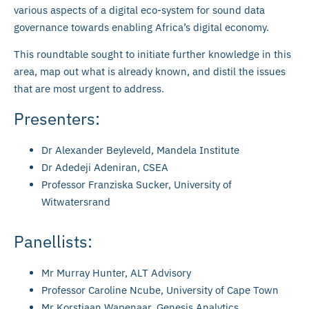
various aspects of a digital eco-system for sound data
governance towards enabling Africa’s digital economy.
This roundtable sought to initiate further knowledge in this
area, map out what is already known, and distil the issues
that are most urgent to address.
Presenters:
Dr Alexander Beyleveld, Mandela Institute
Dr Adedeji Adeniran, CSEA
Professor Franziska Sucker, University of
Witwatersrand
Panellists:
Mr Murray Hunter, ALT Advisory
Professor Caroline Ncube, University of Cape Town
Mr Korstiaan Wapenaar, Genesis Analytics