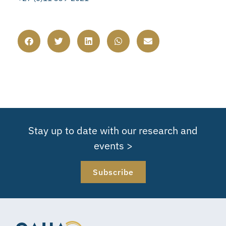
Stay up to date with our research and
events >
Subscribe