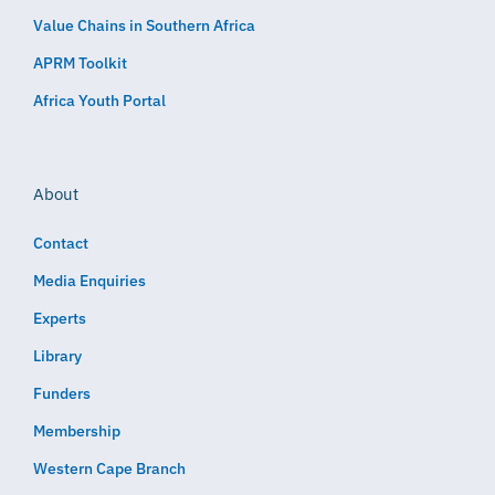
Value Chains in Southern Africa
APRM Toolkit
Africa Youth Portal
About
Contact
Media Enquiries
Experts
Library
Funders
Membership
Western Cape Branch