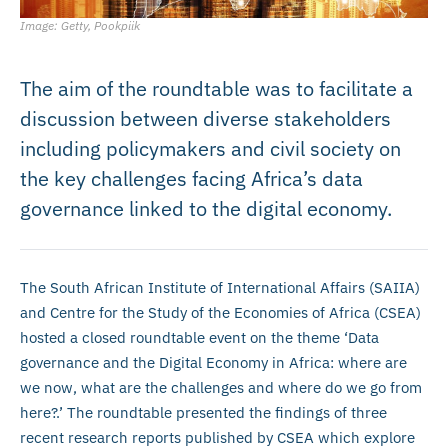
Image: Getty, Pookpiik
The aim of the roundtable was to facilitate a
discussion between diverse stakeholders
including policymakers and civil society on
the key challenges facing Africa’s data
governance linked to the digital economy.
The South African Institute of International Affairs (SAIIA)
and Centre for the Study of the Economies of Africa (CSEA)
hosted a closed roundtable event on the theme ‘Data
governance and the Digital Economy in Africa: where are
we now, what are the challenges and where do we go from
here?.’ The roundtable presented the findings of three
recent research reports published by CSEA which explore