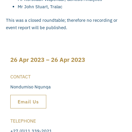
Mr John Stuart, Tralac
This was a closed roundtable; therefore no recording or
event report will be published.
26 Apr 2023 – 26 Apr 2023
CONTACT
Nondumiso Nqunqa
Email Us
TELEPHONE
+27 (0)11 339-2021