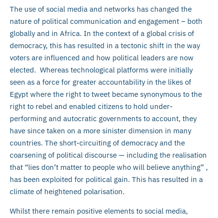
The use of social media and networks has changed the
nature of political communication and engagement – both
globally and in Africa. In the context of a global crisis of
democracy, this has resulted in a tectonic shift in the way
voters are influenced and how political leaders are now
elected. Whereas technological platforms were initially
seen as a force for greater accountability in the likes of
Egypt where the right to tweet became synonymous to the
right to rebel and enabled citizens to hold under-
performing and autocratic governments to account, they
have since taken on a more sinister dimension in many
countries. The short-circuiting of democracy and the
coarsening of political discourse — including the realisation
that “lies don’t matter to people who will believe anything” ,
has been exploited for political gain. This has resulted in a
climate of heightened polarisation.
Whilst there remain positive elements to social media,