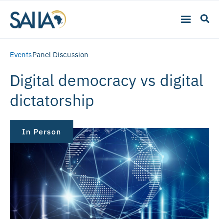
Events
Panel Discussion
Digital democracy vs digital
dictatorship
In Person