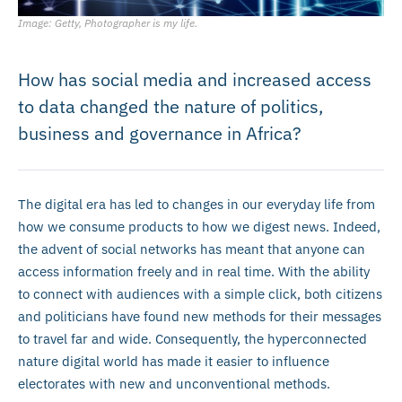
Image: Getty, Photographer is my life.
How has social media and increased access
to data changed the nature of politics,
business and governance in Africa?
The digital era has led to changes in our everyday life from
how we consume products to how we digest news. Indeed,
the advent of social networks has meant that anyone can
access information freely and in real time. With the ability
to connect with audiences with a simple click, both citizens
and politicians have found new methods for their messages
to travel far and wide. Consequently, the hyperconnected
nature digital world has made it easier to influence
electorates with new and unconventional methods.