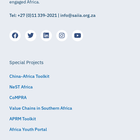
engaged Africa.
Tel: +27 (0)11 339-2021 | info@saiia.org.za
Special Projects
China-Africa Toolkit
NeST Africa
CoMPRA
Value Chains in Southern Africa
APRM Toolkit
Africa Youth Portal