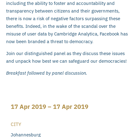
including the ability to foster and accountability and
transparency between citizens and their governments,
there is now a risk of negative factors surpassing these
benefits. Indeed, in the wake of the scandal over the
misuse of user data by Cambridge Analytica, Facebook has
now been branded a threat to democracy.
Join our distinguished panel as they discuss these issues
and unpack how best we can safeguard our democracies!
Breakfast followed by panel discussion.
17 Apr 2019 – 17 Apr 2019
CITY
Johannesburg