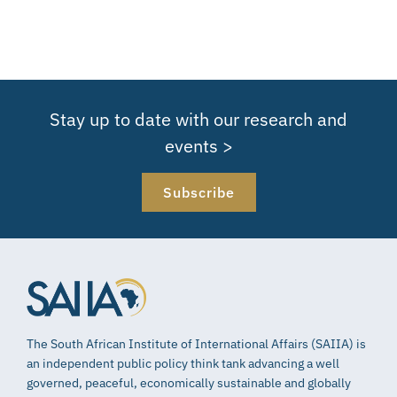
Stay up to date with our research and
events >
Subscribe
The South African Institute of International Affairs (SAIIA) is
an independent public policy think tank advancing a well
governed, peaceful, economically sustainable and globally