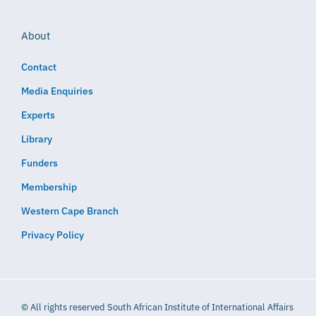
About
Contact
Media Enquiries
Experts
Library
Funders
Membership
Western Cape Branch
Privacy Policy
© All rights reserved South African Institute of International Affairs