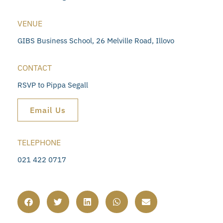
VENUE
GIBS Business School, 26 Melville Road, Illovo
CONTACT
RSVP to Pippa Segall
Email Us
TELEPHONE
021 422 0717