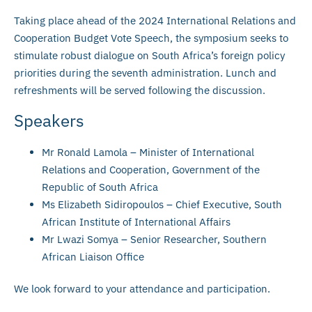
Taking place ahead of the 2024 International Relations and
Cooperation Budget Vote Speech, the symposium seeks to
stimulate robust dialogue on South Africa’s foreign policy
priorities during the seventh administration. Lunch and
refreshments will be served following the discussion.
Speakers
Mr Ronald Lamola – Minister of International
Relations and Cooperation, Government of the
Republic of South Africa
Ms Elizabeth Sidiropoulos – Chief Executive, South
African Institute of International Affairs
Mr Lwazi Somya – Senior Researcher, Southern
African Liaison Office
We look forward to your attendance and participation.