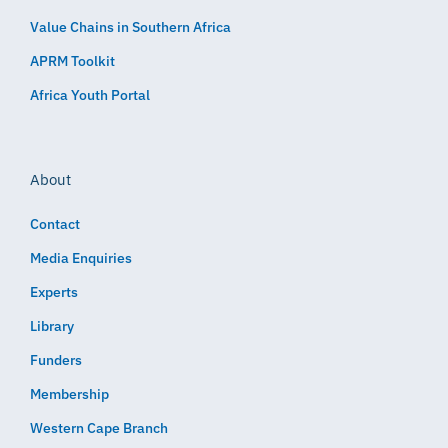
Value Chains in Southern Africa
APRM Toolkit
Africa Youth Portal
About
Contact
Media Enquiries
Experts
Library
Funders
Membership
Western Cape Branch