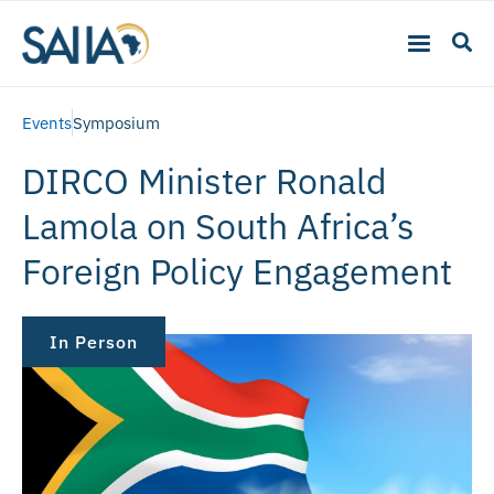
Events
Symposium
DIRCO Minister Ronald
Lamola on South Africa’s
Foreign Policy Engagement
In Person