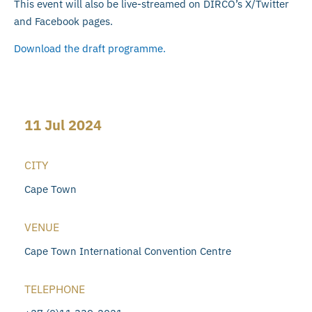
This event will also be live-streamed on DIRCO’s X/Twitter
and Facebook pages.
Download the draft programme.
11 Jul 2024
CITY
Cape Town
VENUE
Cape Town International Convention Centre
TELEPHONE