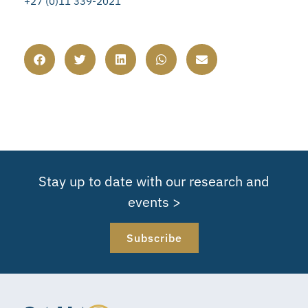
+27 (0)11 339-2021
Stay up to date with our research and
events >
Subscribe