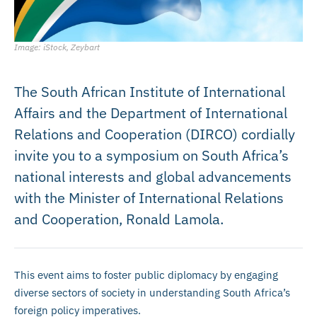
Image: iStock, Zeybart
The South African Institute of International
Affairs and the Department of International
Relations and Cooperation (DIRCO) cordially
invite you to a symposium on South Africa’s
national interests and global advancements
with the Minister of International Relations
and Cooperation, Ronald Lamola.
This event aims to foster public diplomacy by engaging
diverse sectors of society in understanding South Africa’s
foreign policy imperatives.