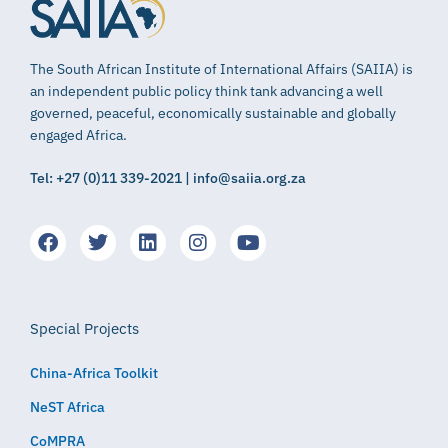
The South African Institute of International Affairs (SAIIA) is
an independent public policy think tank advancing a well
governed, peaceful, economically sustainable and globally
engaged Africa.
Tel: +27 (0)11 339-2021 | info@saiia.org.za
Special Projects
China-Africa Toolkit
NeST Africa
CoMPRA