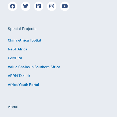
Special Projects
China-Africa Toolkit
NeST Africa
CoMPRA
Value Chains in Southern Africa
APRM Toolkit
Africa Youth Portal
About