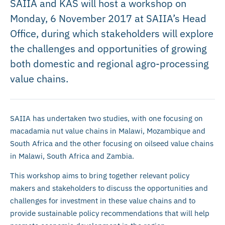
SAIIA and KAS will host a workshop on
Monday, 6 November 2017 at SAIIA’s Head
Office, during which stakeholders will explore
the challenges and opportunities of growing
both domestic and regional agro-processing
value chains.
SAIIA has undertaken two studies, with one focusing on
macadamia nut value chains in Malawi, Mozambique and
South Africa and the other focusing on oilseed value chains
in Malawi, South Africa and Zambia.
This workshop aims to bring together relevant policy
makers and stakeholders to discuss the opportunities and
challenges for investment in these value chains and to
provide sustainable policy recommendations that will help