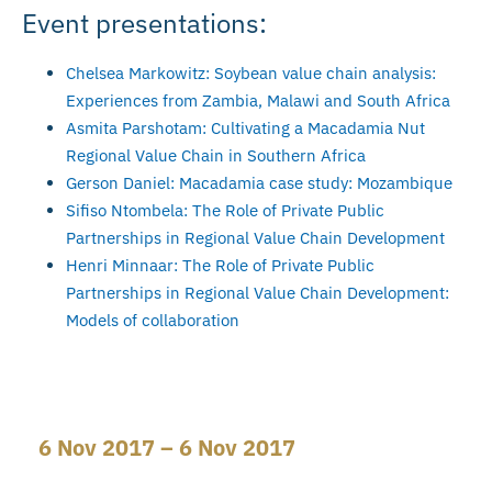
Event presentations:
Chelsea Markowitz: Soybean value chain analysis:
Experiences from Zambia, Malawi and South Africa
Asmita Parshotam: Cultivating a Macadamia Nut
Regional Value Chain in Southern Africa
Gerson Daniel: Macadamia case study: Mozambique
Sifiso Ntombela: The Role of Private Public
Partnerships in Regional Value Chain Development
Henri Minnaar: The Role of Private Public
Partnerships in Regional Value Chain Development:
Models of collaboration
6 Nov 2017 – 6 Nov 2017