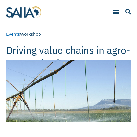
Events
Workshop
Driving value chains in agro-
processing in SADC