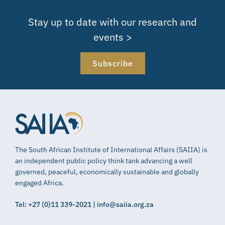
Stay up to date with our research and
events >
Subscribe
The South African Institute of International Affairs (SAIIA) is
an independent public policy think tank advancing a well
governed, peaceful, economically sustainable and globally
engaged Africa.
Tel: +27 (0)11 339-2021 | info@saiia.org.za