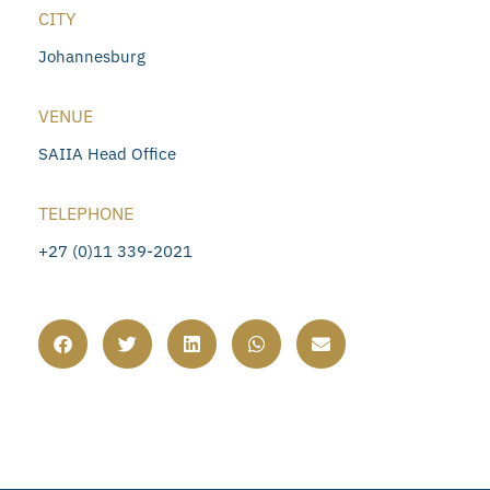
CITY
Johannesburg
VENUE
SAIIA Head Office
TELEPHONE
+27 (0)11 339-2021