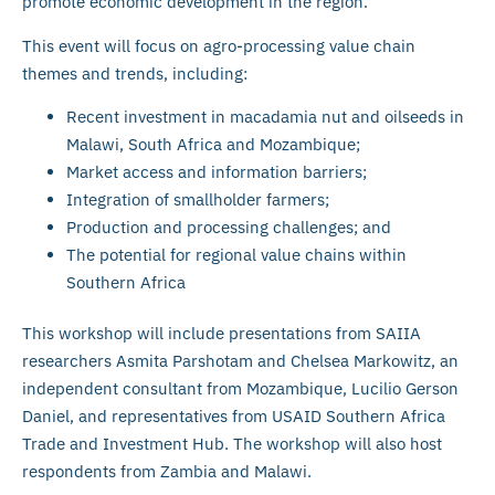
promote economic development in the region.
This event will focus on agro-processing value chain
themes and trends, including:
Recent investment in macadamia nut and oilseeds in
Malawi, South Africa and Mozambique;
Market access and information barriers;
Integration of smallholder farmers;
Production and processing challenges; and
The potential for regional value chains within
Southern Africa
This workshop will include presentations from SAIIA
researchers Asmita Parshotam and Chelsea Markowitz, an
independent consultant from Mozambique, Lucilio Gerson
Daniel, and representatives from USAID Southern Africa
Trade and Investment Hub. The workshop will also host
respondents from Zambia and Malawi.