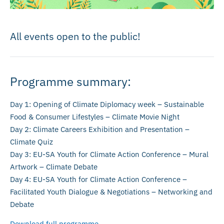
All events open to the public!
Programme summary:
Day 1: Opening of Climate Diplomacy week – Sustainable
Food & Consumer Lifestyles – Climate Movie Night
Day 2: Climate Careers Exhibition and Presentation –
Climate Quiz
Day 3: EU-SA Youth for Climate Action Conference – Mural
Artwork – Climate Debate
Day 4: EU-SA Youth for Climate Action Conference –
Facilitated Youth Dialogue & Negotiations – Networking and
Debate
Download full programme