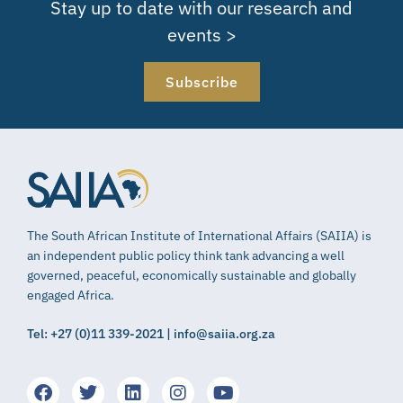
Stay up to date with our research and
events >
Subscribe
The South African Institute of International Affairs (SAIIA) is
an independent public policy think tank advancing a well
governed, peaceful, economically sustainable and globally
engaged Africa.
Tel: +27 (0)11 339-2021 | info@saiia.org.za