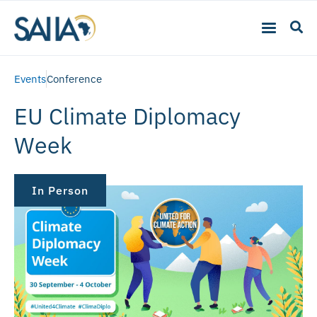
Events
Conference
EU Climate Diplomacy
Week
In Person