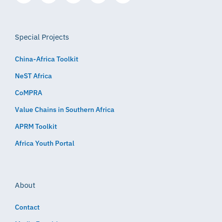
Special Projects
China-Africa Toolkit
NeST Africa
CoMPRA
Value Chains in Southern Africa
APRM Toolkit
Africa Youth Portal
About
Contact