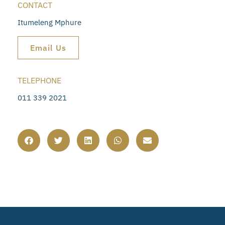
CONTACT
Itumeleng Mphure
Email Us
TELEPHONE
011 339 2021