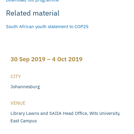
Related material
South African youth statement to COP25
30 Sep 2019 – 4 Oct 2019
CITY
Johannesburg
VENUE
Library Lawns and SAIIA Head Office, Wits University,
East Campus