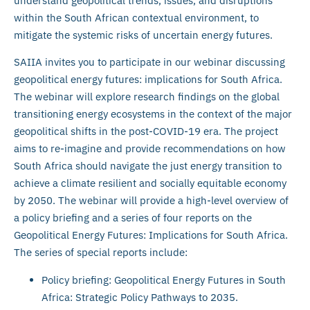
understand geopolitical trends, issues, and disruptions
within the South African contextual environment, to
mitigate the systemic risks of uncertain energy futures.
SAIIA invites you to participate in our webinar discussing
geopolitical energy futures: implications for South Africa.
The webinar will explore research findings on the global
transitioning energy ecosystems in the context of the major
geopolitical shifts in the post-COVID-19 era. The project
aims to re-imagine and provide recommendations on how
South Africa should navigate the just energy transition to
achieve a climate resilient and socially equitable economy
by 2050. The webinar will provide a high-level overview of
a policy briefing and a series of four reports on the
Geopolitical Energy Futures: Implications for South Africa.
The series of special reports include:
Policy briefing: Geopolitical Energy Futures in South
Africa: Strategic Policy Pathways to 2035.