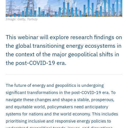
Image: Getty, Tartezy
This webinar will explore research findings on
the global transitioning energy ecosystems in
the context of the major geopolitical shifts in
the post-COVID-19 era.
The future of energy and geopolitics is undergoing
significant transformations in the post-COVID-19 era. To
navigate these changes and shape a stable, prosperous,
and equitable world, policymakers need anticipatory
systems for nations and the world economy. This includes
prioritising inclusive and responsive energy policies to