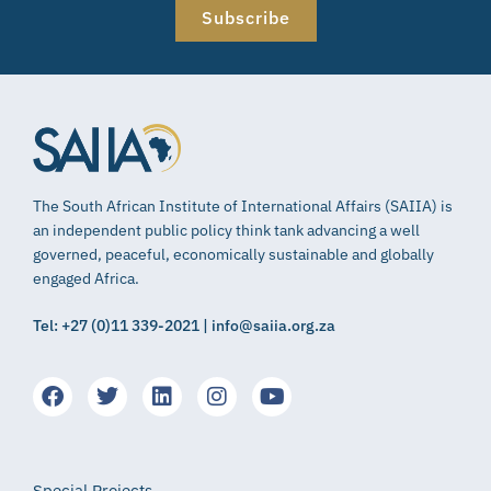
Subscribe
The South African Institute of International Affairs (SAIIA) is
an independent public policy think tank advancing a well
governed, peaceful, economically sustainable and globally
engaged Africa.
Tel: +27 (0)11 339-2021 | info@saiia.org.za
Special Projects