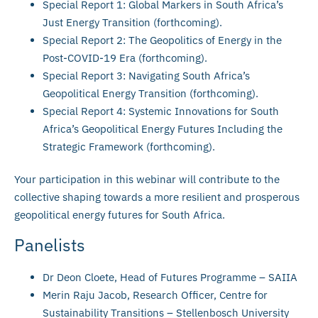
Special Report 1: Global Markers in South Africa’s
Just Energy Transition (forthcoming).
Special Report 2: The Geopolitics of Energy in the
Post-COVID-19 Era (forthcoming).
Special Report 3: Navigating South Africa’s
Geopolitical Energy Transition (forthcoming).
Special Report 4: Systemic Innovations for South
Africa’s Geopolitical Energy Futures Including the
Strategic Framework (forthcoming).
Your participation in this webinar will contribute to the
collective shaping towards a more resilient and prosperous
geopolitical energy futures for South Africa.
Panelists
Dr Deon Cloete, Head of Futures Programme – SAIIA
Merin Raju Jacob, Research Officer, Centre for
Sustainability Transitions – Stellenbosch University