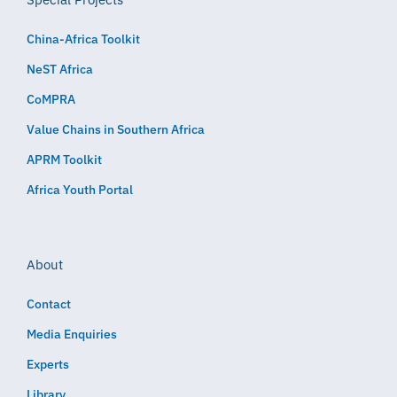
China-Africa Toolkit
NeST Africa
CoMPRA
Value Chains in Southern Africa
APRM Toolkit
Africa Youth Portal
About
Contact
Media Enquiries
Experts
Library