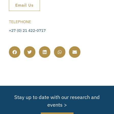
Email Us
TELEPHONE
+27 (0) 21 422-0717
Stay up to date with our research and
events >