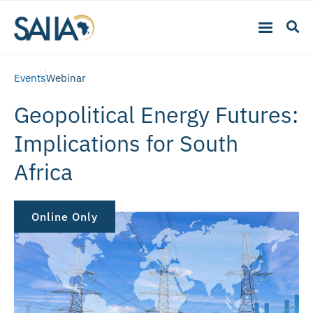
Events
Webinar
Geopolitical Energy Futures:
Implications for South
Africa
Online Only