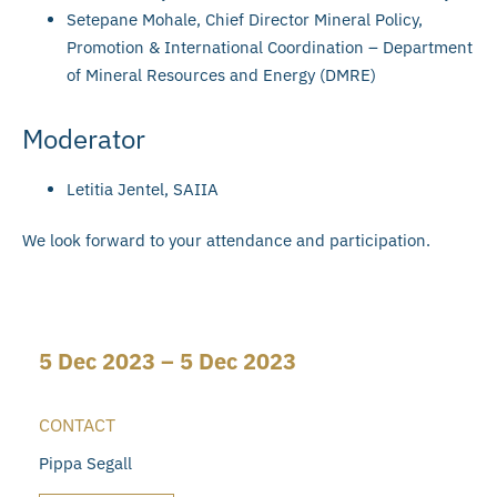
Setepane Mohale, Chief Director Mineral Policy,
Promotion & International Coordination – Department
of Mineral Resources and Energy (DMRE)
Moderator
Letitia Jentel, SAIIA
We look forward to your attendance and participation.
5 Dec 2023 – 5 Dec 2023
CONTACT
Pippa Segall