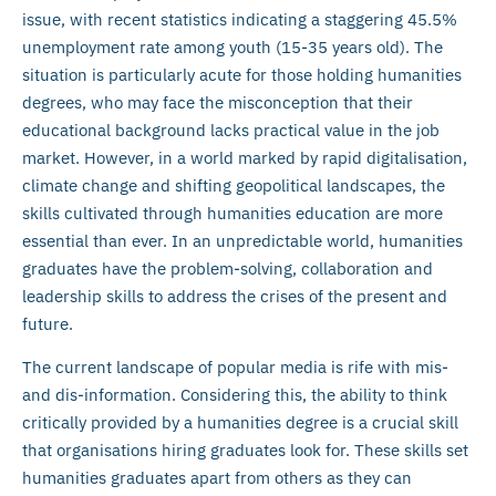
issue, with recent statistics indicating a staggering 45.5%
unemployment rate among youth (15-35 years old). The
situation is particularly acute for those holding humanities
degrees, who may face the misconception that their
educational background lacks practical value in the job
market. However, in a world marked by rapid digitalisation,
climate change and shifting geopolitical landscapes, the
skills cultivated through humanities education are more
essential than ever. In an unpredictable world, humanities
graduates have the problem-solving, collaboration and
leadership skills to address the crises of the present and
future.
The current landscape of popular media is rife with mis-
and dis-information. Considering this, the ability to think
critically provided by a humanities degree is a crucial skill
that organisations hiring graduates look for. These skills set
humanities graduates apart from others as they can