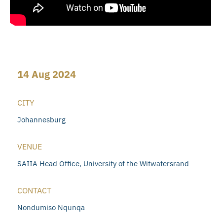
14 Aug 2024
CITY
Johannesburg
VENUE
SAIIA Head Office, University of the Witwatersrand
CONTACT
Nondumiso Nqunqa