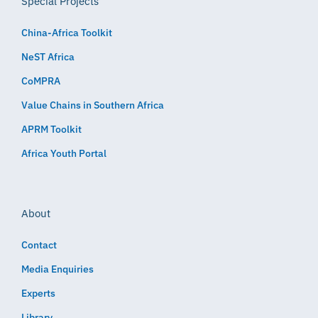
Special Projects
China-Africa Toolkit
NeST Africa
CoMPRA
Value Chains in Southern Africa
APRM Toolkit
Africa Youth Portal
About
Contact
Media Enquiries
Experts
Library