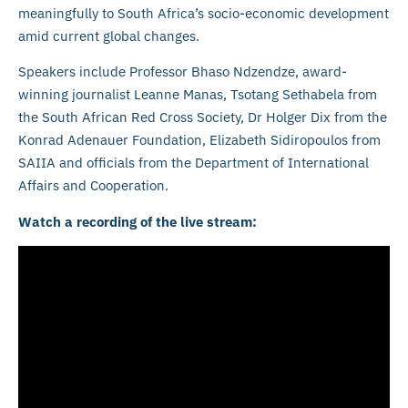
meaningfully to South Africa’s socio-economic development
amid current global changes.
Speakers include Professor Bhaso Ndzendze, award-
winning journalist Leanne Manas, Tsotang Sethabela from
the South African Red Cross Society, Dr Holger Dix from the
Konrad Adenauer Foundation, Elizabeth Sidiropoulos from
SAIIA and officials from the Department of International
Affairs and Cooperation.
Watch a recording of the live stream: