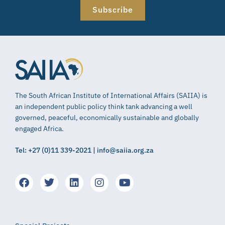
Subscribe
The South African Institute of International Affairs (SAIIA) is
an independent public policy think tank advancing a well
governed, peaceful, economically sustainable and globally
engaged Africa.
Tel: +27 (0)11 339-2021 | info@saiia.org.za