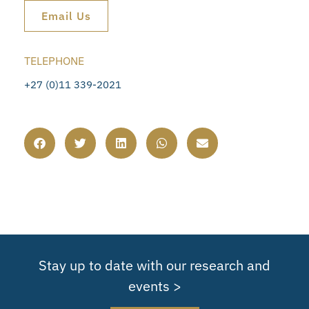
Email Us
TELEPHONE
+27 (0)11 339-2021
Stay up to date with our research and
events >