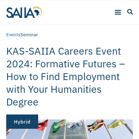
Events
Seminar
KAS-SAIIA Careers Event
2024: Formative Futures –
How to Find Employment
with Your Humanities
Degree
Hybrid