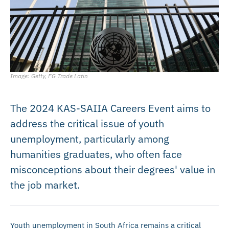
Image: Getty, FG Trade Latin
The 2024 KAS-SAIIA Careers Event aims to
address the critical issue of youth
unemployment, particularly among
humanities graduates, who often face
misconceptions about their degrees' value in
the job market.
Youth unemployment in South Africa remains a critical