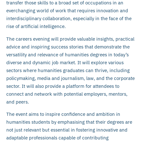
transfer those skills to a broad set of occupations in an
everchanging world of work that requires innovation and
interdisciplinary collaboration, especially in the face of the
rise of artificial intelligence.
The careers evening will provide valuable insights, practical
advice and inspiring success stories that demonstrate the
versatility and relevance of humanities degrees in today’s
diverse and dynamic job market. It will explore various
sectors where humanities graduates can thrive, including
policymaking, media and journalism, law, and the corporate
sector. It will also provide a platform for attendees to
connect and network with potential employers, mentors,
and peers.
The event aims to inspire confidence and ambition in
humanities students by emphasising that their degrees are
not just relevant but essential in fostering innovative and
adaptable professionals capable of contributing