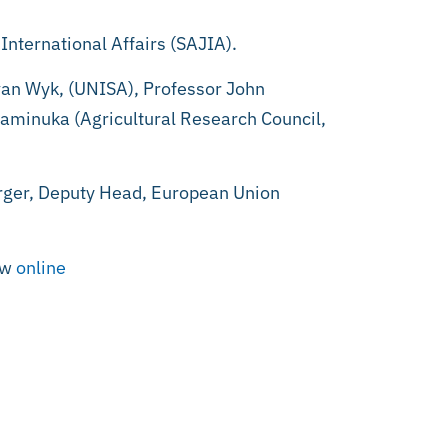
International Affairs (SAJIA).
 van Wyk, (UNISA), Professor John
haminuka (Agricultural Research Council,
rger, Deputy Head, European Union
ew
online