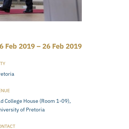
6 Feb 2019 – 26 Feb 2019
ITY
retoria
ENUE
ld College House (Room 1-09),
iversity of Pretoria
ONTACT