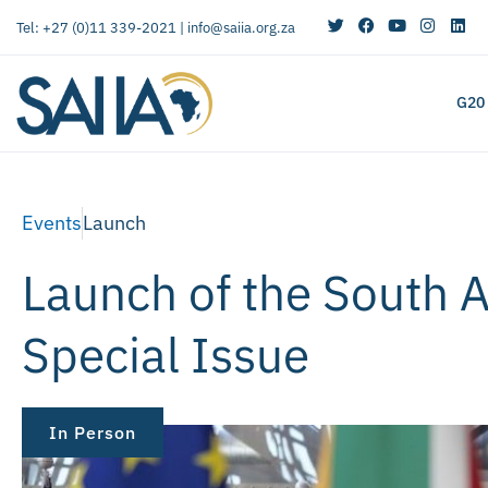
Tel: +27 (0)11 339-2021 |
info@saiia.org.za
G20
Events
Launch
Launch of the South Af
Special Issue
In Person