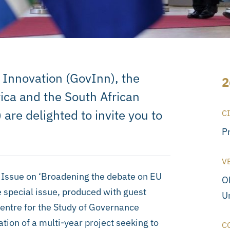
 Innovation (GovInn), the
2
ica and the South African
) are delighted to invite you to
C
P
V
al Issue on ‘Broadening the debate on EU
O
e special issue, produced with guest
Un
entre for the Study of Governance
ation of a multi-year project seeking to
C