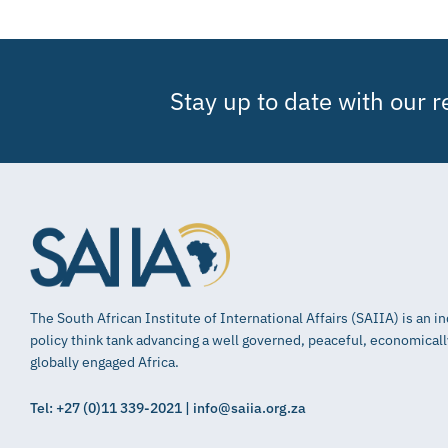
Stay up to date with our 
The South African Institute of International Affairs (SAIIA) is an 
policy think tank advancing a well governed, peaceful, economical
globally engaged Africa.
Tel: +27 (0)11 339-2021 | info@saiia.org.za