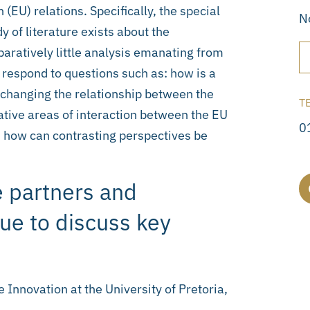
(EU) relations. Specifically, the special
N
dy of literature exists about the
aratively little analysis emanating from
rs respond to questions such as: how is a
changing the relationship between the
T
tive areas of interaction between the EU
0
 how can contrasting perspectives be
 partners and
sue to discuss key
 Innovation at the University of Pretoria,