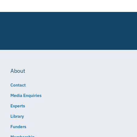
About
Contact
Media Enquiries
Experts
Library
Funders
Membership