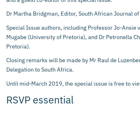
Dr Martha Bridgman, Editor, South African Journal of 
Special Issue authors, including Professor Jo-Ansie
Mugabe (University of Pretoria), and Dr Petronella C
Pretoria).
Closing remarks will be made by Mr Raul de Luzenbe
Delegation to South Africa.
Until mid-March 2019, the special issue is free to vi
RSVP essential