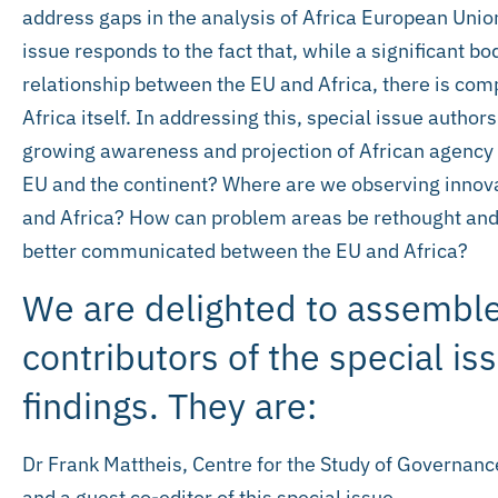
address gaps in the analysis of Africa European Union 
issue responds to the fact that, while a significant bo
relationship between the EU and Africa, there is comp
Africa itself. In addressing this, special issue autho
growing awareness and projection of African agency 
EU and the continent? Where are we observing innova
and Africa? How can problem areas be rethought and
better communicated between the EU and Africa?
We are delighted to assemble
contributors of the special is
findings. They are:
Dr Frank Mattheis, Centre for the Study of Governance
and a guest co-editor of this special issue.