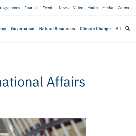
rogrammes
Journal
Events
News
Video
Youth
Media
Careers
acy
Governance
Natural Resources
Climate Change
All
ational Affairs