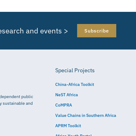
research and events >
Subscribe
Special Projects
China-Africa Toolkit
NeST Africa
independent public
ly sustainable and
CoMPRA
Value Chains in Southern Africa
APRM Toolkit
Africa Youth Portal