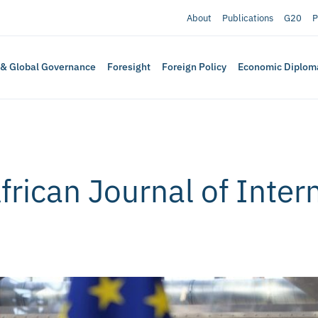
About
Publications
G20
P
 & Global Governance
Foresight
Foreign Policy
Economic Diplom
rican Journal of Intern