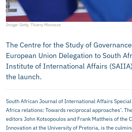
Image: Getty, Thierry Monasse
The Centre for the Study of Governance
European Union Delegation to South Afr
Institute of International Affairs (SAIIA
the launch.
South African Journal of International Affairs Speci
Africa relations: Towards reciprocal approaches’. Th
editors John Kotsopoulos and Frank Mattheis of the C
Innovation at the University of Pretoria, is the culmin