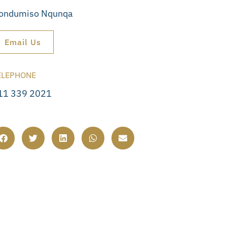
ondumiso Nqunqa
Email Us
ELEPHONE
11 339 2021