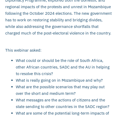
Diplomacy Programme, explored both the domestic and
regional impacts of the protests and unrest in Mozambique
following the October 2024 elections. The new government
has to work on restoring stability and bridging divides,
while also addressing the governance shortfalls that
charged much of the post-electoral violence in the country.
This webinar asked:
What could or should be the role of South Africa,
other African countries, SADC and the AU in helping
to resolve this crisis?
What is really going on in Mozambique and why?
What are the possible scenarios that may play out
over the short and medium term?
What messages are the actions of citizens and the
state sending to other countries in the SADC region?
What are some of the potential long-term impacts of