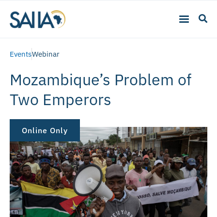
Events
Webinar
Mozambique’s Problem of
Two Emperors
Online Only