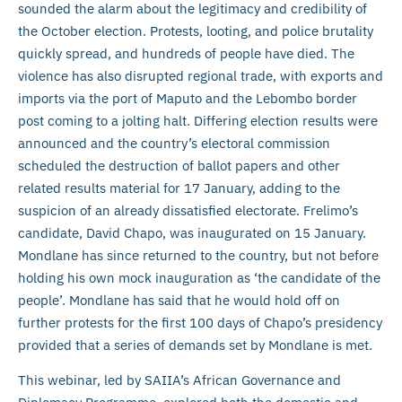
sounded the alarm about the legitimacy and credibility of
the October election. Protests, looting, and police brutality
quickly spread, and hundreds of people have died. The
violence has also disrupted regional trade, with exports and
imports via the port of Maputo and the Lebombo border
post coming to a jolting halt. Differing election results were
announced and the country’s electoral commission
scheduled the destruction of ballot papers and other
related results material for 17 January, adding to the
suspicion of an already dissatisfied electorate. Frelimo’s
candidate, David Chapo, was inaugurated on 15 January.
Mondlane has since returned to the country, but not before
holding his own mock inauguration as ‘the candidate of the
people’. Mondlane has said that he would hold off on
further protests for the first 100 days of Chapo’s presidency
provided that a series of demands set by Mondlane is met.
This webinar, led by SAIIA’s African Governance and