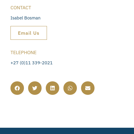
CONTACT
Isabel Bosman
Email Us
TELEPHONE
+27 (0)11 339-2021