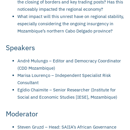
the closing of borders and key trading posts? Has this
noticeably impacted the regional economy?
What impact will this unrest have on regional stability,
especially considering the ongoing insurgency in
Mozambique’s northern Cabo Delgado province?
Speakers
André Mulungo – Editor and Democracy Coordinator
(CDD Mozambique)
Marisa Lourenço – Independent Specialist Risk
Consultant
Egídio Chaimite – Senior Researcher (Institute for
Social and Economic Studies [IESE], Mozambique)
Moderator
Steven Gruzd – Head: SAIIA’s African Governance