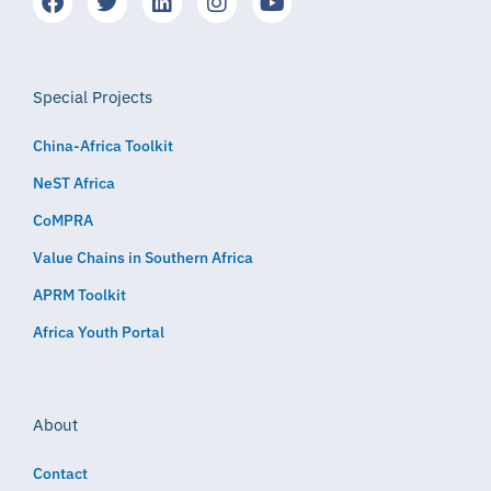
Special Projects
China-Africa Toolkit
NeST Africa
CoMPRA
Value Chains in Southern Africa
APRM Toolkit
Africa Youth Portal
About
Contact