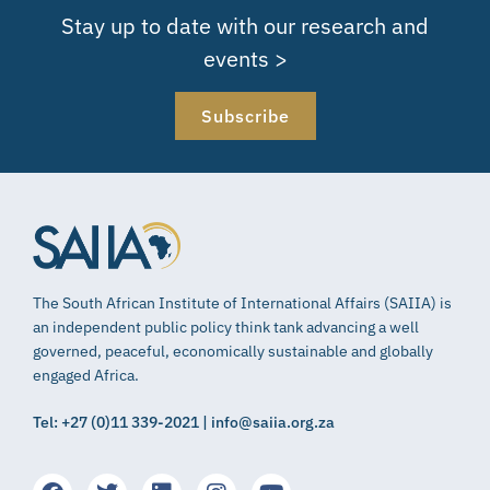
Stay up to date with our research and
events >
Subscribe
The South African Institute of International Affairs (SAIIA) is
an independent public policy think tank advancing a well
governed, peaceful, economically sustainable and globally
engaged Africa.
Tel: +27 (0)11 339-2021 | info@saiia.org.za