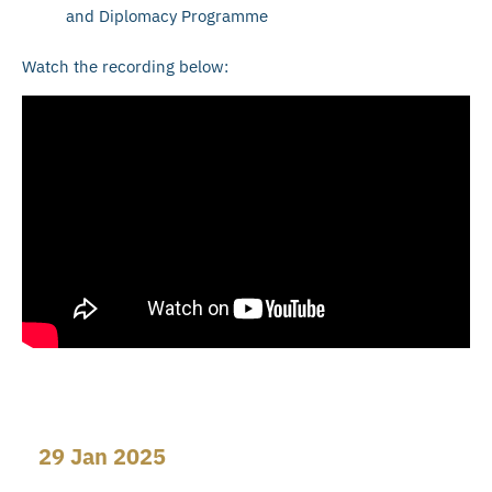
and Diplomacy Programme
Watch the recording below:
29 Jan 2025