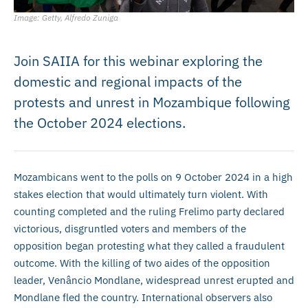
Image: Getty, Alfredo Zuniga
Join SAIIA for this webinar exploring the
domestic and regional impacts of the
protests and unrest in Mozambique following
the October 2024 elections.
Mozambicans went to the polls on 9 October 2024 in a high
stakes election that would ultimately turn violent. With
counting completed and the ruling Frelimo party declared
victorious, disgruntled voters and members of the
opposition began protesting what they called a fraudulent
outcome. With the killing of two aides of the opposition
leader, Venâncio Mondlane, widespread unrest erupted and
Mondlane fled the country. International observers also