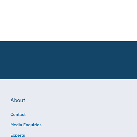
About
Contact
Media Enquiries
Experts