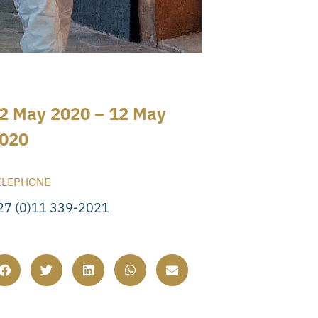
2 May 2020 – 12 May
020
ELEPHONE
27 (0)11 339-2021