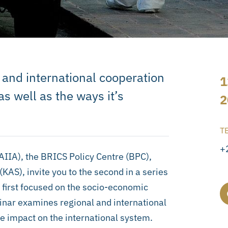
l and international cooperation
1
s well as the ways it’s
2
T
+
SAIIA), the BRICS Policy Centre (BPC),
AS), invite you to the second in a series
 first focused on the socio-economic
inar examines regional and international
he impact on the international system.