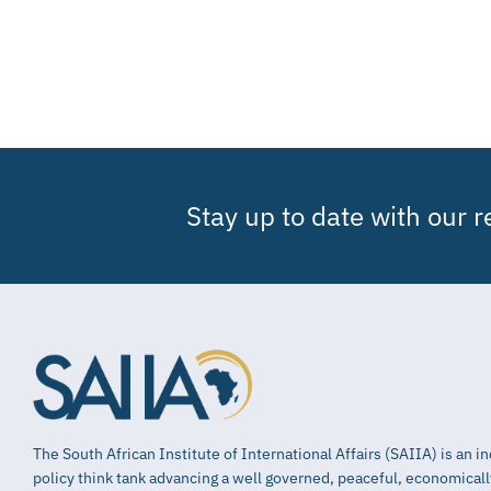
Stay up to date with our 
The South African Institute of International Affairs (SAIIA) is an 
policy think tank advancing a well governed, peaceful, economical