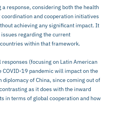
g a response, considering both the health
 coordination and cooperation initiatives
ut achieving any significant impact. It
f issues regarding the current
countries within that framework.
al responses (focusing on Latin American
the COVID-19 pandemic will impact on the
h diplomacy of China, since coming out of
contrasting as it does with the inward
hts in terms of global cooperation and how