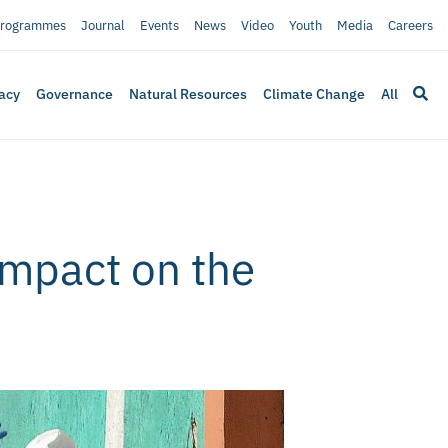
rogrammes
Journal
Events
News
Video
Youth
Media
Careers
acy
Governance
Natural Resources
Climate Change
All
impact on the