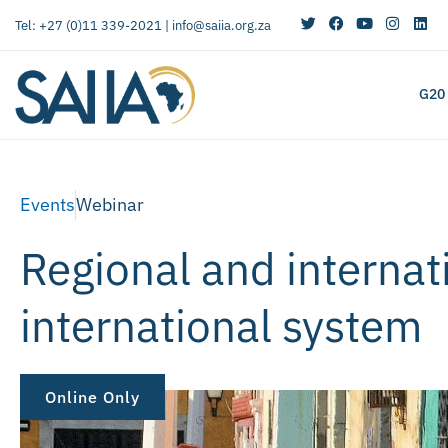
Tel: +27 (0)11 339-2021 |
info@saiia.org.za
G20
Events
Webinar
Regional and internat
international system
Online Only