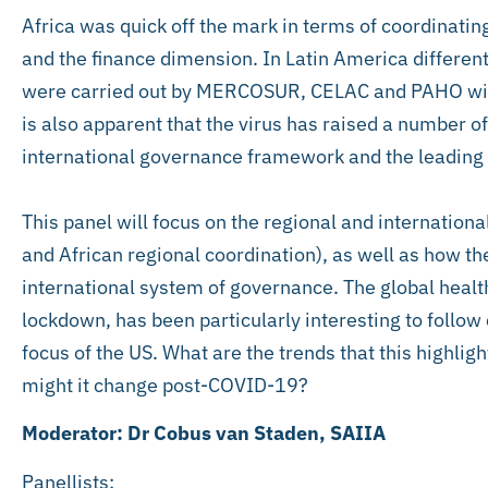
Africa was quick off the mark in terms of coordinatin
and the finance dimension. In Latin America different
were carried out by MERCOSUR, CELAC and PAHO witho
is also apparent that the virus has raised a number o
international governance framework and the leading 
This panel will focus on the regional and internation
and African regional coordination), as well as how 
international system of governance. The global healt
lockdown, has been particularly interesting to follow 
focus of the US. What are the trends that this highlig
might it change post-COVID-19?
Moderator: Dr Cobus van Staden, SAIIA
Panellists: