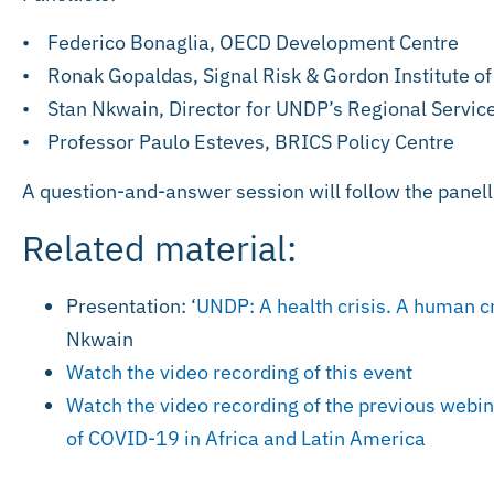
• Federico Bonaglia, OECD Development Centre
• Ronak Gopaldas, Signal Risk & Gordon Institute o
• Stan Nkwain, Director for UNDP’s Regional Service
• Professor Paulo Esteves, BRICS Policy Centre
A question-and-answer session will follow the panell
Related material:
Presentation: ‘
UNDP: A health crisis. A human cr
Nkwain
Watch the video recording of this event
Watch the video recording of the previous webi
of COVID-19 in Africa and Latin America