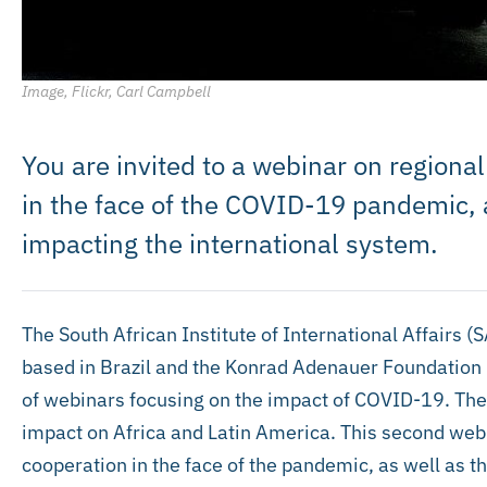
Image, Flickr, Carl Campbell
You are invited to a webinar on regiona
in the face of the COVID-19 pandemic, a
impacting the international system.
The South African Institute of International Affairs (
based in Brazil and the Konrad Adenauer Foundation (K
of webinars focusing on the impact of COVID-19. The
impact on Africa and Latin America. This second web
cooperation in the face of the pandemic, as well as t