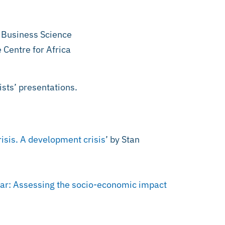
f Business Science
 Centre for Africa
ists’ presentations.
isis. A development crisis
’ by Stan
nar: Assessing the socio-economic impact