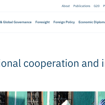
About
Publications
G20
P
 & Global Governance
Foresight
Foreign Policy
Economic Diplom
ional cooperation and 