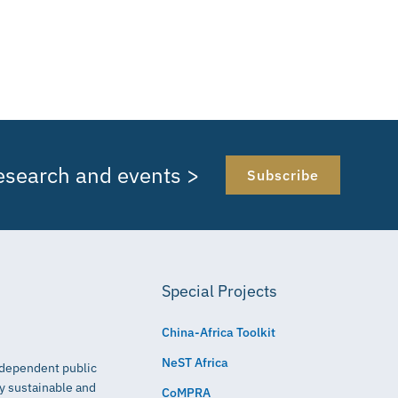
research and events >
Subscribe
Special Projects
China-Africa Toolkit
NeST Africa
independent public
ly sustainable and
CoMPRA