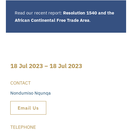
Read our recent report:
Resolution 1540 and the
African Continental Free Trade Area
.
18 Jul 2023 – 18 Jul 2023
CONTACT
Nondumiso Nqunqa
Email Us
TELEPHONE