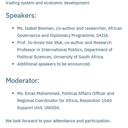
trading system and economic development.
Speakers:
Ms. Isabel Bosman, co-author and researcher, African
Governance and Diplomacy Programme, SAIIA.
Prof. Jo-Ansie Van Wyk, co-author and Research
Professor in International Politics, Department of
Political Sciences, University of South Africa.
Additional speakers to be announced.
Moderator:
Ms. Einas Mohammed, Political Affairs Officer and
Regional Coordinator for Africa, Resolution 1540
Support Unit, UNODA.
We look forward to your attendance and participation.