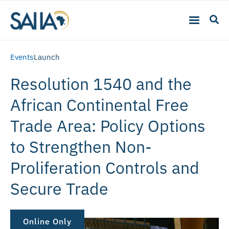
Events
Launch
Resolution 1540 and the
African Continental Free
Trade Area: Policy Options
to Strengthen Non-
Proliferation Controls and
Secure Trade
Online Only