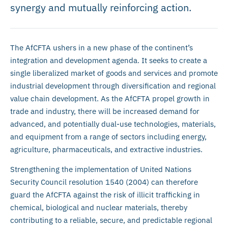
synergy and mutually reinforcing action.
The AfCFTA ushers in a new phase of the continent’s
integration and development agenda. It seeks to create a
single liberalized market of goods and services and promote
industrial development through diversification and regional
value chain development. As the AfCFTA propel growth in
trade and industry, there will be increased demand for
advanced, and potentially dual-use technologies, materials,
and equipment from a range of sectors including energy,
agriculture, pharmaceuticals, and extractive industries.
Strengthening the implementation of United Nations
Security Council resolution 1540 (2004) can therefore
guard the AfCFTA against the risk of illicit trafficking in
chemical, biological and nuclear materials, thereby
contributing to a reliable, secure, and predictable regional