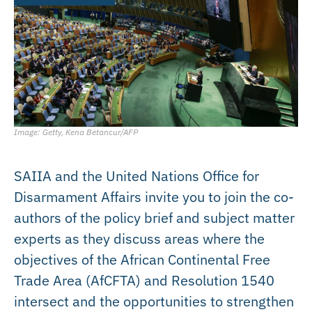
Image: Getty, Kena Betancur/AFP
SAIIA and the United Nations Office for
Disarmament Affairs invite you to join the co-
authors of the policy brief and subject matter
experts as they discuss areas where the
objectives of the African Continental Free
Trade Area (AfCFTA) and Resolution 1540
intersect and the opportunities to strengthen