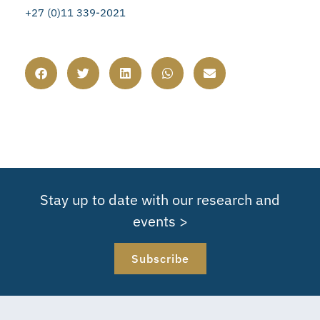
+27 (0)11 339-2021
Stay up to date with our research and
events >
Subscribe