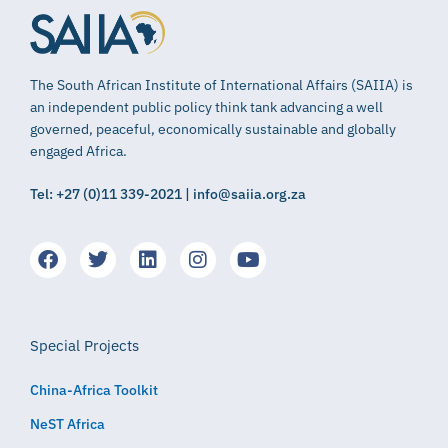
The South African Institute of International Affairs (SAIIA) is
an independent public policy think tank advancing a well
governed, peaceful, economically sustainable and globally
engaged Africa.
Tel: +27 (0)11 339-2021 | info@saiia.org.za
Special Projects
China-Africa Toolkit
NeST Africa