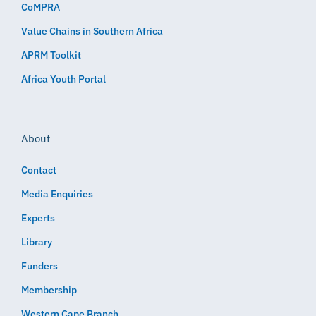
CoMPRA
Value Chains in Southern Africa
APRM Toolkit
Africa Youth Portal
About
Contact
Media Enquiries
Experts
Library
Funders
Membership
Western Cape Branch