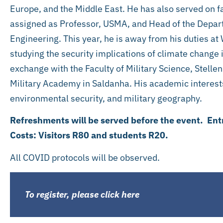
Europe, and the Middle East. He has also served on fa
assigned as Professor, USMA, and Head of the Depa
Engineering. This year, he is away from his duties at
studying the security implications of climate change in
exchange with the Faculty of Military Science, Stellen
Military Academy in Saldanha. His academic interests
environmental security, and military geography.
Refreshments will be served before the event. Ent
Costs: Visitors R80 and students R20.
All COVID protocols will be observed.
To register, please click here