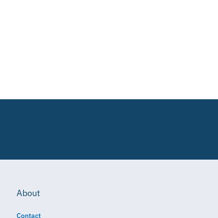
About
Contact