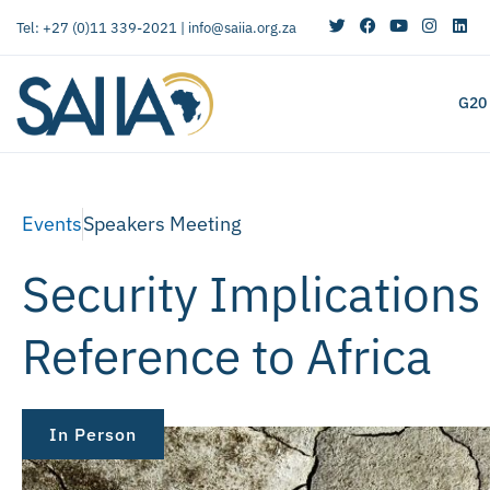
Tel: +27 (0)11 339-2021 |
info@saiia.org.za
G20
Events
Speakers Meeting
Security Implications
Reference to Africa
In Person