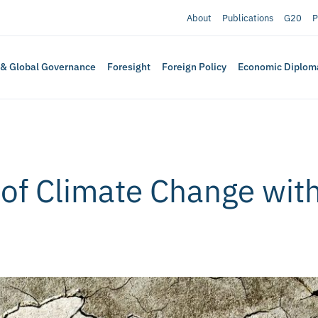
About
Publications
G20
P
 & Global Governance
Foresight
Foreign Policy
Economic Diplom
 of Climate Change wit