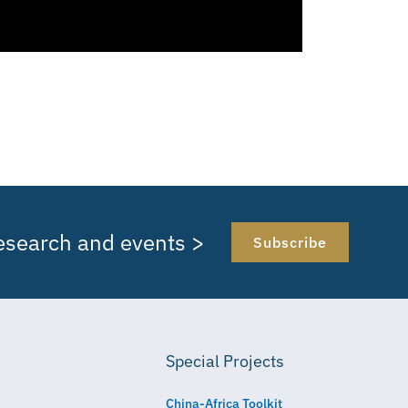
research and events >
Subscribe
Special Projects
China-Africa Toolkit