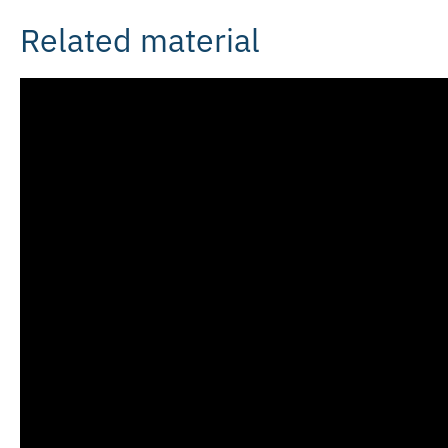
Related material