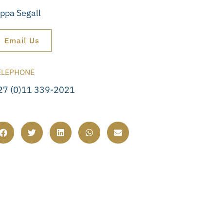
ippa Segall
Email Us
ELEPHONE
27 (0)11 339-2021