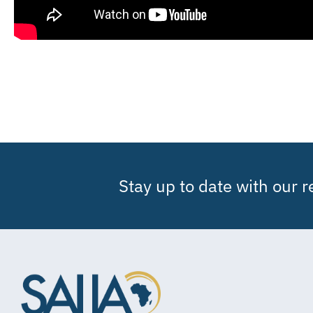
Stay up to date with our 