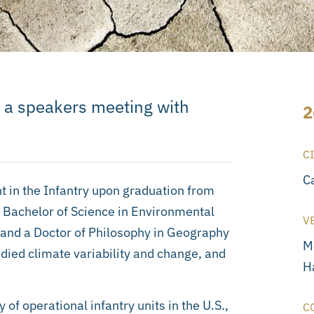
 a speakers meeting with
2
C
C
in the Infantry upon graduation from
a Bachelor of Science in Environmental
V
 and a Doctor of Philosophy in Geography
M
died climate variability and change, and
Ha
of operational infantry units in the U.S.,
C