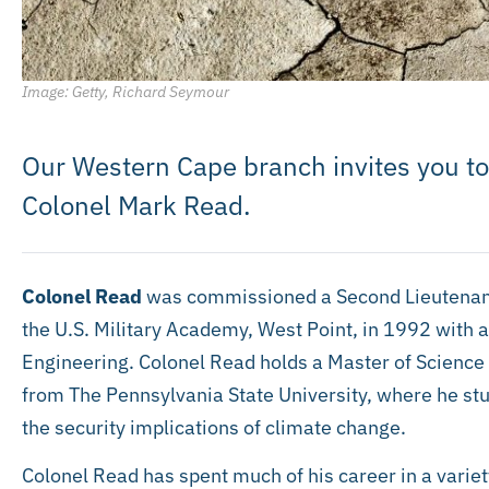
Image: Getty, Richard Seymour
Our Western Cape branch invites you to
Colonel Mark Read.
Colonel Read
was commissioned a Second Lieutenant 
the U.S. Military Academy, West Point, in 1992 with 
Engineering. Colonel Read holds a Master of Science
from The Pennsylvania State University, where he stu
the security implications of climate change.
Colonel Read has spent much of his career in a variety 