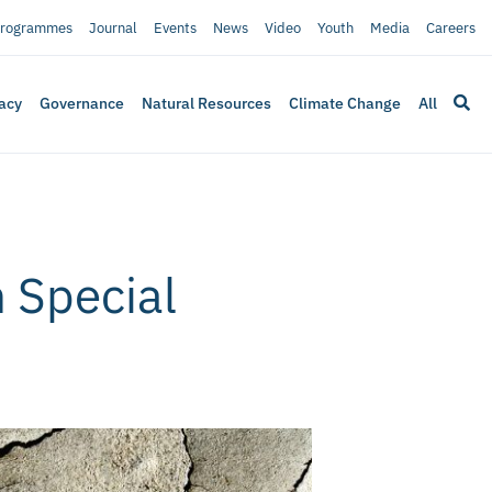
rogrammes
Journal
Events
News
Video
Youth
Media
Careers
acy
Governance
Natural Resources
Climate Change
All
h Special