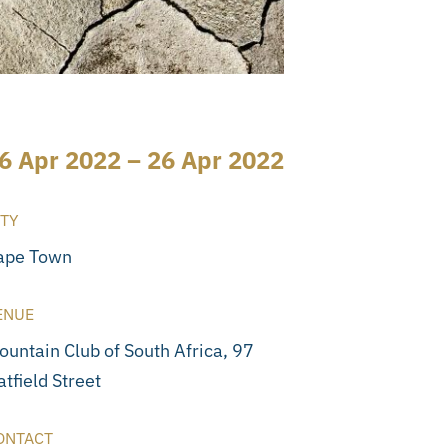
6 Apr 2022 – 26 Apr 2022
ITY
ape Town
ENUE
ountain Club of South Africa, 97
tfield Street
ONTACT