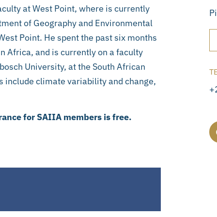
culty at West Point, where is currently
P
rtment of Geography and Environmental
 West Point. He spent the past six months
 Africa, and is currently on a faculty
bosch University, at the South African
T
 include climate variability and change,
+
rance for SAIIA members is free.