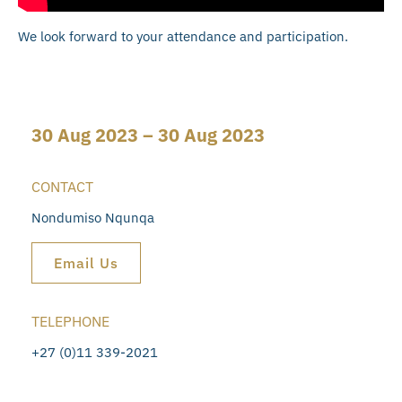
We look forward to your attendance and participation.
30 Aug 2023 – 30 Aug 2023
CONTACT
Nondumiso Nqunqa
Email Us
TELEPHONE
+27 (0)11 339-2021