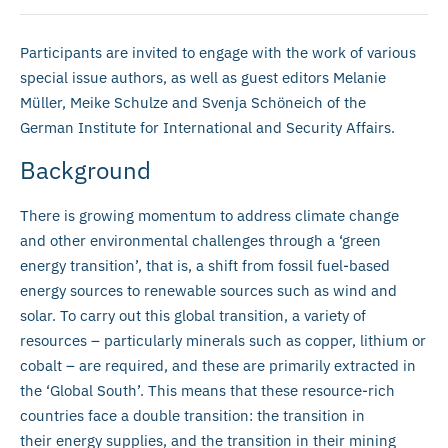
Participants are invited to engage with the work of various
special issue authors, as well as guest editors Melanie
Müller, Meike Schulze and Svenja Schöneich of the
German Institute for International and Security Affairs.
Background
There is growing momentum to address climate change
and other environmental challenges through a ‘green
energy transition’, that is, a shift from fossil fuel-based
energy sources to renewable sources such as wind and
solar. To carry out this global transition, a variety of
resources – particularly minerals such as copper, lithium or
cobalt – are required, and these are primarily extracted in
the ‘Global South’. This means that these resource-rich
countries face a double transition: the transition in
their energy supplies, and the transition in their mining