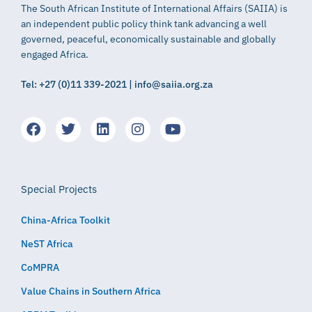
The South African Institute of International Affairs (SAIIA) is
an independent public policy think tank advancing a well
governed, peaceful, economically sustainable and globally
engaged Africa.
Tel: +27 (0)11 339-2021 | info@saiia.org.za
Special Projects
China-Africa Toolkit
NeST Africa
CoMPRA
Value Chains in Southern Africa