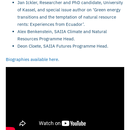
Jan Ickler, Researcher and PhD candidate, University
of Kassel, and special issue author on ‘Green energy
transitions and the temptation of natural resource
rents: Experiences from Ecuador’.
Alex Benkenstein, SAIIA Climate and Natural
Resources Programme Head.
Deon Cloete, SAIIA Futures Programme Head.
Biographies available here
.