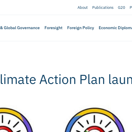
About
Publications
G20
P
 & Global Governance
Foresight
Foreign Policy
Economic Diplom
limate Action Plan lau