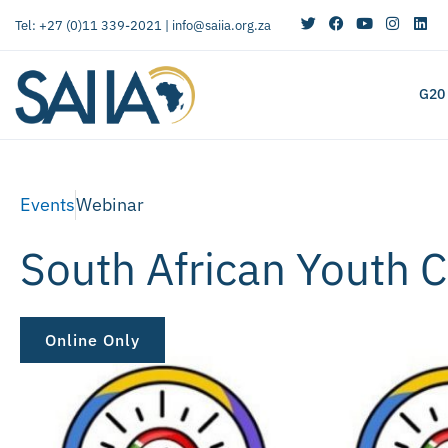
Tel: +27 (0)11 339-2021 |
info@saiia.org.za
G20
Events
Webinar
South African Youth C
Online Only