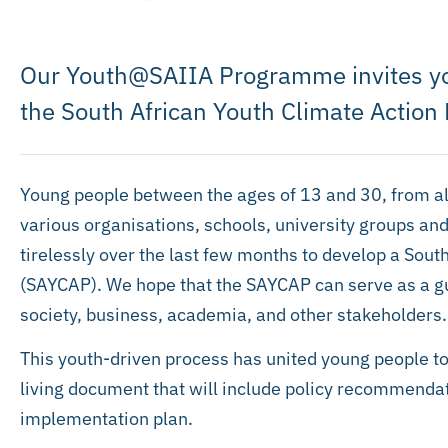
Our Youth@SAIIA Programme invites you
the South African Youth Climate Action
Young people between the ages of 13 and 30, from al
various organisations, schools, university groups a
tirelessly over the last few months to develop a Sout
(SAYCAP). We hope that the SAYCAP can serve as a gui
society, business, academia, and other stakeholders.
This youth-driven process has united young people to 
living document that will include policy recommendati
implementation plan.