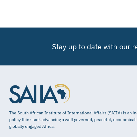
Stay up to date with our 
The South African Institute of International Affairs (SAIIA) is an 
policy think tank advancing a well governed, peaceful, economical
globally engaged Africa.