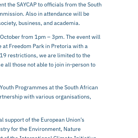
nt the SAYCAP to officials from the South
mission. Also in attendance will be
society, business, and academia.
1 October from 1pm – 3pm. The event will
e at Freedom Park in Pretoria with a
restrictions, we are limited to the
 all those not able to join in-person to
Youth Programmes at the South African
artnership with various organisations,
l support of the European Union’s
stry for the Environment, Nature