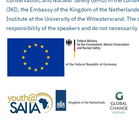
Conservation, and Nuclear Safety (BMU) in the context
(IKI), the Embassy of the Kingdom of the Netherlands
Institute at the University of the Witwatersrand. The
responsibility of the speakers and do not necessarily 