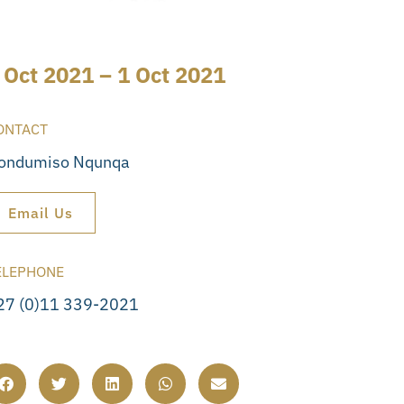
 Oct 2021 – 1 Oct 2021
ONTACT
ondumiso Nqunqa
Email Us
ELEPHONE
27 (0)11 339-2021