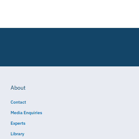
About
Contact
Media Enquiries
Experts
Library