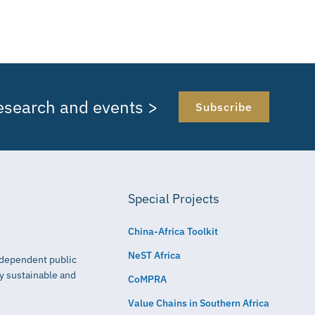
research and events >
Subscribe
Special Projects
China-Africa Toolkit
NeST Africa
independent public
ly sustainable and
CoMPRA
Value Chains in Southern Africa