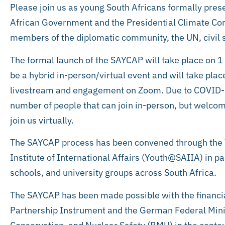
Please join us as young South Africans formally prese
African Government and the Presidential Climate Com
members of the diplomatic community, the UN, civil 
The formal launch of the SAYCAP will take place on 
be a hybrid in-person/virtual event and will take plac
livestream and engagement on Zoom. Due to COVID-19 
number of people that can join in-person, but welcome
join us virtually.
The SAYCAP process has been convened through the 
Institute of International Affairs (Youth@SAIIA) in p
schools, and university groups across South Africa.
The SAYCAP has been made possible with the financia
Partnership Instrument and the German Federal Mini