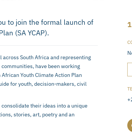
 to join the formal launch of
1
 Plan (SA YCAP).
C
N
l across South Africa and representing
nd communities, have been working
h African Youth Climate Action Plan
de for youth, decision-makers, civil
T
+
consolidate their ideas into a unique
ons, stories, art, poetry and an