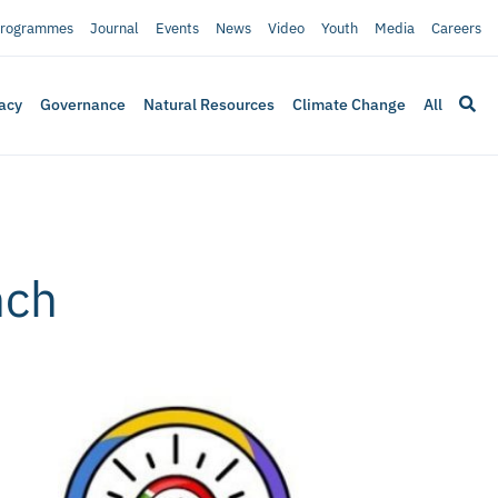
rogrammes
Journal
Events
News
Video
Youth
Media
Careers
acy
Governance
Natural Resources
Climate Change
All
nch