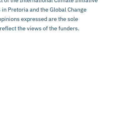
 of the International Climate Initiative
 in Pretoria and the Global Change
 opinions expressed are the sole
reflect the views of the funders.