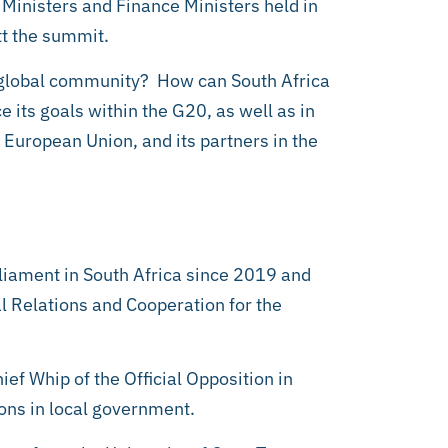
 Ministers and Finance Ministers held in
tt the summit.
e global community? How can South Africa
e its goals within the G20, as well as in
he European Union, and its partners in the
iament in South Africa since 2019 and
l Relations and Cooperation for the
hief Whip of the Official Opposition in
ions in local government.