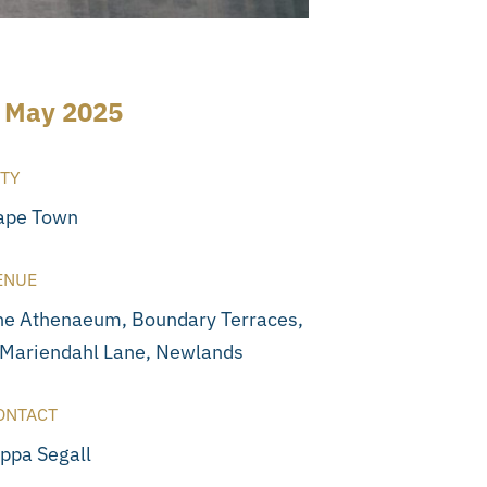
 May 2025
ITY
ape Town
ENUE
he Athenaeum, Boundary Terraces,
 Mariendahl Lane, Newlands
ONTACT
ippa Segall