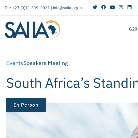
Tel: +27 (0)11 339-2021 |
info@saiia.org.za
G20
Events
Speakers Meeting
South Africa’s Standi
In Person