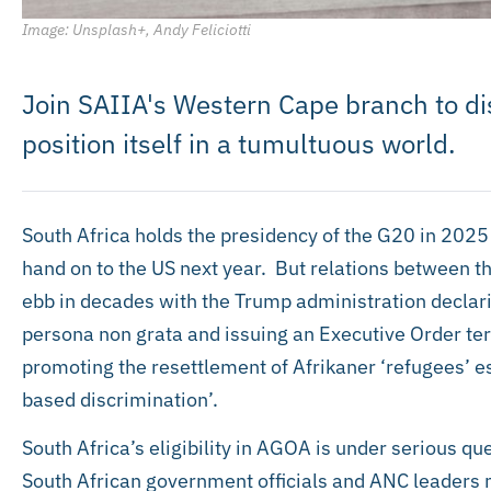
Image: Unsplash+, Andy Feliciotti
Join SAIIA's Western Cape branch to d
position itself in a tumultuous world.
South Africa holds the presidency of the G20 in 2025 f
hand on to the US next year. But relations between th
ebb in decades with the Trump administration decla
persona non grata and issuing an Executive Order ter
promoting the resettlement of Afrikaner ‘refugees’
based discrimination’.
South Africa’s eligibility in AGOA is under serious q
South African government officials and ANC leaders 