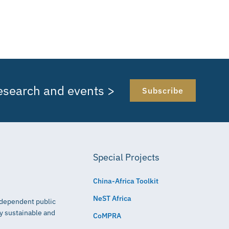
research and events >
Subscribe
Special Projects
China-Africa Toolkit
NeST Africa
independent public
ly sustainable and
CoMPRA