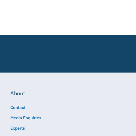
About
Contact
Media Enquiries
Experts