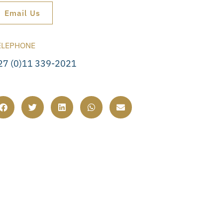
Email Us
ELEPHONE
27 (0)11 339-2021