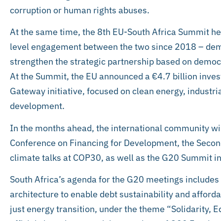
corruption or human rights abuses.
At the same time, the 8th EU-South Africa Summit hel
level engagement between the two since 2018 – de
strengthen the strategic partnership based on democ
At the Summit, the EU announced a €4.7 billion inve
Gateway initiative, focused on clean energy, industr
development.
In the months ahead, the international community wil
Conference on Financing for Development, the Seco
climate talks at COP30, as well as the G20 Summit in
South Africa’s agenda for the G20 meetings includes r
architecture to enable debt sustainability and afford
just energy transition, under the theme “Solidarity, Eq