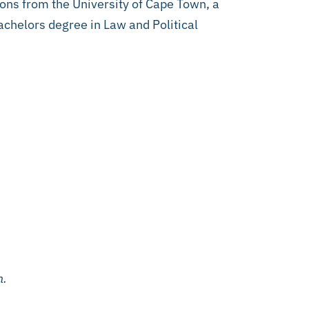
ons from the University of Cape Town, a
chelors degree in Law and Political
n.