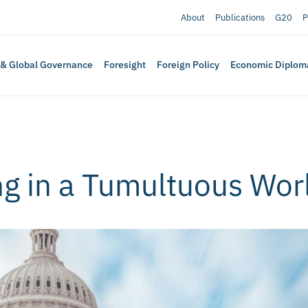
About
Publications
G20
P
 & Global Governance
Foresight
Foreign Policy
Economic Diplom
ng in a Tumultuous Wor