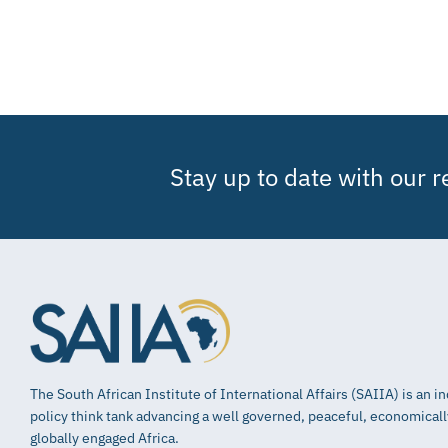
Stay up to date with our 
The South African Institute of International Affairs (SAIIA) is an 
policy think tank advancing a well governed, peaceful, economical
globally engaged Africa.