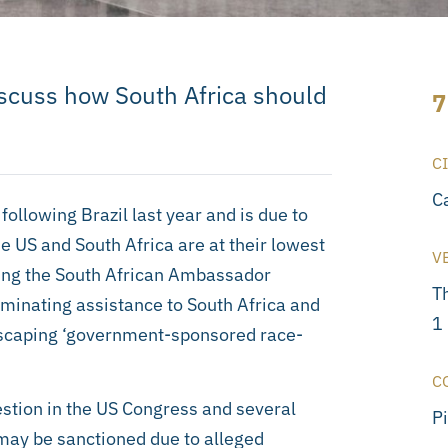
iscuss how South Africa should
7
C
C
ollowing Brazil last year and is due to
e US and South Africa are at their lowest
V
ring the South African Ambassador
T
minating assistance to South Africa and
1
 escaping ‘government-sponsored race-
C
uestion in the US Congress and several
P
may be sanctioned due to alleged