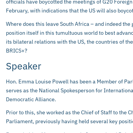
officials have boycotted the meetings of G20 Foreign
February, with indications that the US will also boyco
Where does this leave South Africa – and indeed th
position itself in this tumultuous world to best advanc
its bilateral relations with the US, the countries of t
BRICS+?
Speaker
Hon. Emma Louise Powell has been a Member of Parl
serves as the National Spokesperson for Internationa
Democratic Alliance.
Prior to this, she worked as the Chief of Staff to the C
Parliament, previously having held several key posit