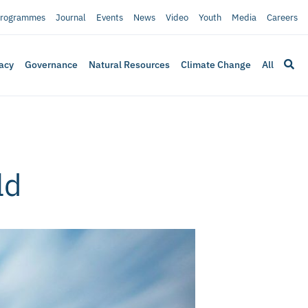
rogrammes
Journal
Events
News
Video
Youth
Media
Careers
acy
Governance
Natural Resources
Climate Change
All
ld