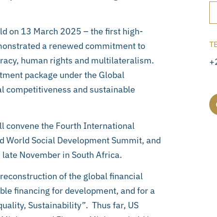
d on 13 March 2025 – the first high-
T
monstrated a renewed commitment to
racy, human rights and multilateralism.
+
stment package under the Global
ial competitiveness and sustainable
l convene the Fourth International
nd World Social Development Summit, and
 late November in South Africa.
econstruction of the global financial
able financing for development, and for a
uality, Sustainability”. Thus far, US