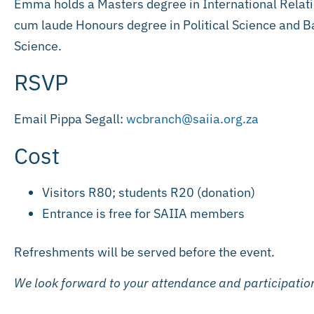
Emma holds a Masters degree in International Relati
cum laude Honours degree in Political Science and Ba
Science.
RSVP
Email Pippa Segall:
wcbranch@saiia.org.za
Cost
Visitors R80; students R20 (donation)
Entrance is free for SAIIA members
Refreshments will be served before the event.
We look forward to your attendance and participatio