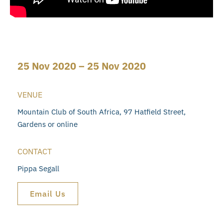
25 Nov 2020 – 25 Nov 2020
VENUE
Mountain Club of South Africa, 97 Hatfield Street,
Gardens or online
CONTACT
Pippa Segall
Email Us