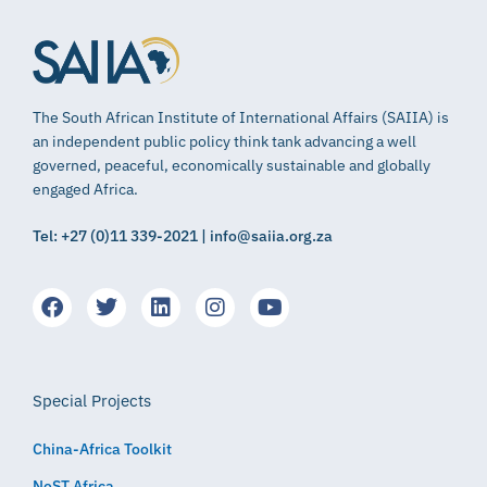
The South African Institute of International Affairs (SAIIA) is
an independent public policy think tank advancing a well
governed, peaceful, economically sustainable and globally
engaged Africa.
Tel: +27 (0)11 339-2021 | info@saiia.org.za
Special Projects
China-Africa Toolkit
NeST Africa