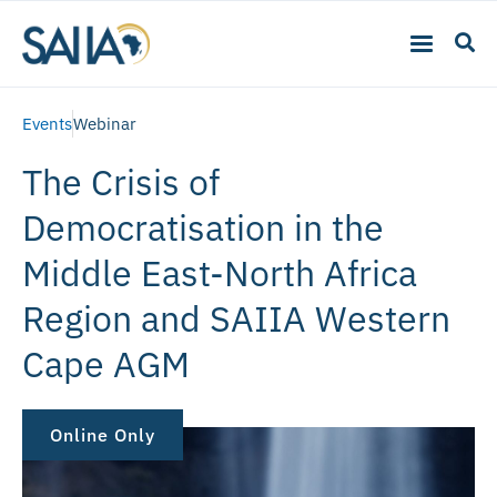
Events
Webinar
The Crisis of
Democratisation in the
Middle East-North Africa
Region and SAIIA Western
Cape AGM
Online Only