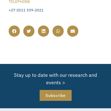
TELEPHONE
+27 (0)11 339-2021
Stay up to date with our research and
events >
Subscribe