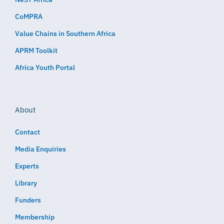
CoMPRA
Value Chains in Southern Africa
APRM Toolkit
Africa Youth Portal
About
Contact
Media Enquiries
Experts
Library
Funders
Membership