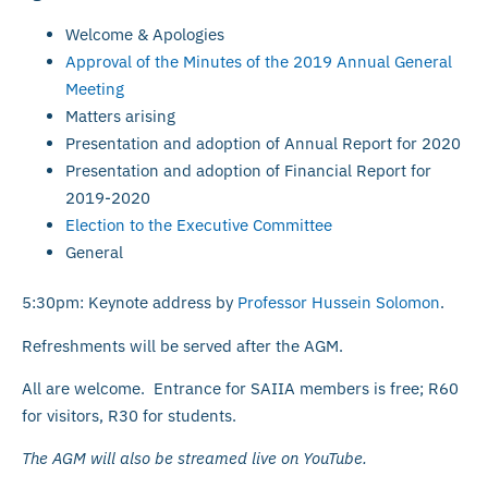
Welcome & Apologies
Approval of the Minutes of the 2019 Annual General
Meeting
Matters arising
Presentation and adoption of Annual Report for 2020
Presentation and adoption of Financial Report for
2019-2020
Election to the Executive Committee
General
5:30pm: Keynote address by
Professor Hussein Solomon
.
Refreshments will be served after the AGM.
All are welcome. Entrance for SAIIA members is free; R60
for visitors, R30 for students.
The AGM will also be streamed live on YouTube.