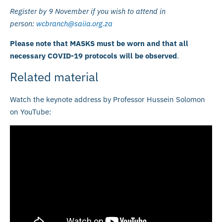
Register by 9 November if you wish to attend in
person:
wcbranch@saiia.org.za
Please note that MASKS must be worn and that all
necessary COVID-19 protocols will be observed
.
Related material
Watch the keynote address by Professor Hussein Solomon
on YouTube: