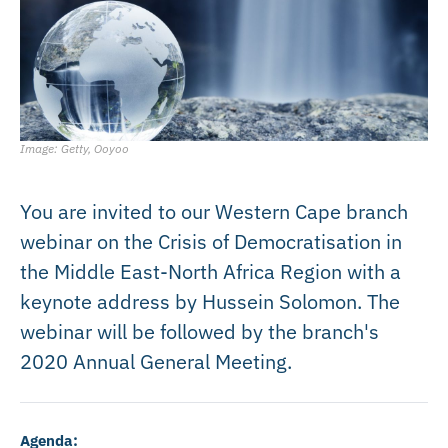
Image: Getty, Ooyoo
You are invited to our Western Cape branch
webinar on the Crisis of Democratisation in
the Middle East-North Africa Region with a
keynote address by Hussein Solomon. The
webinar will be followed by the branch's
2020 Annual General Meeting.
Agenda: