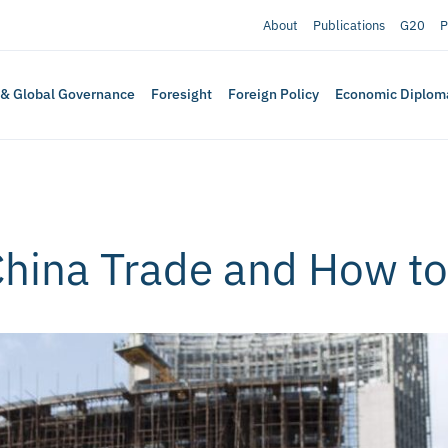
About
Publications
G20
P
 & Global Governance
Foresight
Foreign Policy
Economic Diplom
China Trade and How t