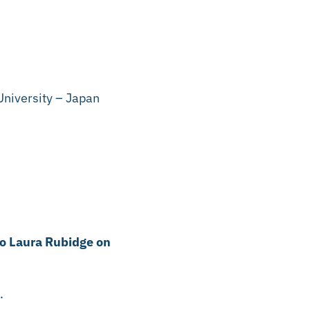
niversity – Japan
to Laura Rubidge on
n.