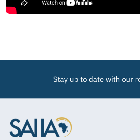
Stay up to date with our 