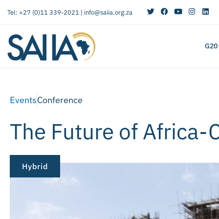
Tel: +27 (0)11 339-2021 |
info@saiia.org.za
G20
Events
Conference
The Future of Africa-
Hybrid