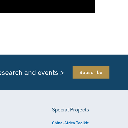
research and events >
Subscribe
Special Projects
China-Africa Toolkit