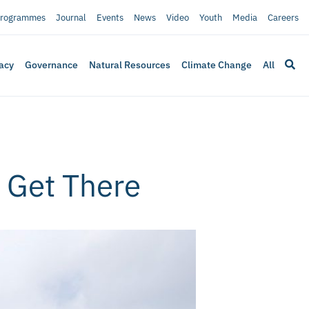
rogrammes
Journal
Events
News
Video
Youth
Media
Careers
acy
Governance
Natural Resources
Climate Change
All
o Get There