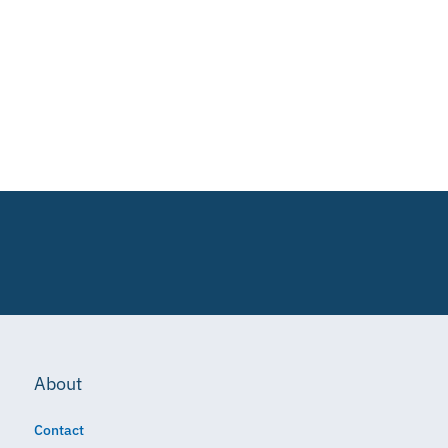
About
Contact