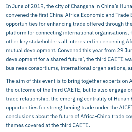
In June of 2019, the city of Changsha in China’s Hun
convened the first China-Africa Economic and Trade 
opportunities for enhancing trade offered through th
platform for connecting international organisations, f
other key stakeholders all interested in deepening A
mutual development. Convened this year from 29 Ju
development for a shared future’, the third CAETE wa
business consortiums, international organisations, and
The aim of this event is to bring together experts on 
the outcome of the third CAETE, but to also engage o
trade relationship, the emerging centrality of Hunan P
opportunities for strengthening trade under the AfCF
conclusions about the future of Africa-China trade c
themes covered at the third CAETE.