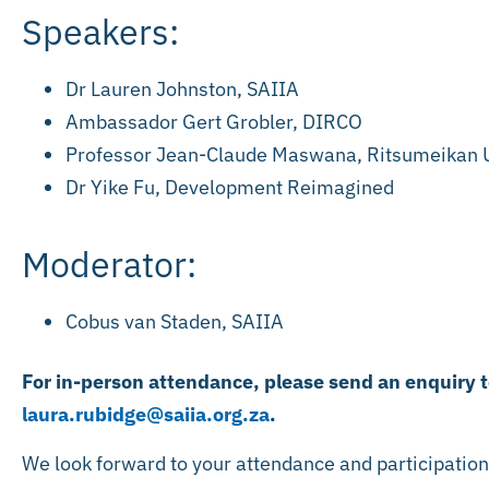
Speakers:
Dr Lauren Johnston, SAIIA
Ambassador Gert Grobler, DIRCO
Professor Jean-Claude Maswana, Ritsumeikan U
Dr Yike Fu, Development Reimagined
Moderator:
Cobus van Staden, SAIIA
For in-person attendance, please send an enquiry 
laura.rubidge@saiia.org.za
.
We look forward to your attendance and participatio