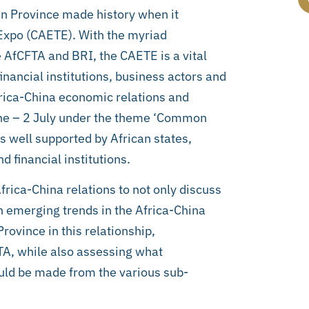
an Province made history when it
Expo (CAETE). With the myriad
e AfCFTA and BRI, the CAETE is a vital
inancial institutions, business actors and
frica-China economic relations and
ne – 2 July under the theme ‘Common
s well supported by African states,
 financial institutions.
Africa-China relations to not only discuss
n emerging trends in the Africa-China
rovince in this relationship,
TA, while also assessing what
ould be made from the various sub-