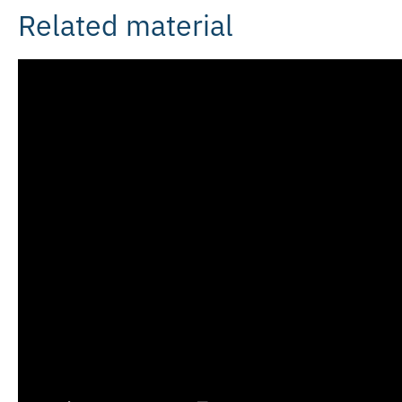
Related material