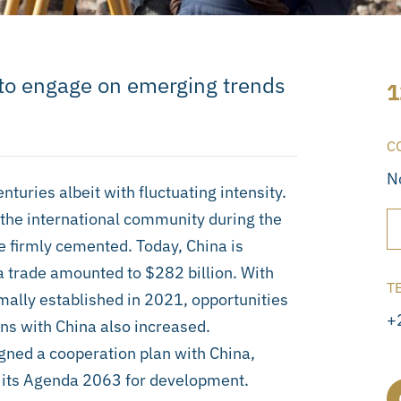
s to engage on emerging trends
1
C
N
uries albeit with fluctuating intensity.
n the international community during the
e firmly cemented. Today, China is
na trade amounted to $282 billion. With
T
mally established in 2021, opportunities
+
ns with China also increased.
ned a cooperation plan with China,
ith its Agenda 2063 for development.