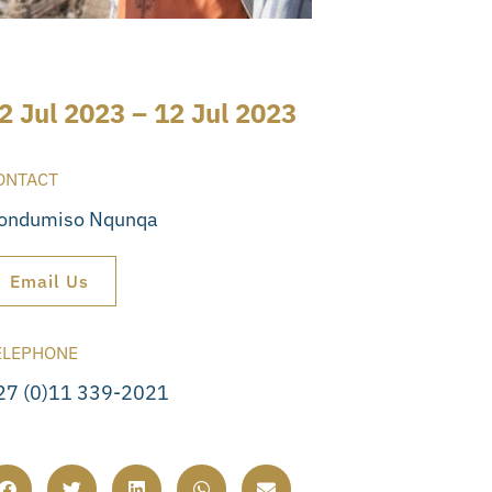
2 Jul 2023 – 12 Jul 2023
ONTACT
ondumiso Nqunqa
Email Us
ELEPHONE
27 (0)11 339-2021