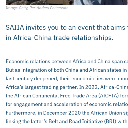
Image: Getty, Per-Anders Pettersson
SAIIA invites you to an event that aim
in Africa-China trade relationships.
Economic relations between Africa and China span cent
But as integration of both China and African states i
last century deepened, their economic ties were mor
Africa’s largest trading partner. In 2022, Africa-Chi
the African Continental Free Trade Area (AfCFTA) for
for engagement and acceleration of economic relatio
Furthermore, in December 2020 the African Union sig
linking the latter’s Belt and Road Initiative (BRI) w