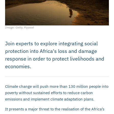
Image: Getty, Piyaset
Join experts to explore integrating social
protection into Africa's loss and damage
response in order to protect livelihoods and
economies.
Climate change will push more than 130 million people into
poverty without sustained efforts to reduce carbon
emissions and implement climate adaptation plans.
It presents a major threat to the realisation of the Africa’s