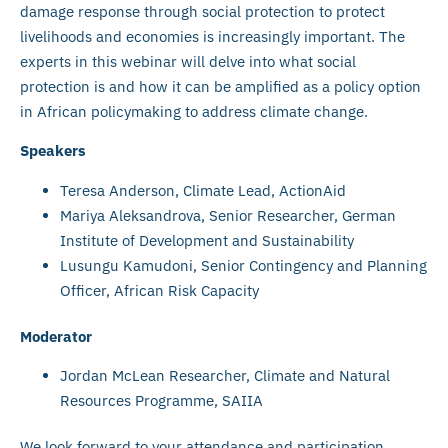
damage response through social protection to protect
livelihoods and economies is increasingly important. The
experts in this webinar will delve into what social
protection is and how it can be amplified as a policy option
in African policymaking to address climate change.
Speakers
Teresa Anderson, Climate Lead, ActionAid
Mariya Aleksandrova, Senior Researcher, German
Institute of Development and Sustainability
Lusungu Kamudoni, Senior Contingency and Planning
Officer, African Risk Capacity
Moderator
Jordan McLean Researcher, Climate and Natural
Resources Programme, SAIIA
We look forward to your attendance and participation.