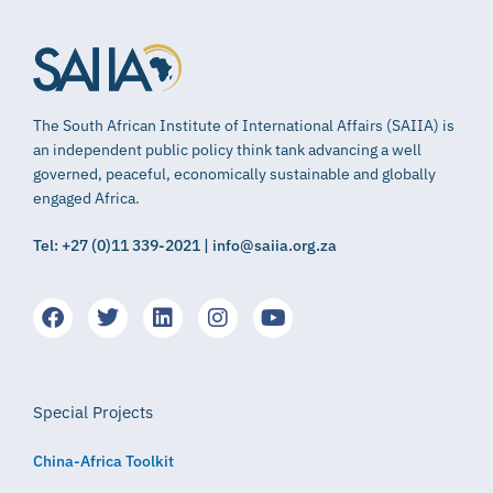
The South African Institute of International Affairs (SAIIA) is
an independent public policy think tank advancing a well
governed, peaceful, economically sustainable and globally
engaged Africa.
Tel: +27 (0)11 339-2021 | info@saiia.org.za
Special Projects
China-Africa Toolkit