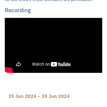
Recording
19 Jun 2024 – 19 Jun 2024