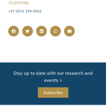
TELEPHONE
+27 (0)11 339-2021
Stay up to date with our research and
events >
Subscribe