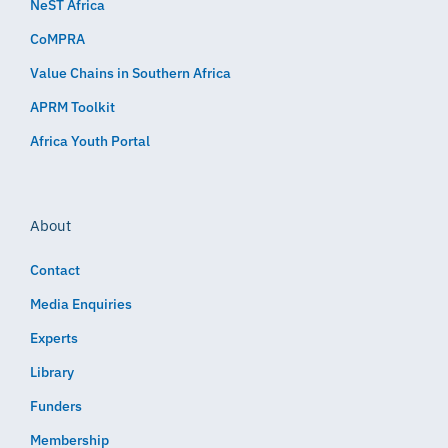
NeST Africa
CoMPRA
Value Chains in Southern Africa
APRM Toolkit
Africa Youth Portal
About
Contact
Media Enquiries
Experts
Library
Funders
Membership