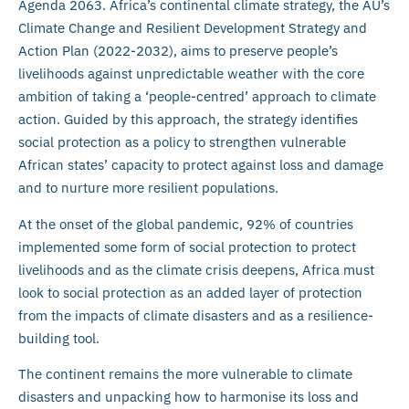
Agenda 2063. Africa’s continental climate strategy, the AU’s
Climate Change and Resilient Development Strategy and
Action Plan (2022-2032), aims to preserve people’s
livelihoods against unpredictable weather with the core
ambition of taking a ‘people-centred’ approach to climate
action. Guided by this approach, the strategy identifies
social protection as a policy to strengthen vulnerable
African states’ capacity to protect against loss and damage
and to nurture more resilient populations.
At the onset of the global pandemic, 92% of countries
implemented some form of social protection to protect
livelihoods and as the climate crisis deepens, Africa must
look to social protection as an added layer of protection
from the impacts of climate disasters and as a resilience-
building tool.
The continent remains the more vulnerable to climate
disasters and unpacking how to harmonise its loss and