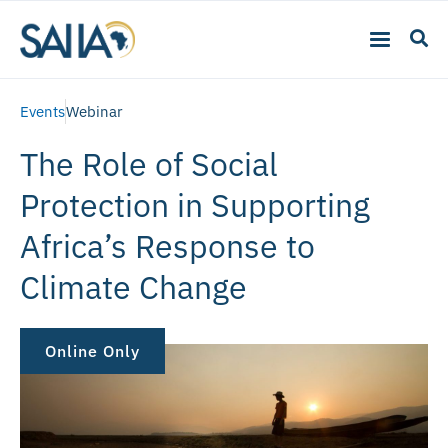
Events
Webinar
The Role of Social
Protection in Supporting
Africa’s Response to
Climate Change
Online Only