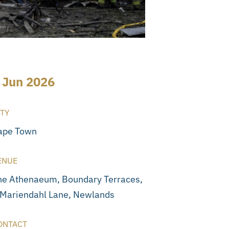
 Jun 2026
ITY
ape Town
ENUE
he Athenaeum, Boundary Terraces,
 Mariendahl Lane, Newlands
ONTACT