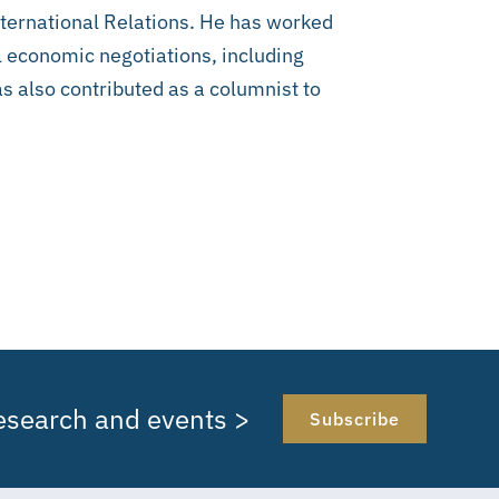
International Relations. He has worked
l economic negotiations, including
 also contributed as a columnist to
research and events >
Subscribe