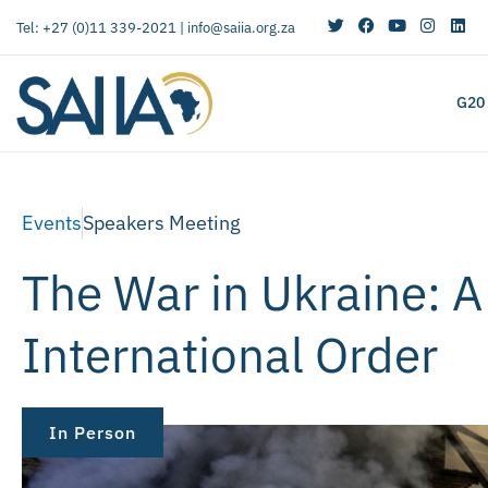
Tel: +27 (0)11 339-2021 |
info@saiia.org.za
G20
Events
Speakers Meeting
The War in Ukraine: A
International Order
In Person