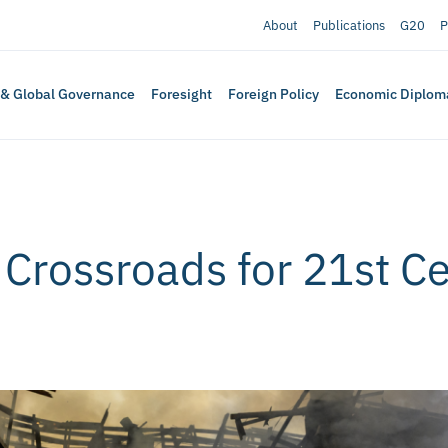
About
Publications
G20
P
 & Global Governance
Foresight
Foreign Policy
Economic Diplom
 Crossroads for 21st C