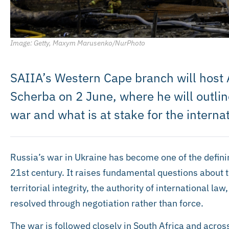
Image: Getty, Maxym Marusenko/NurPhoto
SAIIA’s Western Cape branch will hos
Scherba on 2 June, where he will outlin
war and what is at stake for the internat
Russia’s war in Ukraine has become one of the defining
21st century. It raises fundamental questions about 
territorial integrity, the authority of international la
resolved through negotiation rather than force.
The war is followed closely in South Africa and across