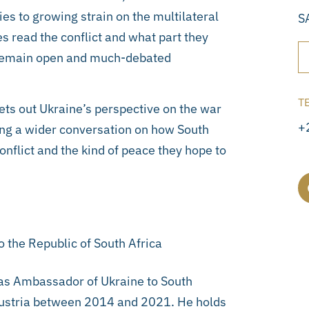
s to growing strain on the multilateral
S
s read the conflict and what part they
ce remain open and much-debated
T
ts out Ukraine’s perspective on the war
+
ning a wider conversation on how South
nflict and the kind of peace they hope to
 the Republic of South Africa
 as Ambassador of Ukraine to South
Austria between 2014 and 2021. He holds