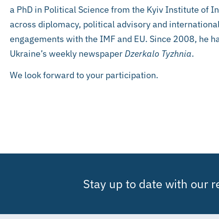
a PhD in Political Science from the Kyiv Institute of 
across diplomacy, political advisory and internationa
engagements with the IMF and EU. Since 2008, he has
Ukraine’s weekly newspaper
Dzerkalo Tyzhnia
.
We look forward to your participation.
Stay up to date with our 