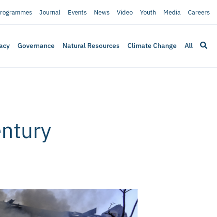
rogrammes
Journal
Events
News
Video
Youth
Media
Careers
acy
Governance
Natural Resources
Climate Change
All
entury