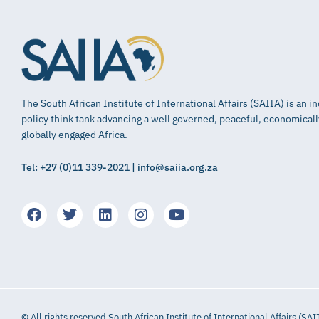
The South African Institute of International Affairs (SAIIA) is an 
policy think tank advancing a well governed, peaceful, economical
globally engaged Africa.
Tel: +27 (0)11 339-2021 | info@saiia.org.za
© All rights reserved South African Institute of International Affairs (SAI