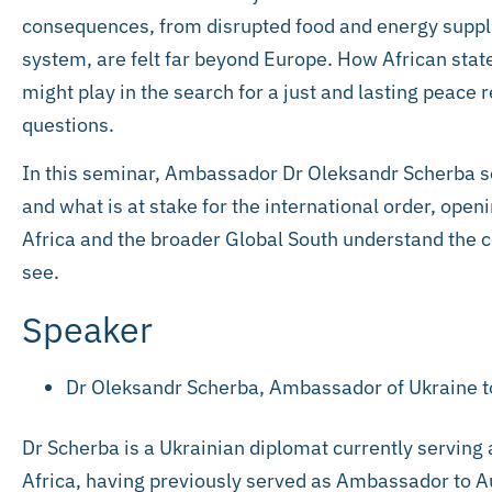
consequences, from disrupted food and energy supplie
system, are felt far beyond Europe. How African state
might play in the search for a just and lasting pea
questions.
In this seminar, Ambassador Dr Oleksandr Scherba se
and what is at stake for the international order, ope
Africa and the broader Global South understand the co
see.
Speaker
Dr Oleksandr Scherba, Ambassador of Ukraine to
Dr Scherba is a Ukrainian diplomat currently serving
Africa, having previously served as Ambassador to 