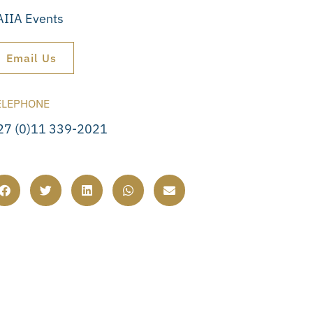
AIIA Events
Email Us
ELEPHONE
27 (0)11 339-2021