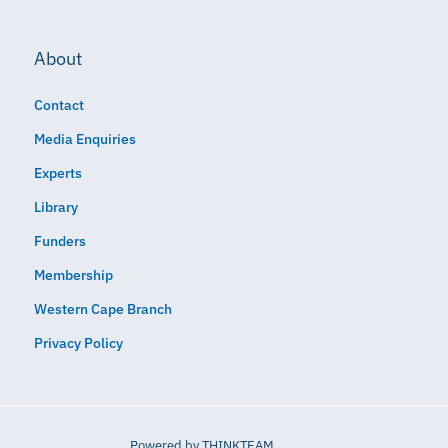
About
Contact
Media Enquiries
Experts
Library
Funders
Membership
Western Cape Branch
Privacy Policy
Powered by
THINKTEAM​​