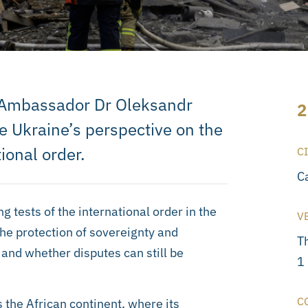
t Ambassador Dr Oleksandr
2
e Ukraine’s perspective on the
ional order.
C
C
 tests of the international order in the
V
the protection of sovereignty and
T
w, and whether disputes can still be
1
C
 the African continent, where its