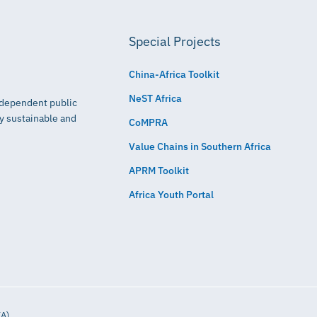
Special Projects
China-Africa Toolkit
NeST Africa
independent public
ly sustainable and
CoMPRA
Value Chains in Southern Africa
APRM Toolkit
Africa Youth Portal
IA)