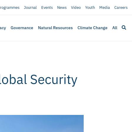
rogrammes
Journal
Events
News
Video
Youth
Media
Careers
acy
Governance
Natural Resources
Climate Change
All
lobal Security