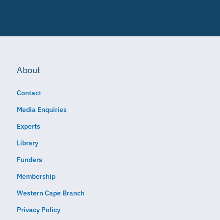
About
Contact
Media Enquiries
Experts
Library
Funders
Membership
Western Cape Branch
Privacy Policy