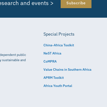
research and events >
Subscribe
Special Projects
China-Africa Toolkit
NeST Africa
independent public
ly sustainable and
CoMPRA
Value Chains in Southern Africa
APRM Toolkit
Africa Youth Portal