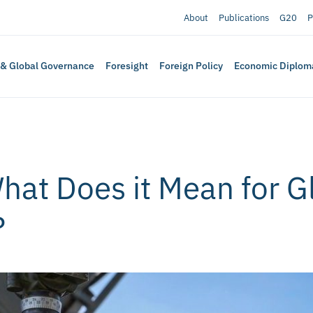
About
Publications
G20
P
 & Global Governance
Foresight
Foreign Policy
Economic Diplom
hat Does it Mean for G
?