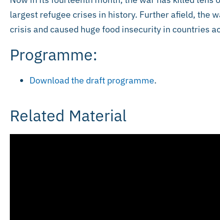
largest refugee crises in history. Further afield, the
crisis and caused huge food insecurity in countries 
Programme:
Download the draft programme
.
Related Material