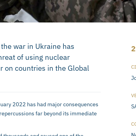
 the war in Ukraine has
2
threat of using nuclear
 on countries in the Global
C
J
V
ebruary 2022 has had major consequences
S
d repercussions far beyond its immediate
C
N
 of thousands and caused one of the