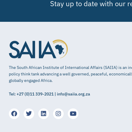
Stay up to date with our 
The South African Institute of International Affairs (SAIIA) is an 
policy think tank advancing a well governed, peaceful, economical
globally engaged Africa.
Tel: +27 (0)11 339-2021 | info@saiia.org.za