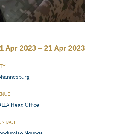
1 Apr 2023 – 21 Apr 2023
ITY
ohannesburg
ENUE
AIIA Head Office
ONTACT
ondumiso Nqunqa