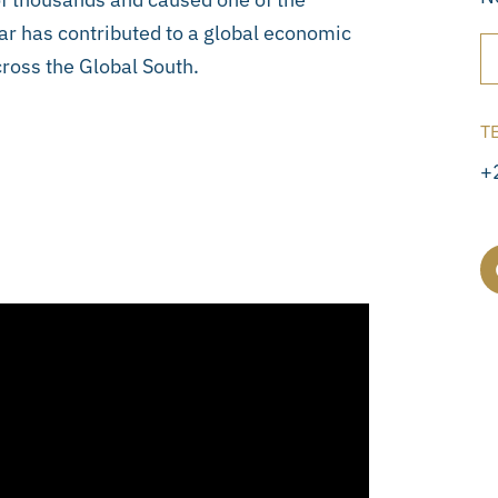
 war has contributed to a global economic
across the Global South.
T
+