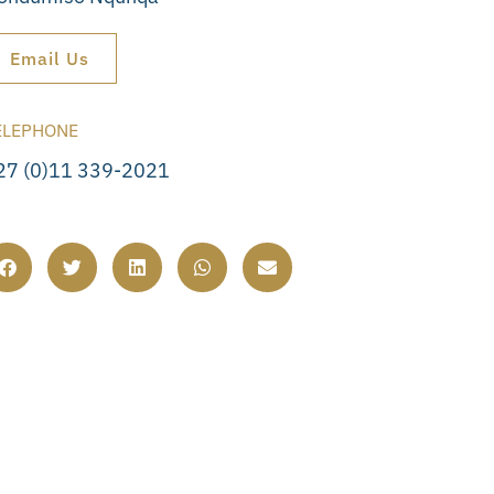
Email Us
ELEPHONE
27 (0)11 339-2021