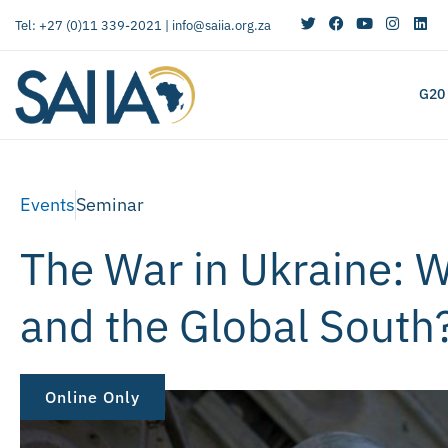
Tel: +27 (0)11 339-2021 |
info@saiia.org.za
G20
Events
Seminar
The War in Ukraine: W
and the Global South
Online Only