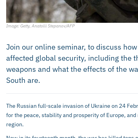
Image: Getty, Anatolii Stepanov/AFP
Join our online seminar, to discuss how
affected global security, including the 
weapons and what the effects of the war
South are.
The Russian full-scale invasion of Ukraine on 24 F
for the peace, stability and prosperity of Europe, an
region.
Now in its fourteenth month, the war has killed tens