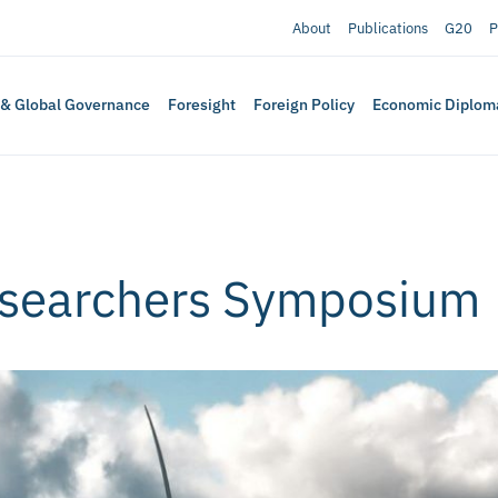
About
Publications
G20
P
 & Global Governance
Foresight
Foreign Policy
Economic Diplom
esearchers Symposium