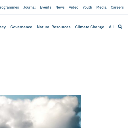
rogrammes
Journal
Events
News
Video
Youth
Media
Careers
acy
Governance
Natural Resources
Climate Change
All