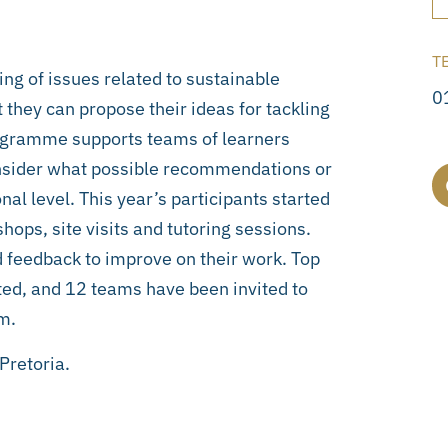
T
ng of issues related to sustainable
0
they can propose their ideas for tackling
rogramme supports teams of learners
nsider what possible recommendations or
nal level. This year’s participants started
ps, site visits and tutoring sessions.
 feedback to improve on their work. Top
ed, and 12 teams have been invited to
m.
Pretoria.