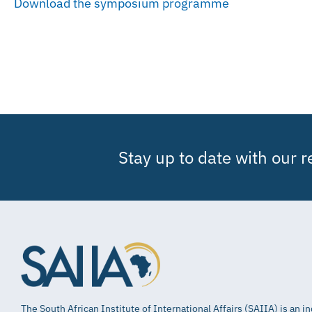
Download the symposium programme
Stay up to date with our 
The South African Institute of International Affairs (SAIIA) is an 