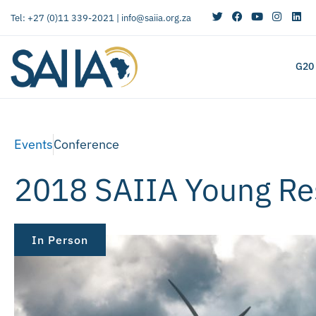
Tel: +27 (0)11 339-2021 |
info@saiia.org.za
G20
Events
Conference
2018 SAIIA Young R
In Person