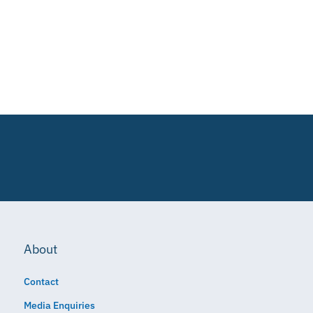
About
Contact
Media Enquiries