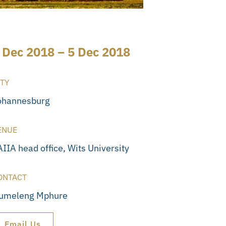
 Dec 2018 – 5 Dec 2018
ITY
ohannesburg
ENUE
IIA head office, Wits University
ONTACT
tumeleng Mphure
Email Us