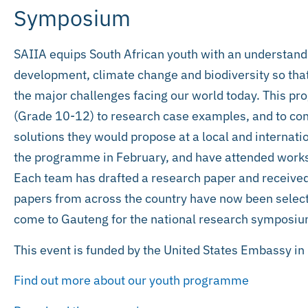
Symposium
SAIIA equips South African youth with an understandi
development, climate change and biodiversity so that 
the major challenges facing our world today. This p
(Grade 10-12) to research case examples, and to co
solutions they would propose at a local and internatio
the programme in February, and have attended worksho
Each team has drafted a research paper and received
papers from across the country have now been select
come to Gauteng for the national research symposiu
This event is funded by the United States Embassy in 
Find out more about our youth programme