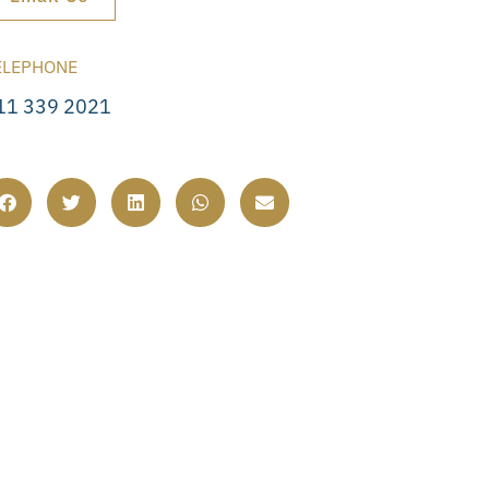
ELEPHONE
11 339 2021