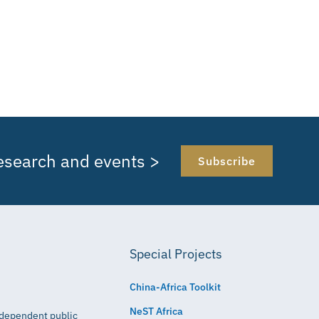
research and events >
Subscribe
Special Projects
China-Africa Toolkit
NeST Africa
independent public