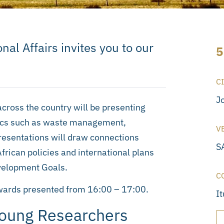
nal Affairs invites you to our
5
C
J
across the country will be presenting
pics such as waste management,
V
esentations will draw connections
SA
rican policies and international plans
velopment Goals.
C
awards presented from 16:00 – 17:00.
I
Young Researchers