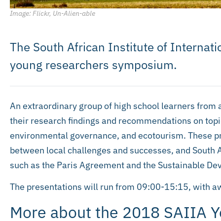
Image: Flickr, Un-Alien-able
The South African Institute of Internatio
young researchers symposium.
An extraordinary group of high school learners from 
their research findings and recommendations on to
environmental governance, and ecotourism. These pr
between local challenges and successes, and South Af
such as the Paris Agreement and the Sustainable De
The presentations will run from 09:00-15:15, with 
More about the 2018 SAIIA 