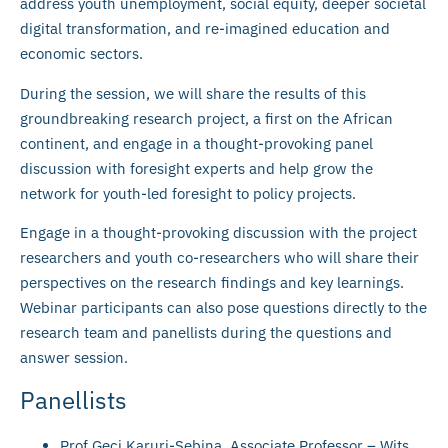
address youth unemployment, social equity, deeper societal
digital transformation, and re-imagined education and
economic sectors.
During the session, we will share the results of this
groundbreaking research project, a first on the African
continent, and engage in a thought-provoking panel
discussion with foresight experts and help grow the
network for youth-led foresight to policy projects.
Engage in a thought-provoking discussion with the project
researchers and youth co-researchers who will share their
perspectives on the research findings and key learnings.
Webinar participants can also pose questions directly to the
research team and panellists during the questions and
answer session.
Panellists
Prof Geci Karuri-Sebina, Associate Professor – Wits