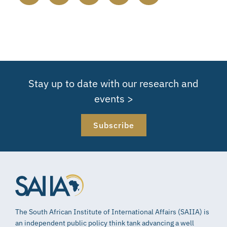
Stay up to date with our research and
events >
Subscribe
The South African Institute of International Affairs (SAIIA) is
an independent public policy think tank advancing a well