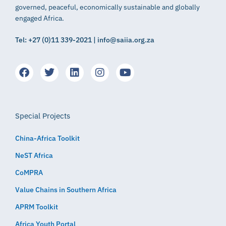
governed, peaceful, economically sustainable and globally
engaged Africa.
Tel: +27 (0)11 339-2021 | info@saiia.org.za
Special Projects
China-Africa Toolkit
NeST Africa
CoMPRA
Value Chains in Southern Africa
APRM Toolkit
Africa Youth Portal