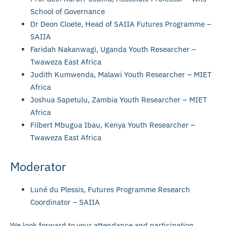
School of Governance
Dr Deon Cloete, Head of SAIIA Futures Programme –
SAIIA
Faridah Nakanwagi, Uganda Youth Researcher –
Twaweza East Africa
Judith Kumwenda, Malawi Youth Researcher – MIET
Africa
Joshua Sapetulu, Zambia Youth Researcher – MIET
Africa
Filbert Mbugua Ibau, Kenya Youth Researcher –
Twaweza East Africa
Moderator
Luné du Plessis, Futures Programme Research
Coordinator – SAIIA
We look forward to your attendance and participation.