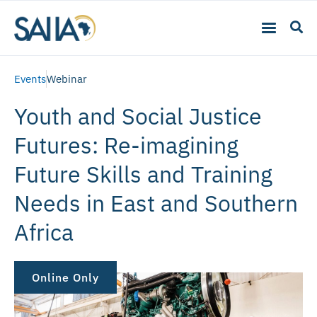
Events
Webinar
Youth and Social Justice
Futures: Re-imagining
Future Skills and Training
Needs in East and Southern
Africa
Online Only