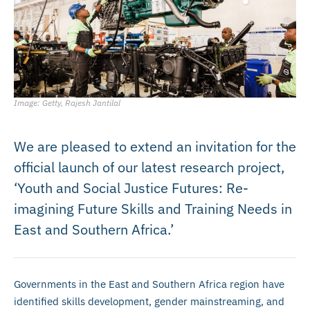
Image: Getty, Rajesh Jantilal
We are pleased to extend an invitation for the
official launch of our latest research project,
‘Youth and Social Justice Futures: Re-
imagining Future Skills and Training Needs in
East and Southern Africa.’
Governments in the East and Southern Africa region have
identified skills development, gender mainstreaming, and