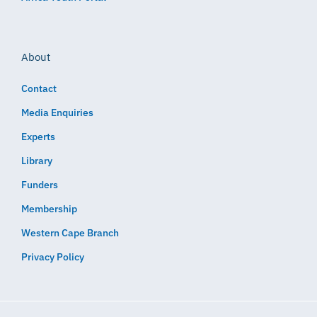
About
Contact
Media Enquiries
Experts
Library
Funders
Membership
Western Cape Branch
Privacy Policy