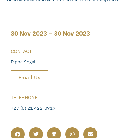
30 Nov 2023 – 30 Nov 2023
CONTACT
Pippa Segall
Email Us
TELEPHONE
+27 (0) 21 422-0717