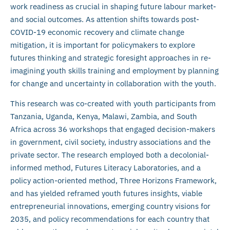
work readiness as crucial in shaping future labour market-
and social outcomes. As attention shifts towards post-
COVID-19 economic recovery and climate change
mitigation, it is important for policymakers to explore
futures thinking and strategic foresight approaches in re-
imagining youth skills training and employment by planning
for change and uncertainty in collaboration with the youth.
This research was co-created with youth participants from
Tanzania, Uganda, Kenya, Malawi, Zambia, and South
Africa across 36 workshops that engaged decision-makers
in government, civil society, industry associations and the
private sector. The research employed both a decolonial-
informed method, Futures Literacy Laboratories, and a
policy action-oriented method, Three Horizons Framework,
and has yielded reframed youth futures insights, viable
entrepreneurial innovations, emerging country visions for
2035, and policy recommendations for each country that