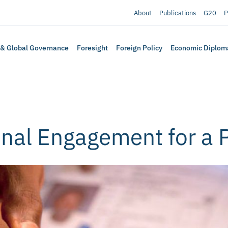
About
Publications
G20
P
 & Global Governance
Foresight
Foreign Policy
Economic Diplom
nal Engagement for a 
a