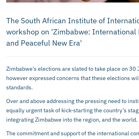
The South African Institute of Internati
workshop on 'Zimbabwe: International
and Peaceful New Era'
Zimbabwe’s elections are slated to take place on 30 
however expressed concerns that these elections will 
standards.
Over and above addressing the pressing need to instit
equally urgent task of kick-starting the country’s st
integrating Zimbabwe into the region, and the world.
The commitment and support of the international co