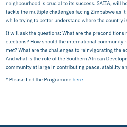
neighbourhood is crucial to its success. SAIIA, will 
tackle the multiple challenges facing Zimbabwe as it
while trying to better understand where the country 
It will ask the questions: What are the preconditions 
elections? How should the international community re
met? What are the challenges to reinvigorating th
And what is the role of the Southern African Devel
community at large in contributing peace, stability 
* Please find the Programme
here