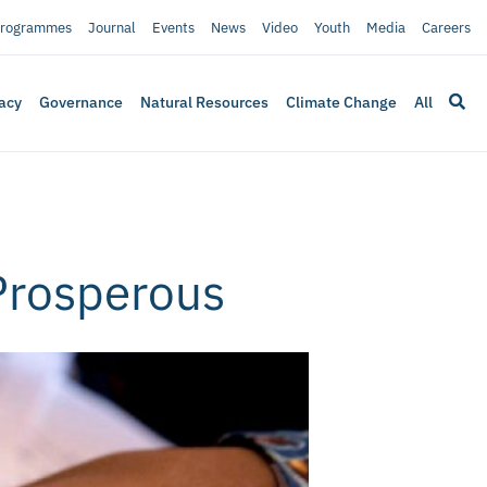
rogrammes
Journal
Events
News
Video
Youth
Media
Careers
acy
Governance
Natural Resources
Climate Change
All
Prosperous