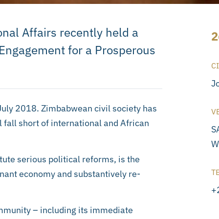
onal Affairs recently held a
2
 Engagement for a Prosperous
C
J
July 2018. Zimbabwean civil society has
V
fall short of international and African
S
W
ute serious political reforms, is the
T
agnant economy and substantively re-
+
mmunity – including its immediate