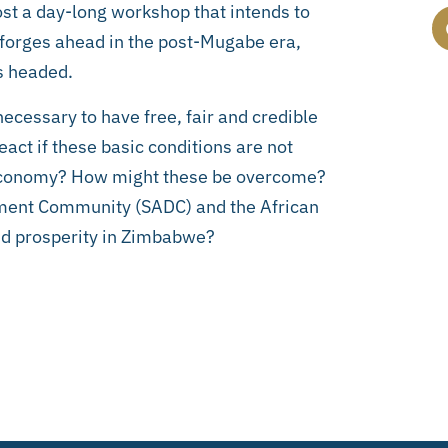
host a day-long workshop that intends to
 forges ahead in the post-Mugabe era,
is headed.
necessary to have free, fair and credible
act if these basic conditions are not
e economy? How might these be overcome?
opment Community (SADC) and the African
and prosperity in Zimbabwe?