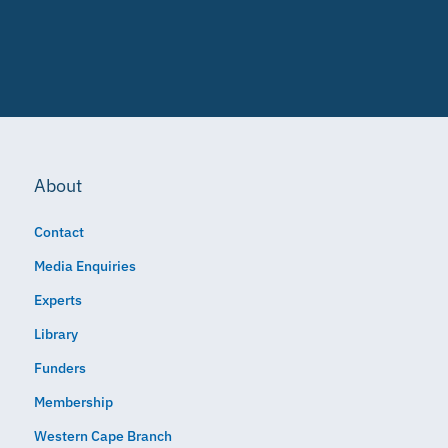
About
Contact
Media Enquiries
Experts
Library
Funders
Membership
Western Cape Branch