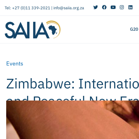
Tel: +27 (0)11 339-2021 |
info@saiia.org.za
G20
Events
Zimbabwe: Internatio
and Peaceful New Er