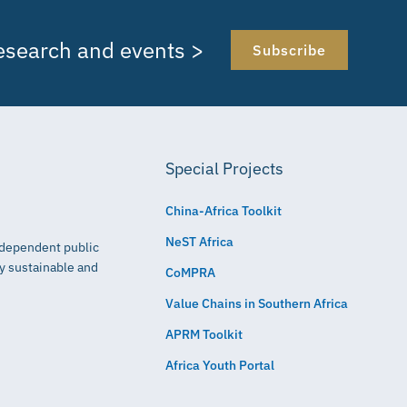
research and events >
Subscribe
Special Projects
China-Africa Toolkit
NeST Africa
independent public
ly sustainable and
CoMPRA
Value Chains in Southern Africa
APRM Toolkit
Africa Youth Portal