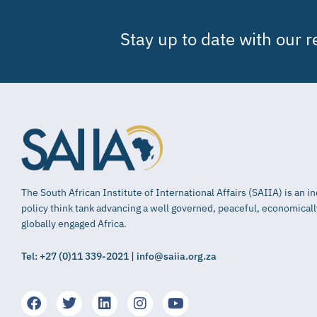
Stay up to date with our 
The South African Institute of International Affairs (SAIIA) is an 
policy think tank advancing a well governed, peaceful, economical
globally engaged Africa.
Tel: +27 (0)11 339-2021 | info@saiia.org.za