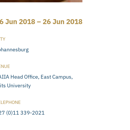
6 Jun 2018 – 26 Jun 2018
ITY
ohannesburg
ENUE
AIIA Head Office, East Campus,
its University
ELEPHONE
27 (0)11 339-2021