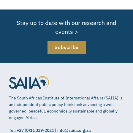
Stay up to date with our research and
events >
Subscribe
The South African Institute of International Affairs (SAIIA) is
an independent public policy think tank advancing a well
governed, peaceful, economically sustainable and globally
engaged Africa.
Tel: +27 (0)11 339-2021 | info@saiia.org.za