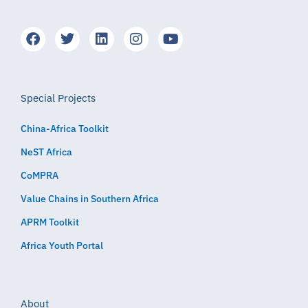
Special Projects
China-Africa Toolkit
NeST Africa
CoMPRA
Value Chains in Southern Africa
APRM Toolkit
Africa Youth Portal
About