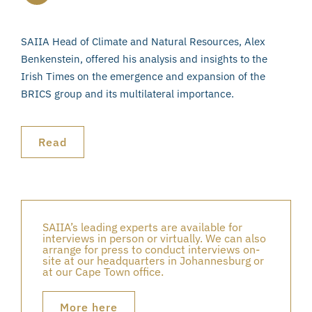
SAIIA Head of Climate and Natural Resources, Alex
Benkenstein, offered his analysis and insights to the
Irish Times on the emergence and expansion of the
BRICS group and its multilateral importance.
Read
SAIIA’s leading experts are available for
interviews in person or virtually. We can also
arrange for press to conduct interviews on-
site at our headquarters in Johannesburg or
at our Cape Town office.
More here