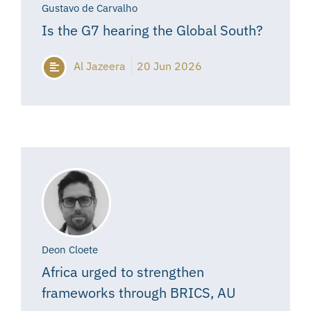
Gustavo de Carvalho
Is the G7 hearing the Global South?
Al Jazeera
20 Jun 2026
Deon Cloete
Africa urged to strengthen
frameworks through BRICS, AU