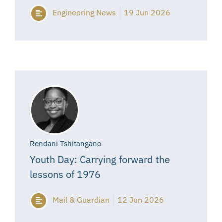
Engineering News
19 Jun 2026
Rendani Tshitangano
Youth Day: Carrying forward the
lessons of 1976
Mail & Guardian
12 Jun 2026