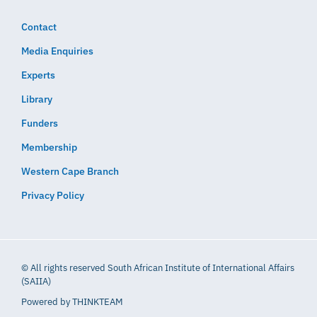
Contact
Media Enquiries
Experts
Library
Funders
Membership
Western Cape Branch
Privacy Policy
© All rights reserved South African Institute of International Affairs
(SAIIA)
Powered by
THINKTEAM​​