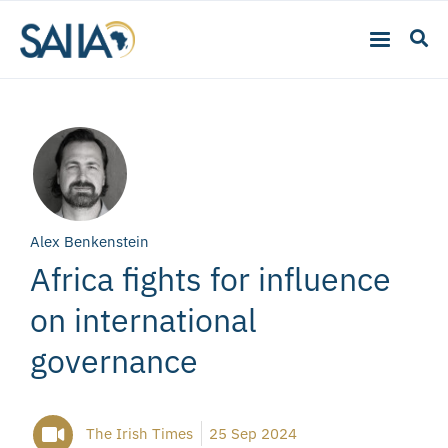
Alex Benkenstein
Africa fights for influence
on international
governance
The Irish Times
25 Sep 2024