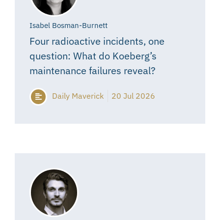
Isabel Bosman-Burnett
Four radioactive incidents, one
question: What do Koeberg’s
maintenance failures reveal?
Daily Maverick
20 Jul 2026