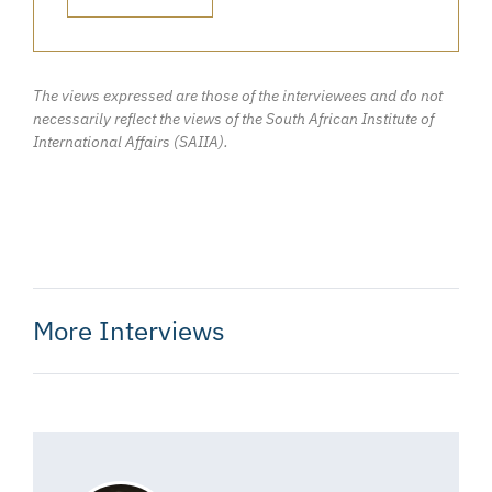
The views expressed are those of the interviewees and do not
necessarily reflect the views of the South African Institute of
International Affairs (SAIIA).
More Interviews