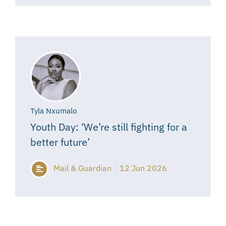
Tyla Nxumalo
Youth Day: ‘We’re still fighting for a
better future’
Mail & Guardian
12 Jun 2026