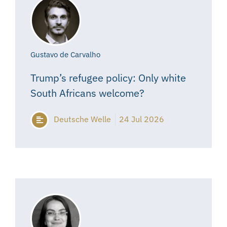
Gustavo de Carvalho
Trump’s refugee policy: Only white
South Africans welcome?
Deutsche Welle
24 Jul 2026