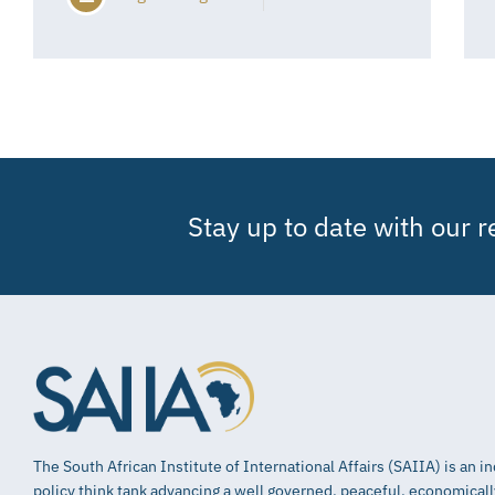
Stay up to date with our 
The South African Institute of International Affairs (SAIIA) is an 
policy think tank advancing a well governed, peaceful, economical