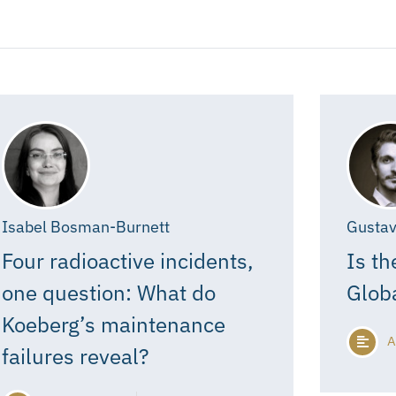
Isabel Bosman-Burnett
Gustav
Four radioactive incidents,
Is th
one question: What do
Glob
Koeberg’s maintenance
A
failures reveal?