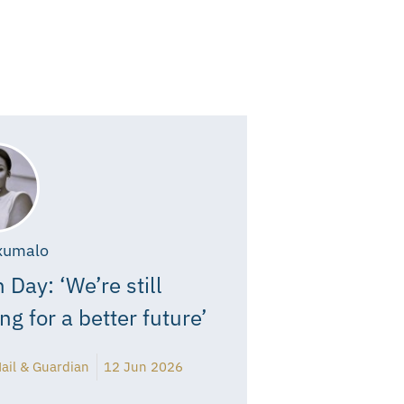
xumalo
 Day: ‘We’re still
ing for a better future’
ail & Guardian
12 Jun 2026