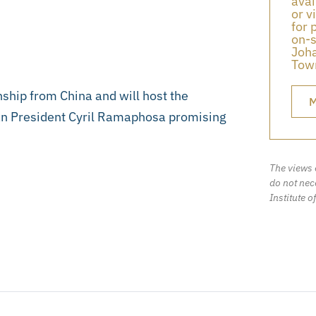
avai
or v
for 
on-s
Joha
Town
ship from China and will host the
M
can President Cyril Ramaphosa promising
The views 
do not nece
Institute o