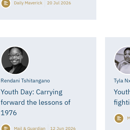
Daily Maverick
20 Jul 2026
Rendani Tshitangano
Tyla N
Youth Day: Carrying
Youth
forward the lessons of
fight
1976
M
Mail & Guardian
12 Jun 2026