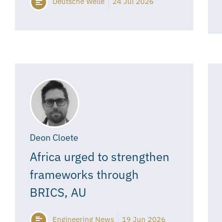
Deutsche Welle
24 Jul 2026
Deon Cloete
Africa urged to strengthen
frameworks through
BRICS, AU
Engineering News
19 Jun 2026