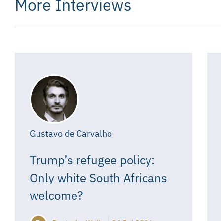
More Interviews
Gustavo de Carvalho
Trump’s refugee policy:
Only white South Africans
welcome?