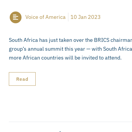
Voice of America
10 Jan 2023
South Africa has just taken over the BRICS chairman
group’s annual summit this year — with South Afri
more African countries will be invited to attend.
Read