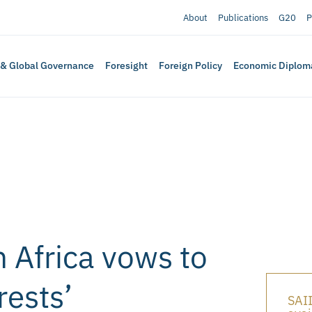
About
Publications
G20
P
 & Global Governance
Foresight
Foreign Policy
Economic Diplom
 Africa vows to
rests’
SAII