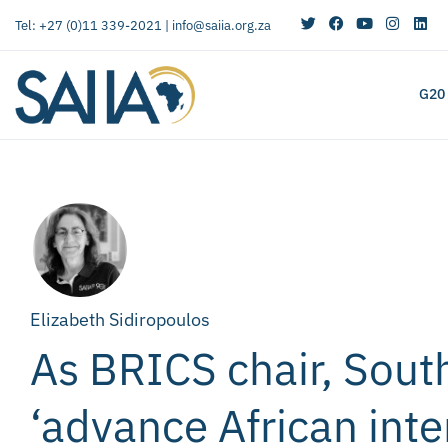
Tel: +27 (0)11 339-2021 |
info@saiia.org.za
G20
Elizabeth Sidiropoulos
As BRICS chair, South
‘advance African inte