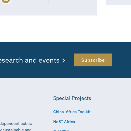
research and events >
Subscribe
Special Projects
China-Africa Toolkit
NeST Africa
independent public
ly sustainable and