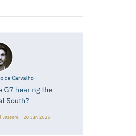
o de Carvalho
e G7 hearing the
al South?
l Jazeera
20 Jun 2026