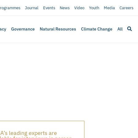
rogrammes
Journal
Events
News
Video
Youth
Media
Careers
acy
Governance
Natural Resources
Climate Change
All
A’s leading experts are