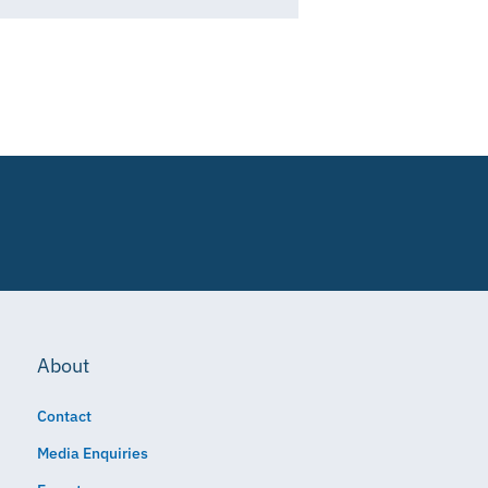
About
Contact
Media Enquiries