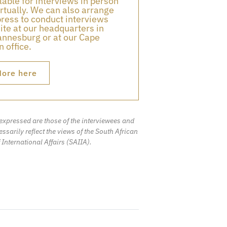
lable for interviews in person
irtually. We can also arrange
press to conduct interviews
ite at our headquarters in
nnesburg or at our Cape
 office.
ore here
expressed are those of the interviewees and
ssarily reflect the views of the South African
f International Affairs (SAIIA).