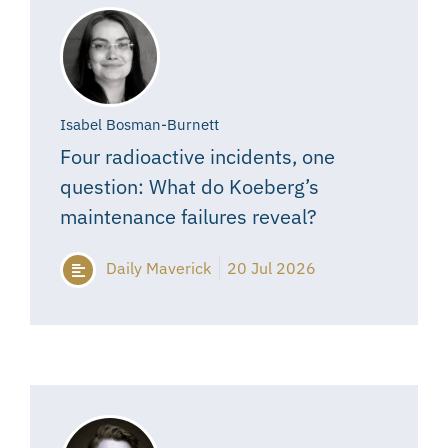
Isabel Bosman-Burnett
Four radioactive incidents, one
question: What do Koeberg’s
maintenance failures reveal?
Daily Maverick
20 Jul 2026