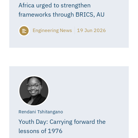
Africa urged to strengthen
frameworks through BRICS, AU
Engineering News
19 Jun 2026
Rendani Tshitangano
Youth Day: Carrying forward the
lessons of 1976