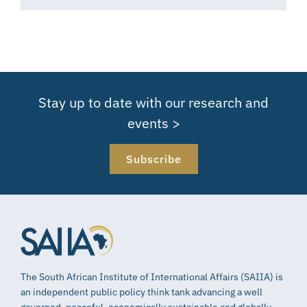
Stay up to date with our research and
events >
Subscribe
The South African Institute of International Affairs (SAIIA) is
an independent public policy think tank advancing a well
governed, peaceful, economically sustainable and globally