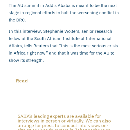
The AU summit in Addis Ababa is meant to be the next
stage in regional efforts to halt the worsening conflict in
the DRC.
In this interview, Stephanie Wolters, senior research
fellow at the South African Institute of International
Affairs, tells Reuters that “this is the most serious crisis
in Africa right now” and that it was time for the AU to
show its strength.
Read
SAIIA’s leading experts are available for
interviews in person or virtually. We can also
arrange for press to conduct interviews on-
site at our headquarters in Johannesburg or