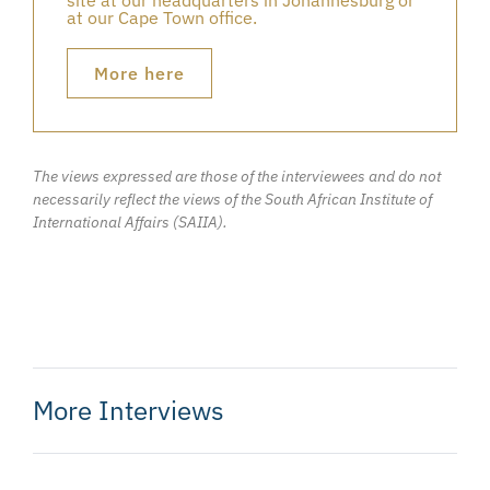
at our Cape Town office.
More here
The views expressed are those of the interviewees and do not
necessarily reflect the views of the South African Institute of
International Affairs (SAIIA).
More Interviews