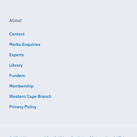
About
Contact
Media Enquiries
Experts
Library
Funders
Membership
Western Cape Branch
Privacy Policy