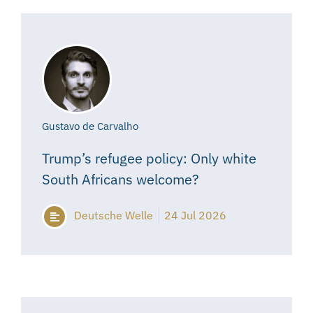
Gustavo de Carvalho
Trump’s refugee policy: Only white
South Africans welcome?
Deutsche Welle
24 Jul 2026