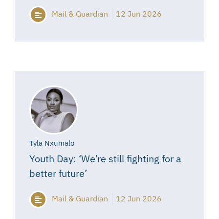
Mail & Guardian
12 Jun 2026
Tyla Nxumalo
Youth Day: ‘We’re still fighting for a
better future’
Mail & Guardian
12 Jun 2026