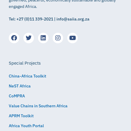
engaged Africa.
Tel: +27 (0)11 339-2021 | info@saiia.org.za
Special Projects
China-Africa Toolkit
NeST Africa
CoMPRA
Value Chains in Southern Africa
APRM Toolkit
Africa Youth Portal