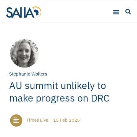
Stephanie Wolters
AU summit unlikely to
make progress on DRC
Times Live
15 Feb 2025