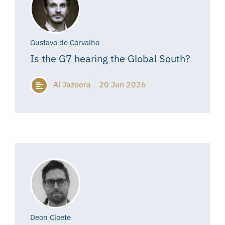
Gustavo de Carvalho
Is the G7 hearing the Global South?
Al Jazeera
20 Jun 2026
Deon Cloete