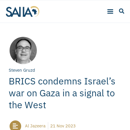
Steven Gruzd
BRICS condemns Israel’s
war on Gaza in a signal to
the West
Al Jazeera
21 Nov 2023