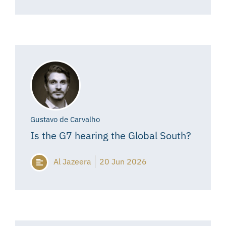
Gustavo de Carvalho
Is the G7 hearing the Global South?
Al Jazeera
20 Jun 2026