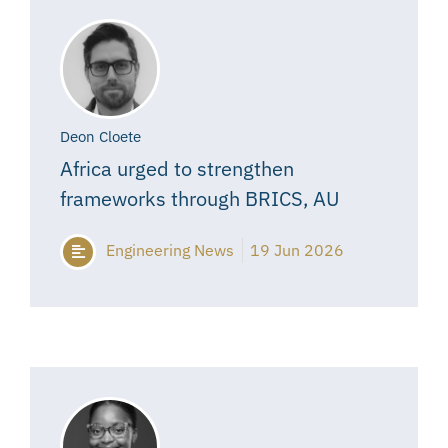
Deon Cloete
Africa urged to strengthen
frameworks through BRICS, AU
Engineering News
19 Jun 2026