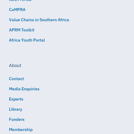
CoMPRA
Value Chains in Southern Africa
APRM Toolkit
Africa Youth Portal
About
Contact
Media Enquiries
Experts
Library
Funders
Membership