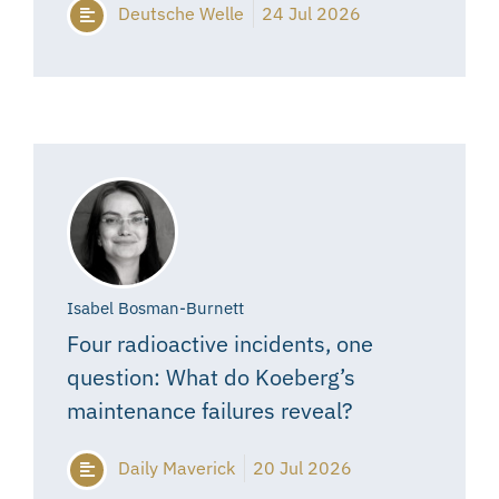
Deutsche Welle
24 Jul 2026
Isabel Bosman-Burnett
Four radioactive incidents, one
question: What do Koeberg’s
maintenance failures reveal?
Daily Maverick
20 Jul 2026