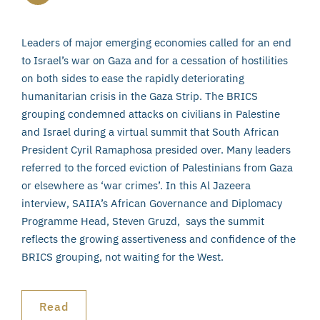
Leaders of major emerging economies called for an end
to Israel’s war on Gaza and for a cessation of hostilities
on both sides to ease the rapidly deteriorating
humanitarian crisis in the Gaza Strip. The BRICS
grouping condemned attacks on civilians in Palestine
and Israel during a virtual summit that South African
President Cyril Ramaphosa presided over. Many leaders
referred to the forced eviction of Palestinians from Gaza
or elsewhere as ‘war crimes’. In this Al Jazeera
interview, SAIIA’s African Governance and Diplomacy
Programme Head, Steven Gruzd, says the summit
reflects the growing assertiveness and confidence of the
BRICS grouping, not waiting for the West.
Read