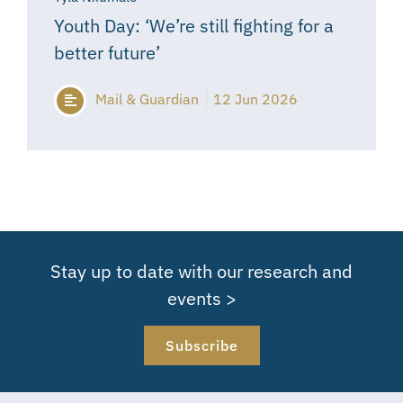
Youth Day: ‘We’re still fighting for a
better future’
Mail & Guardian
12 Jun 2026
Stay up to date with our research and
events >
Subscribe