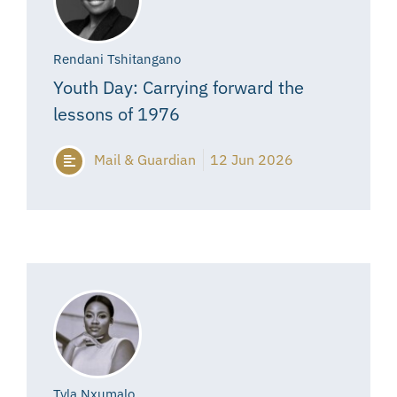
Rendani Tshitangano
Youth Day: Carrying forward the
lessons of 1976
Mail & Guardian
12 Jun 2026
Tyla Nxumalo