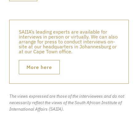
SAIIA’s leading experts are available for
interviews in person or virtually. We can also
arrange for press to conduct interviews on-
site at our headquarters in Johannesburg or
at our Cape Town office.
More here
The views expressed are those of the interviewees and do not
necessarily reflect the views of the South African Institute of
International Affairs (SAIIA).