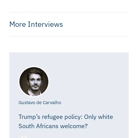
More Interviews
Gustavo de Carvalho
Trump’s refugee policy: Only white
South Africans welcome?