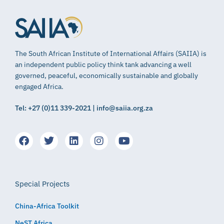
The South African Institute of International Affairs (SAIIA) is
an independent public policy think tank advancing a well
governed, peaceful, economically sustainable and globally
engaged Africa.
Tel: +27 (0)11 339-2021 | info@saiia.org.za
Special Projects
China-Africa Toolkit
NeST Africa