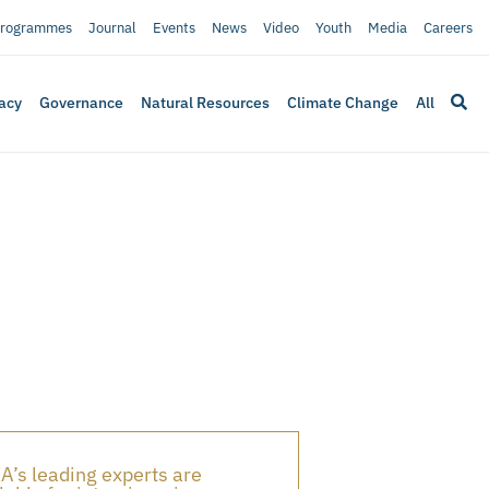
rogrammes
Journal
Events
News
Video
Youth
Media
Careers
acy
Governance
Natural Resources
Climate Change
All
A’s leading experts are