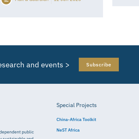
research and events >
Subscribe
Special Projects
China-Africa Toolkit
NeST Africa
independent public
ly sustainable and