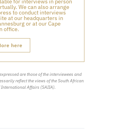
lable for interviews in person
irtually. We can also arrange
press to conduct interviews
ite at our headquarters in
nnesburg or at our Cape
 office.
ore here
expressed are those of the interviewees and
ssarily reflect the views of the South African
f International Affairs (SAIIA).