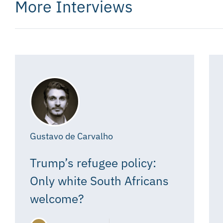
More Interviews
Gustavo de Carvalho
Trump’s refugee policy:
Only white South Africans
welcome?