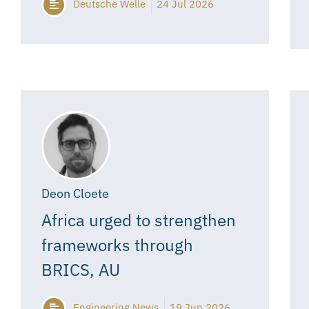
Deutsche Welle
24 Jul 2026
Deon Cloete
Africa urged to strengthen
frameworks through
BRICS, AU
Engineering News
19 Jun 2026