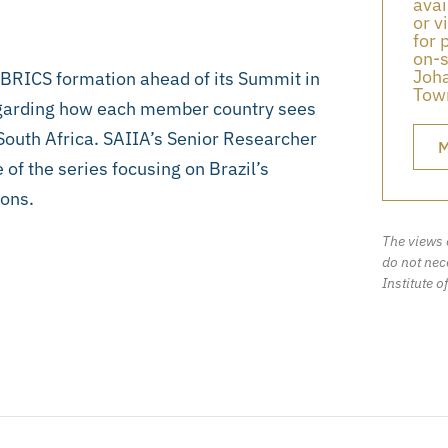
avai
or v
for 
on-s
Joha
e BRICS formation ahead of its Summit in
Town
regarding how each member country sees
 South Africa. SAIIA’s Senior Researcher
M
 of the series focusing on Brazil’s
ions.
The views 
do not nece
Institute o