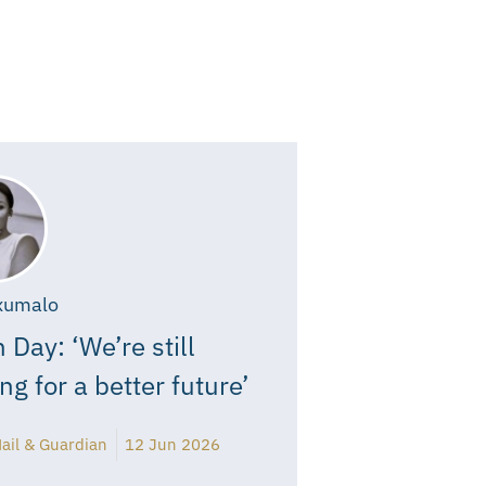
xumalo
 Day: ‘We’re still
ing for a better future’
ail & Guardian
12 Jun 2026