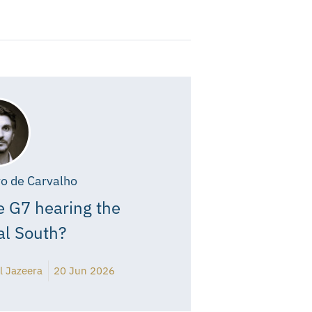
o de Carvalho
e G7 hearing the
al South?
l Jazeera
20 Jun 2026