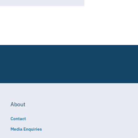
About
Contact
Media Enquiries