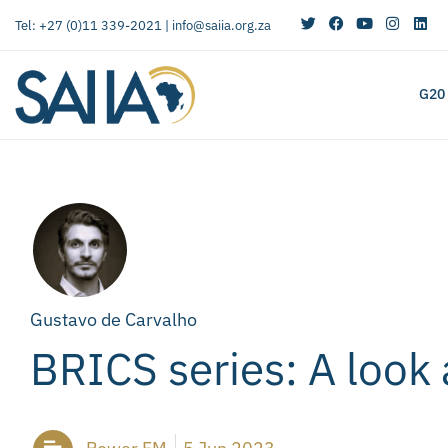
Tel: +27 (0)11 339-2021 |
info@saiia.org.za
G20
Gustavo de Carvalho
BRICS series: A look 