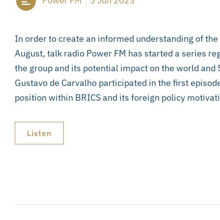
Power FM
5 Jun 2023
In order to create an informed understanding of th
August, talk radio Power FM has started a series 
the group and its potential impact on the world and
Gustavo de Carvalho participated in the first episode
position within BRICS and its foreign policy motivat
Listen