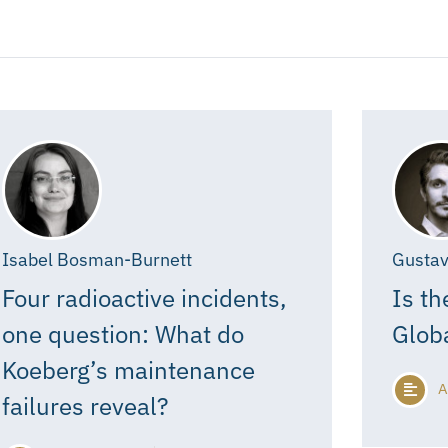
Isabel Bosman-Burnett
Gustav
Four radioactive incidents,
Is th
one question: What do
Glob
Koeberg’s maintenance
A
failures reveal?