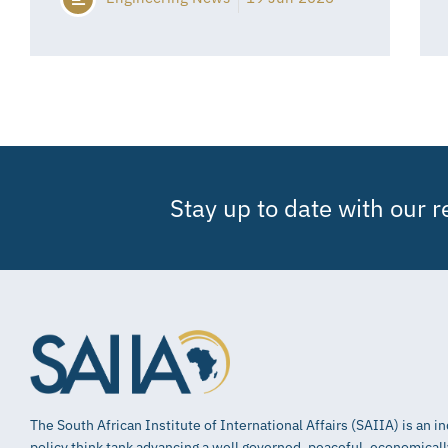
Stay up to date with our 
The South African Institute of International Affairs (SAIIA) is an 
policy think tank advancing a well governed, peaceful, economical