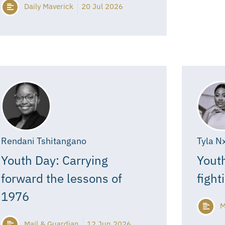
Daily Maverick
20 Jul 2026
Rendani Tshitangano
Tyla N
Youth Day: Carrying
Youth
forward the lessons of
fight
1976
M
Mail & Guardian
12 Jun 2026