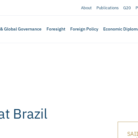
About
Publications
G20
P
 & Global Governance
Foresight
Foreign Policy
Economic Diplom
at Brazil
SAII